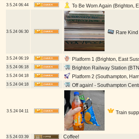
3.5.24
06:44
To Be Worn Again (Brighton, E
3.5.24
06:30
Rare Kind 
3.5.24
06:19
Platform 1 (Brighton, East Sus
3.5.24
06:18
Brighton Railway Station (BTN
3.5.24
04:18
Platform 2 (Southampton, Ham
3.5.24
04:18
Off again! - Southampton Cent
3.5.24
04:11
Train supp
Coffee!
3.5.24
03:39