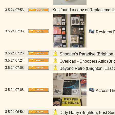
Kris found a copy of Replacements 
3.5.24
07:53
3.5.24
07:33
Resident R
3.5.24
07:25
Snooper's Paradise (Brighton,
3.5.24
07:24
Overload - Snoopers Attic (Bri
3.5.24
07:08
Beyond Retro (Brighton, East 
3.5.24
07:08
Across The
3.5.24
06:54
Dirty Harry (Brighton, East Su