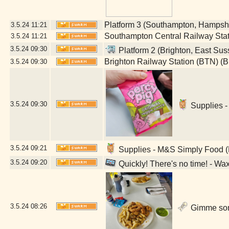
Platform 3 (Southampton, Hampsh
3.5.24
11:21
Southampton Central Railway Sta
3.5.24
11:21
3.5.24
09:30
Platform 2 (Brighton, East Sus
Brighton Railway Station (BTN) (B
3.5.24
09:30
3.5.24
09:30
Supplies -
3.5.24
09:21
Supplies - M&S Simply Food (
3.5.24
09:20
Quickly! There's no time! - Wa
3.5.24
08:26
Gimme some