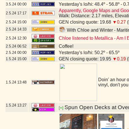
Yesterday's lo/hi: 48.4º - 56.8º - 0.
3.5.24
00:00
Apparently, Google Maps and Googl
2.5.24
17:17
Walk: Distance: 2.17 miles, Eleva
GEN closing quote: 19.68
▼0.27
(
2.5.24
15:00
2.5.24
14:33
With Chloe and Winter - Mari
Chloe listened to Metallica - Am I
2.5.24
12:30
Coffee!
2.5.24
06:52
Yesterday's lo/hi: 50.2º - 65.5º
2.5.24
00:00
GEN closing quote: 19.95
▼0.19
(
1.5.24
15:00
Doin' an hour o
1.5.24
13:48
vinyl, don't you
1.5.24
13:27
Spun Open Decks at Overd
[+]