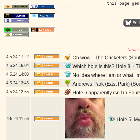
this page gen
Newer 
4.5.24
17:22
Oh wow - The Cricketers (Sou
4.5.24
16:04
Which hole is this? Hole 8! -
4.5.24
14:03
No idea where I am or what I'
4.5.24
13:46
Andrews Park (East Park) (So
4.5.24
12:55
Hole 6 apparently isn't in Fou
4.5.24
11:56
Hole 5! My 