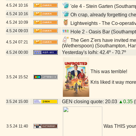
4.5.24
10:16
'ole 4 - Stein Garten (Southa
4.5.24
10:16
Oh crap, already forgetting c
4.5.24
10:09
Lightweights - The Co-operat
4.5.24
09:03
Hole 2 - Oasis Bar (Southamp
The Gen Z'ers have invited me t
4.5.24
07:21
(Wetherspoon) (Southampton, Ha
Yesterday's lo/hi: 42.4º - 70.7º
4.5.24
00:00
This was terrible!
3.5.24
15:52
Kris liked it way more
GEN closing quote: 20.03
▲0.35
(
3.5.24
15:00
Was THIS your
3.5.24
11:40