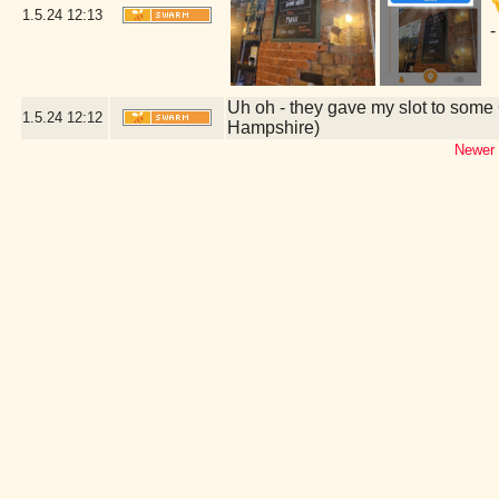
1.5.24
12:13
-
Uh oh - they gave my slot to some 
1.5.24
12:12
Hampshire)
Newer 