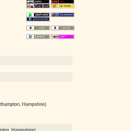
uthampton, Hampshire)
mpton, Hampshire)