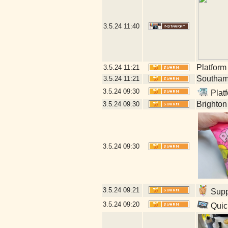
3.5.24
11:40
Platform
3.5.24
11:21
Southamp
3.5.24
11:21
3.5.24
09:30
Platf
Brighton
3.5.24
09:30
3.5.24
09:30
3.5.24
09:21
Suppl
3.5.24
09:20
Quick