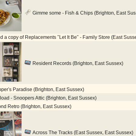
Gimme some - Fish & Chips (Brighton, East Sus
nd a copy of Replacements "Let It Be" - Family Store (East Suss
Resident Records (Brighton, East Sussex)
er's Paradise (Brighton, East Sussex)
oad - Snoopers Attic (Brighton, East Sussex)
d Retro (Brighton, East Sussex)
Across The Tracks (East Sussex, East Sussex)