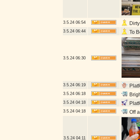
3.5.24
06:54
Dirty
3.5.24
06:44
To Be
3.5.24
06:30
3.5.24
06:19
Platf
3.5.24
06:18
Brigh
3.5.24
04:18
Plat
3.5.24
04:18
Off a
3.5.24
04:11