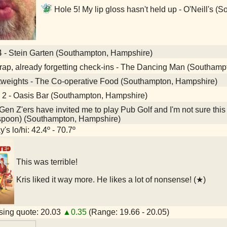
Hole 5! My lip gloss hasn't held up - O'Neill's 
4 - Stein Garten (Southampton, Hampshire)
ap, already forgetting check-ins - The Dancing Man (Southamp
tweights - The Co-operative Food (Southampton, Hampshire)
 2 - Oasis Bar (Southampton, Hampshire)
en Z'ers have invited me to play Pub Golf and I'm not sure this
spoon) (Southampton, Hampshire)
's lo/hi: 42.4º - 70.7º
This was terrible!
Kris liked it way more. He likes a lot of nonsense! (★)
ing quote: 20.03
▲0.35
(Range: 19.66 - 20.05)