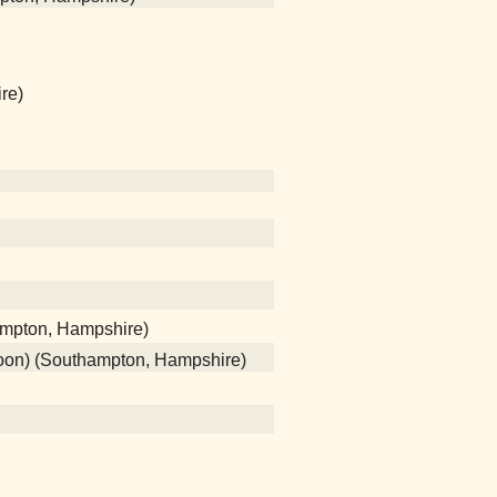
re)
ampton, Hampshire)
poon) (Southampton, Hampshire)