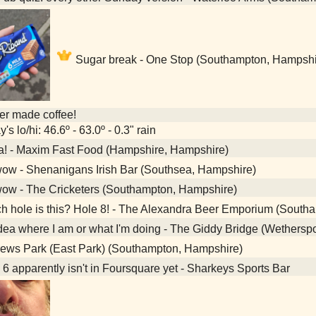
Sugar break - One Stop (Southampton, Hampshi
her made coffee!
's lo/hi: 46.6º - 63.0º - 0.3" rain
a! - Maxim Fast Food (Hampshire, Hampshire)
ow - Shenanigans Irish Bar (Southsea, Hampshire)
ow - The Cricketers (Southampton, Hampshire)
 hole is this? Hole 8! - The Alexandra Beer Emporium (South
ea where I am or what I'm doing - The Giddy Bridge (Wethers
ews Park (East Park) (Southampton, Hampshire)
6 apparently isn't in Foursquare yet - Sharkeys Sports Bar