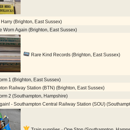
 Harry (Brighton, East Sussex)
 Worn Again (Brighton, East Sussex)
Rare Kind Records (Brighton, East Sussex)
orm 1 (Brighton, East Sussex)
ton Railway Station (BTN) (Brighton, East Sussex)
form 2 (Southampton, Hampshire)
gain! - Southampton Central Railway Station (SOU) (Southamp
Train supplies - One Stop (Southampton, Hamps