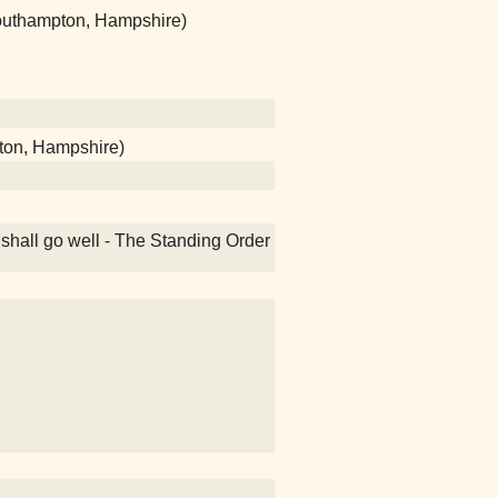
(Southampton, Hampshire)
ton, Hampshire)
 shall go well - The Standing Order