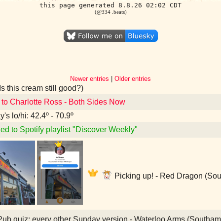
this page generated 8.8.26 02:02 CDT
(@334 .beats)
Newer entries
|
Older entries
Is this cream still good?)
 to Charlotte Ross - Both Sides Now
's lo/hi: 42.4º - 70.9º
ed to Spotify playlist "Discover Weekly"
Picking up! - Red Dragon (So
ub quiz: every other Sunday version - Waterloo Arms (Southa