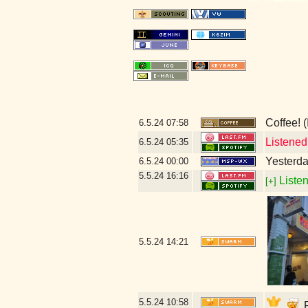
Coffee! (
6.5.24
07:58
Listened
6.5.24
05:35
Yesterday
6.5.24
00:00
5.5.24
16:16
Listen
[+]
5.5.24
14:21
5.5.24
10:58
P