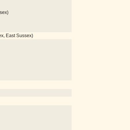
sex)
ex, East Sussex)