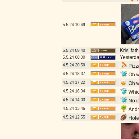
5.5.24
10:49
Kris' fat
5.5.24
09:40
Yesterday
5.5.24
00:00
4.5.24
20:59
Pizz
4.5.24
18:37
Oh w
4.5.24
17:22
Oh w
4.5.24
16:04
Which
4.5.24
14:03
No id
4.5.24
13:46
Andr
4.5.24
12:55
Hole 