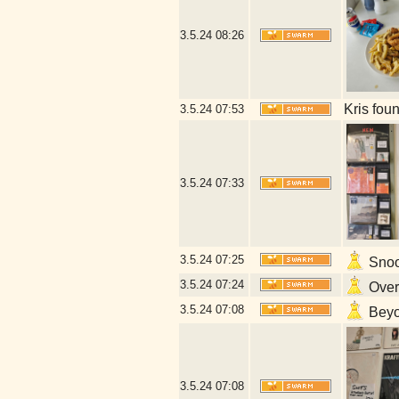
3.5.24
08:26
Kris fou
3.5.24
07:53
3.5.24
07:33
3.5.24
07:25
Snoop
3.5.24
07:24
Overl
3.5.24
07:08
Beyon
3.5.24
07:08