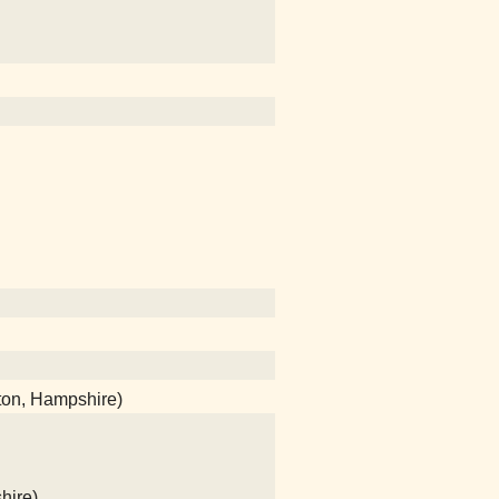
ton, Hampshire)
hire)