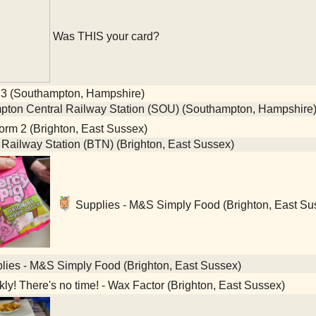
Was THIS your card?
 3 (Southampton, Hampshire)
ton Central Railway Station (SOU) (Southampton, Hampshire
orm 2 (Brighton, East Sussex)
 Railway Station (BTN) (Brighton, East Sussex)
Supplies - M&S Simply Food (Brighton, East Su
ies - M&S Simply Food (Brighton, East Sussex)
ly! There's no time! - Wax Factor (Brighton, East Sussex)