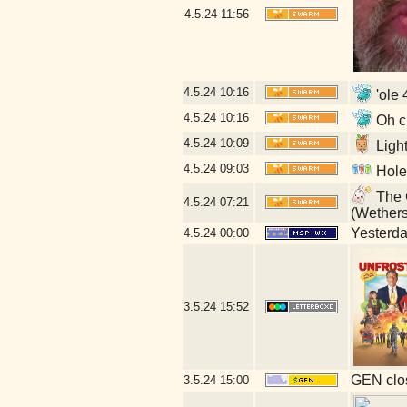
4.5.24
11:56
4.5.24
10:16
'ole 
4.5.24
10:16
Oh cr
4.5.24
10:09
Ligh
4.5.24
09:03
Hole
The G
4.5.24
07:21
(Wether
Yesterday
4.5.24
00:00
3.5.24
15:52
GEN clos
3.5.24
15:00