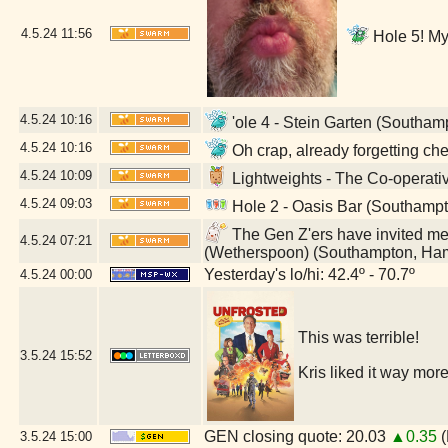
4.5.24
11:56
Hole 5! My 
4.5.24
10:16
'ole 4 - Stein Garten (Southa
4.5.24
10:16
Oh crap, already forgetting c
4.5.24
10:09
Lightweights - The Co-operat
4.5.24
09:03
Hole 2 - Oasis Bar (Southamp
The Gen Z'ers have invited me t
4.5.24
07:21
(Wetherspoon) (Southampton, Ha
Yesterday's lo/hi: 42.4º - 70.7º
4.5.24
00:00
This was terrible!
3.5.24
15:52
Kris liked it way more
GEN closing quote: 20.03
▲0.35
(
3.5.24
15:00