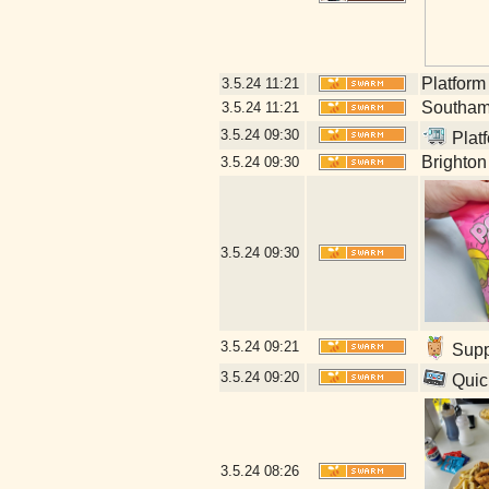
Platform
3.5.24
11:21
Southamp
3.5.24
11:21
3.5.24
09:30
Platf
Brighton
3.5.24
09:30
3.5.24
09:30
3.5.24
09:21
Suppl
3.5.24
09:20
Quick
3.5.24
08:26