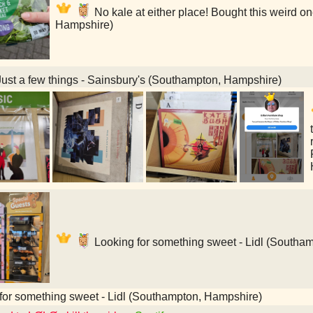
No kale at either place! Bought this weird on
Hampshire)
ust a few things - Sainsbury's (Southampton, Hampshire)
Looking for something sweet - Lidl (Southa
for something sweet - Lidl (Southampton, Hampshire)