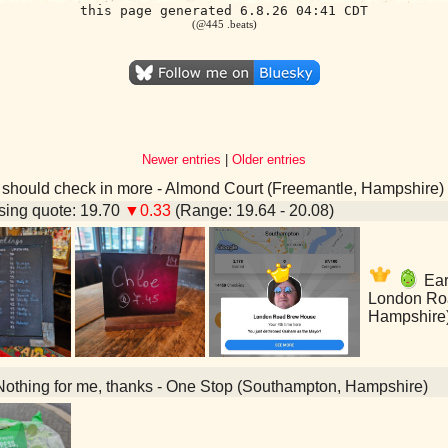
this page generated 6.8.26 04:41 CDT
(@445 .beats)
Newer entries
|
Older entries
 should check in more - Almond Court (Freemantle, Hampshire)
ing quote: 19.70
▼0.33
(Range: 19.64 - 20.08)
Earl
London Ro
Hampshire
othing for me, thanks - One Stop (Southampton, Hampshire)