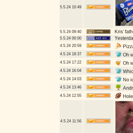
5.5.24
10:49
Kris' fat
5.5.24
09:40
Yesterday
5.5.24
00:00
4.5.24
20:59
Pizz
4.5.24
18:37
Oh w
4.5.24
17:22
Oh w
4.5.24
16:04
Which
4.5.24
14:03
No id
4.5.24
13:46
Andr
4.5.24
12:55
Hole 
4.5.24
11:56