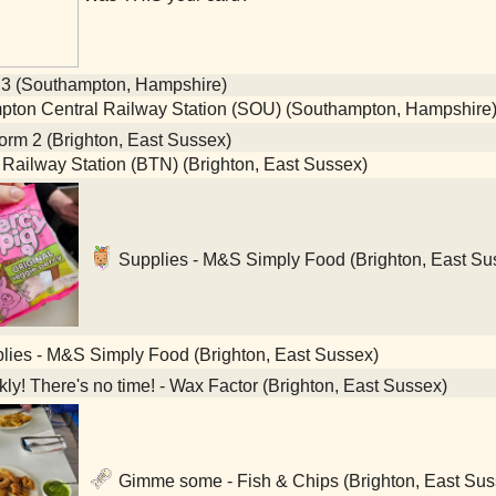
 3 (Southampton, Hampshire)
ton Central Railway Station (SOU) (Southampton, Hampshire
orm 2 (Brighton, East Sussex)
 Railway Station (BTN) (Brighton, East Sussex)
Supplies - M&S Simply Food (Brighton, East Su
ies - M&S Simply Food (Brighton, East Sussex)
ly! There's no time! - Wax Factor (Brighton, East Sussex)
Gimme some - Fish & Chips (Brighton, East Sus