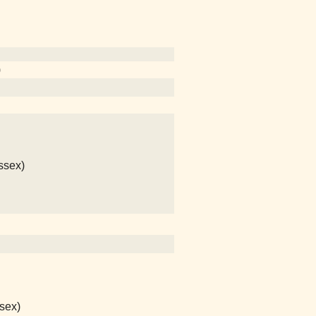
)
ssex)
sex)