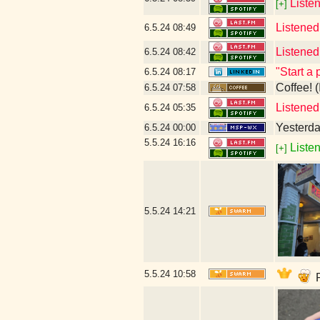
Listen
[+]
Listened
6.5.24
08:49
Listened
6.5.24
08:42
"Start a 
6.5.24
08:17
Coffee! (
6.5.24
07:58
Listened
6.5.24
05:35
Yesterday
6.5.24
00:00
5.5.24
16:16
Listen
[+]
5.5.24
14:21
5.5.24
10:58
P