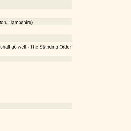
ton, Hampshire)
 shall go well - The Standing Order