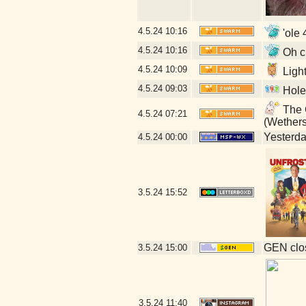
4.5.24
10:16
'ole 
4.5.24
10:16
Oh cr
4.5.24
10:09
Ligh
4.5.24
09:03
Hole
The G
4.5.24
07:21
(Wether
Yesterday
4.5.24
00:00
3.5.24
15:52
GEN clos
3.5.24
15:00
3.5.24
11:40