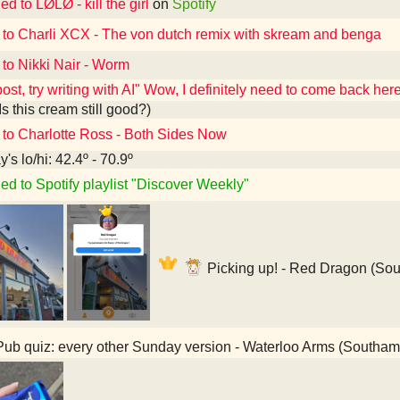
ed to LØLØ - kill the girl
on
Spotify
 to Charli XCX - The von dutch remix with skream and benga
 to Nikki Nair - Worm
post, try writing with AI" Wow, I definitely need to come back he
Is this cream still good?)
 to Charlotte Ross - Both Sides Now
's lo/hi: 42.4º - 70.9º
ed to Spotify playlist "Discover Weekly"
Picking up! - Red Dragon (So
ub quiz: every other Sunday version - Waterloo Arms (Southa