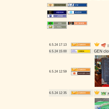
6.5.24
17:13
I
GEN clos
6.5.24
15:00
6.5.24
12:59
6.5.24
12:35
N