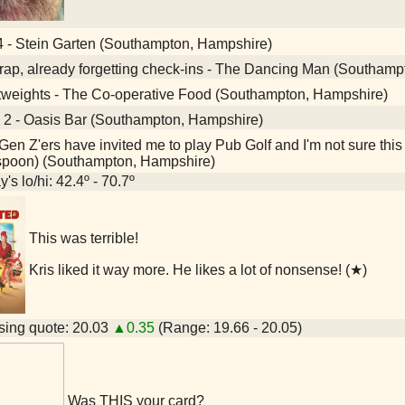
4 - Stein Garten (Southampton, Hampshire)
ap, already forgetting check-ins - The Dancing Man (Southamp
tweights - The Co-operative Food (Southampton, Hampshire)
 2 - Oasis Bar (Southampton, Hampshire)
en Z'ers have invited me to play Pub Golf and I'm not sure this
spoon) (Southampton, Hampshire)
's lo/hi: 42.4º - 70.7º
This was terrible!
Kris liked it way more. He likes a lot of nonsense! (★)
ing quote: 20.03
▲0.35
(Range: 19.66 - 20.05)
Was THIS your card?