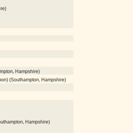
re)
ampton, Hampshire)
poon) (Southampton, Hampshire)
(Southampton, Hampshire)