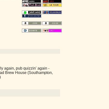
y again, pub quizzin' again -
ad Brew House (Southampton,
)