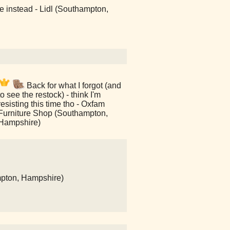
e instead - Lidl (Southampton,
Back for what I forgot (and
to see the restock) - think I'm
resisting this time tho - Oxfam
Furniture Shop (Southampton,
Hampshire)
mpton, Hampshire)