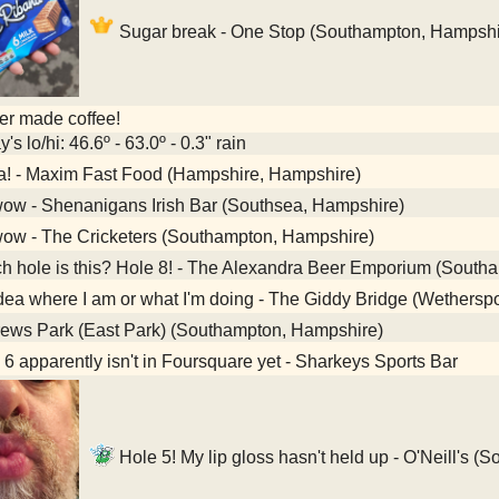
Sugar break - One Stop (Southampton, Hampshi
her made coffee!
's lo/hi: 46.6º - 63.0º - 0.3" rain
a! - Maxim Fast Food (Hampshire, Hampshire)
ow - Shenanigans Irish Bar (Southsea, Hampshire)
ow - The Cricketers (Southampton, Hampshire)
 hole is this? Hole 8! - The Alexandra Beer Emporium (South
ea where I am or what I'm doing - The Giddy Bridge (Wethers
ews Park (East Park) (Southampton, Hampshire)
6 apparently isn't in Foursquare yet - Sharkeys Sports Bar
Hole 5! My lip gloss hasn't held up - O'Neill's 