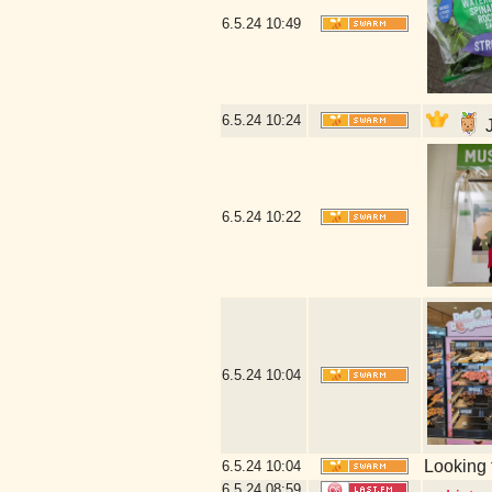
6.5.24
10:49
6.5.24
10:24
J
6.5.24
10:22
6.5.24
10:04
Looking 
6.5.24
10:04
6.5.24
08:59