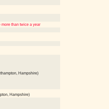
re more than twice a year
uthampton, Hampshire)
mpton, Hampshire)