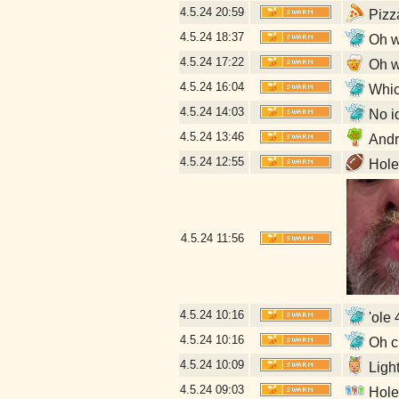
4.5.24
20:59
Pizz
4.5.24
18:37
Oh w
4.5.24
17:22
Oh w
4.5.24
16:04
Which
4.5.24
14:03
No id
4.5.24
13:46
Andr
4.5.24
12:55
Hole 
4.5.24
11:56
4.5.24
10:16
'ole 
4.5.24
10:16
Oh cr
4.5.24
10:09
Ligh
4.5.24
09:03
Hole