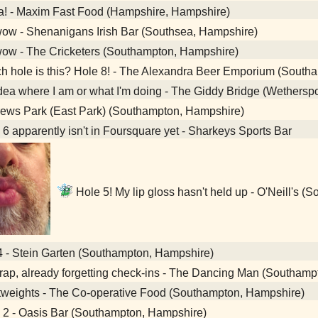
a! - Maxim Fast Food (Hampshire, Hampshire)
ow - Shenanigans Irish Bar (Southsea, Hampshire)
ow - The Cricketers (Southampton, Hampshire)
 hole is this? Hole 8! - The Alexandra Beer Emporium (South
ea where I am or what I'm doing - The Giddy Bridge (Wethers
ews Park (East Park) (Southampton, Hampshire)
6 apparently isn't in Foursquare yet - Sharkeys Sports Bar
Hole 5! My lip gloss hasn't held up - O'Neill's 
4 - Stein Garten (Southampton, Hampshire)
ap, already forgetting check-ins - The Dancing Man (Southamp
tweights - The Co-operative Food (Southampton, Hampshire)
 2 - Oasis Bar (Southampton, Hampshire)