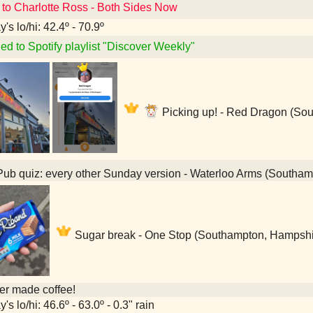
 to Charlotte Ross - Both Sides Now
's lo/hi: 42.4º - 70.9º
ed to Spotify playlist "Discover Weekly"
Picking up! - Red Dragon (So
ub quiz: every other Sunday version - Waterloo Arms (Southa
Sugar break - One Stop (Southampton, Hampshi
her made coffee!
's lo/hi: 46.6º - 63.0º - 0.3" rain