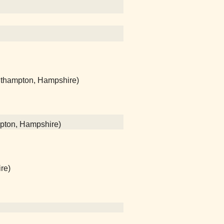
uthampton, Hampshire)
mpton, Hampshire)
re)