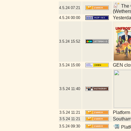
The G
4.5.24
07:21
(Wether
Yesterday
4.5.24
00:00
3.5.24
15:52
GEN clos
3.5.24
15:00
3.5.24
11:40
Platform
3.5.24
11:21
Southamp
3.5.24
11:21
3.5.24
09:30
Platf