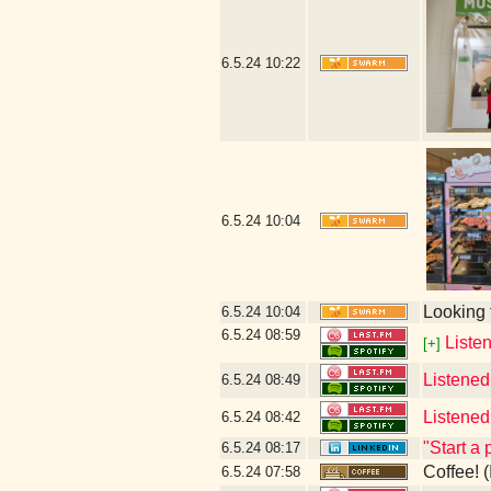
6.5.24
10:22
6.5.24
10:04
Looking 
6.5.24
10:04
6.5.24
08:59
Listen
[+]
Listened
6.5.24
08:49
Listened
6.5.24
08:42
"Start a 
6.5.24
08:17
Coffee! (
6.5.24
07:58