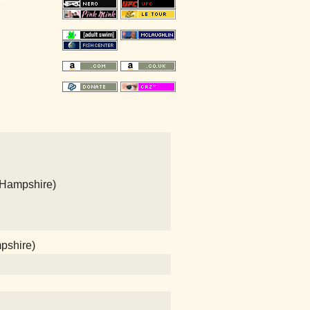
 Hampshire)
mpshire)