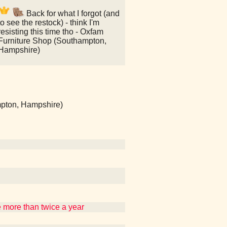
Back for what I forgot (and
to see the restock) - think I'm
resisting this time tho - Oxfam
Furniture Shop (Southampton,
Hampshire)
mpton, Hampshire)
re more than twice a year