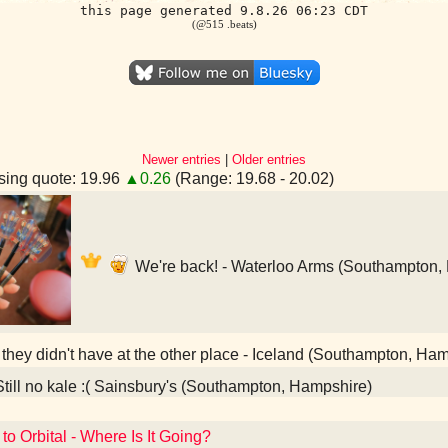
this page generated 9.8.26 06:23 CDT
(@515 .beats)
Newer entries
|
Older entries
ing quote: 19.96
▲0.26
(Range: 19.68 - 20.02)
We're back! - Waterloo Arms (Southampton,
 they didn't have at the other place - Iceland (Southampton, Ha
till no kale :( Sainsbury's (Southampton, Hampshire)
to Orbital - Where Is It Going?