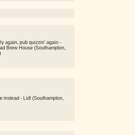
y again, pub quizzin' again -
ad Brew House (Southampton,
)
e instead - Lidl (Southampton,