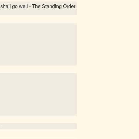
 shall go well - The Standing Order
)