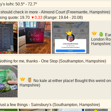
's lo/hi: 50.5º - 72.7º
 should check in more - Almond Court (Freemantle, Hampshire)
ing quote: 19.70
▼0.33
(Range: 19.64 - 20.08)
Earl
London Ro
Hampshire
othing for me, thanks - One Stop (Southampton, Hampshire)
No kale at either place! Bought this weird on
Hampshire)
ust a few things - Sainsbury's (Southampton, Hampshire)