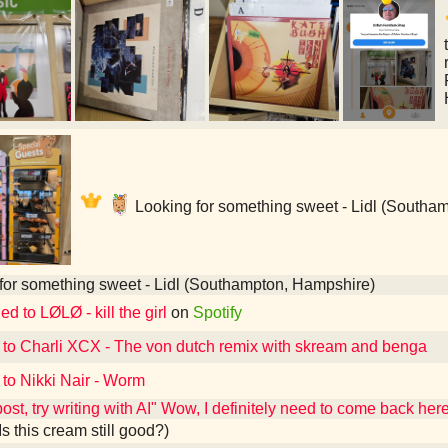
Looking for something sweet - Lidl (Southa
for something sweet - Lidl (Southampton, Hampshire)
ed to LØLØ - kill the girl
on
Spotify
 to Charli XCX - The von dutch remix with skream and benga
 to Nikki Nair - Worm
post, try writing with AI" Wow, I definitely need to come back he
Is this cream still good?)