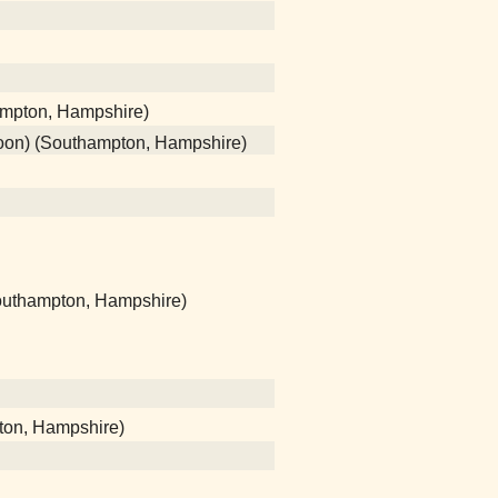
ampton, Hampshire)
poon) (Southampton, Hampshire)
(Southampton, Hampshire)
ton, Hampshire)