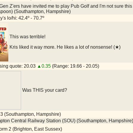
en Z'ers have invited me to play Pub Golf and I'm not sure this
spoon) (Southampton, Hampshire)
's lo/hi: 42.4º - 70.7º
This was terrible!
Kris liked it way more. He likes a lot of nonsense! (★)
ing quote: 20.03
▲0.35
(Range: 19.66 - 20.05)
Was THIS your card?
 3 (Southampton, Hampshire)
ton Central Railway Station (SOU) (Southampton, Hampshire
orm 2 (Brighton, East Sussex)