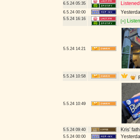
Listened
6.5.24
05:35
Yesterday
6.5.24
00:00
5.5.24
16:16
Listen
[+]
5.5.24
14:21
5.5.24
10:58
P
5.5.24
10:49
Kris' fat
5.5.24
09:40
Yesterday
5.5.24
00:00