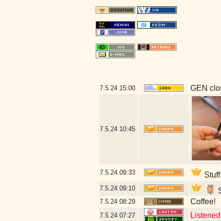
GEN clos
7.5.24
15:00
7.5.24
10:45
7.5.24
09:33
Stuff
7.5.24
09:10
S
Coffee!
7.5.24
08:29
Listened 
7.5.24
07:27