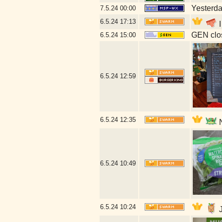
Yesterday
7.5.24
00:00
6.5.24
17:13
I
GEN clos
6.5.24
15:00
6.5.24
12:59
6.5.24
12:35
N
6.5.24
10:49
6.5.24
10:24
J