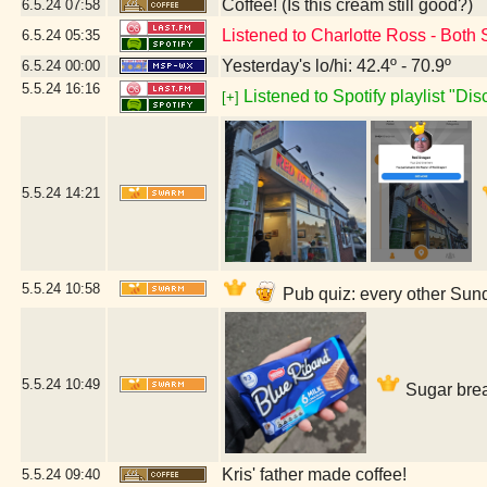
Coffee! (Is this cream still good?)
6.5.24
07:58
Listened to Charlotte Ross - Both
6.5.24
05:35
Yesterday's lo/hi: 42.4º - 70.9º
6.5.24
00:00
5.5.24
16:16
Listened to Spotify playlist "Di
[+]
5.5.24
14:21
5.5.24
10:58
Pub quiz: every other Sun
5.5.24
10:49
Sugar brea
Kris' father made coffee!
5.5.24
09:40