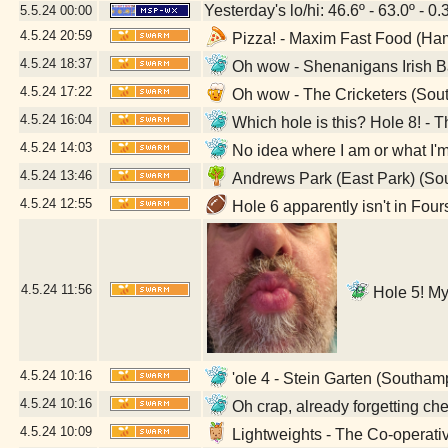
Yesterday's lo/hi: 46.6º - 63.0º - 0.
5.5.24
00:00
4.5.24
20:59
Pizza! - Maxim Fast Food (Ha
4.5.24
18:37
Oh wow - Shenanigans Irish B
4.5.24
17:22
Oh wow - The Cricketers (Sou
4.5.24
16:04
Which hole is this? Hole 8! -
4.5.24
14:03
No idea where I am or what I'
4.5.24
13:46
Andrews Park (East Park) (So
4.5.24
12:55
Hole 6 apparently isn't in Fou
4.5.24
11:56
Hole 5! My 
4.5.24
10:16
'ole 4 - Stein Garten (Southa
4.5.24
10:16
Oh crap, already forgetting c
4.5.24
10:09
Lightweights - The Co-operat