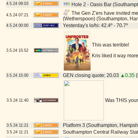
4.5.24
09:03
Hole 2 - Oasis Bar (Southamp
The Gen Z'ers have invited me t
4.5.24
07:21
(Wetherspoon) (Southampton, Ha
Yesterday's lo/hi: 42.4º - 70.7º
4.5.24
00:00
This was terrible!
3.5.24
15:52
Kris liked it way more
GEN closing quote: 20.03
▲0.35
(
3.5.24
15:00
Was THIS your
3.5.24
11:40
Platform 3 (Southampton, Hampsh
3.5.24
11:21
Southampton Central Railway Sta
3.5.24
11:21