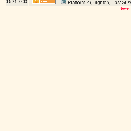
3.5.24
09:30
Platform 2 (Brighton, East Sus
Newer 