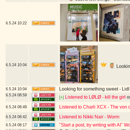
6.5.24
10:22
6.5.24
10:04
Lookin
Looking for something sweet - Li
6.5.24
10:04
6.5.24
08:59
Listened to LØLØ - kill the girl
o
[+]
Listened to Charli XCX - The von
6.5.24
08:49
Listened to Nikki Nair - Worm
6.5.24
08:42
"Start a post, try writing with AI"
6.5.24
08:17