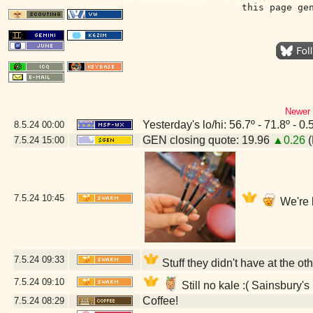
this page ge
Newer 
Yesterday's lo/hi: 56.7º - 71.8º - 0.
8.5.24
00:00
GEN closing quote: 19.96
▲0.26
(
7.5.24
15:00
7.5.24
10:45
We're 
7.5.24
09:33
Stuff they didn't have at the o
7.5.24
09:10
Still no kale :( Sainsbury
Coffee!
7.5.24
08:29