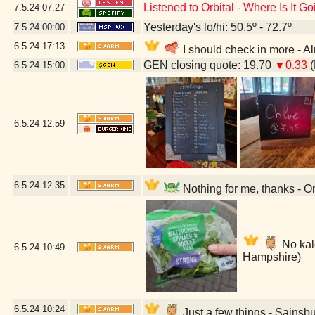
Listened to Orbital - Where Is It G
7.5.24
07:27
Yesterday's lo/hi: 50.5º - 72.7º
7.5.24
00:00
6.5.24
17:13
I should check in more - 
GEN closing quote: 19.70
▼0.33
(
6.5.24
15:00
6.5.24
12:59
6.5.24
12:35
Nothing for me, thanks - 
No kale
6.5.24
10:49
Hampshire)
6.5.24
10:24
Just a few things - Sainsb