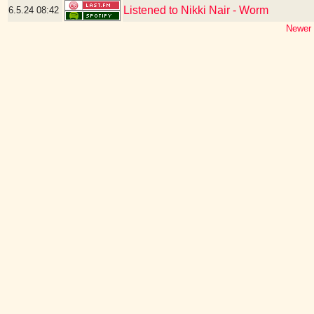
Listened to Nikki Nair - Worm
6.5.24
08:42
Newer 