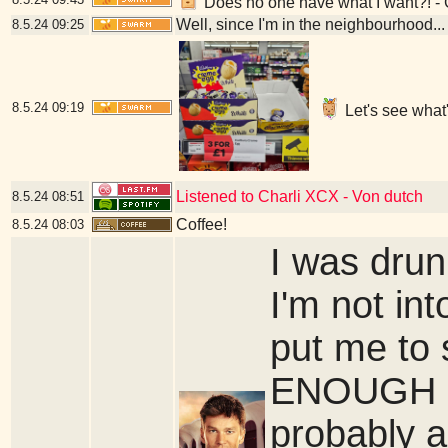
Does no one have what I want?! -
Well, since I'm in the neighbourhood...
8.5.24
09:25
8.5.24
09:19
Let's see what
Listened to Charli XCX - Von dutch
8.5.24
08:51
Coffee!
8.5.24
08:03
I was drun
I'm not in
put me to 
ENOUGH of 
probably a