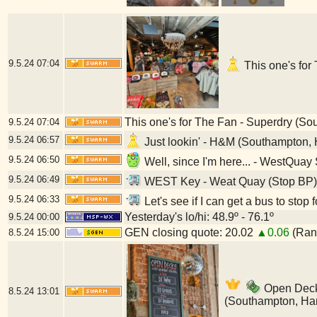
9.5.24
07:04
This one's for
This one's for The Fan - Superdry (S
9.5.24
07:04
9.5.24
06:57
Just lookin' - H&M (Southampton,
9.5.24
06:50
Well, since I'm here... - WestQua
9.5.24
06:49
WEST Key - Weat Quay (Stop BP)
9.5.24
06:33
Let's see if I can get a bus to st
Yesterday's lo/hi: 48.9º - 76.1º
9.5.24
00:00
GEN closing quote: 20.02
▲0.06
(Rang
8.5.24
15:00
Open Decks
8.5.24
13:01
(Southampton, Ha