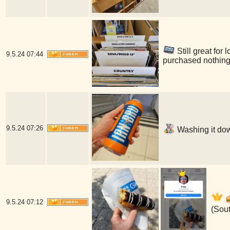
Still great for
9.5.24
07:44
purchased nothing
9.5.24
07:26
Washing it dow
9.5.24
07:12
(Sou