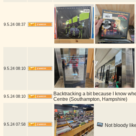
9.5.24
08:37
9.5.24
08:10
Backtracking a bit because I know whe
9.5.24
08:10
Centre (Southampton, Hampshire)
9.5.24
07:58
Not bloody lik