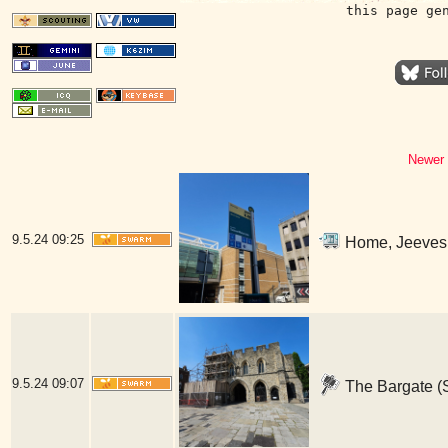
this page ge
Newer 
9.5.24
09:25
Home, Jeeves 
9.5.24
09:07
The Bargate (