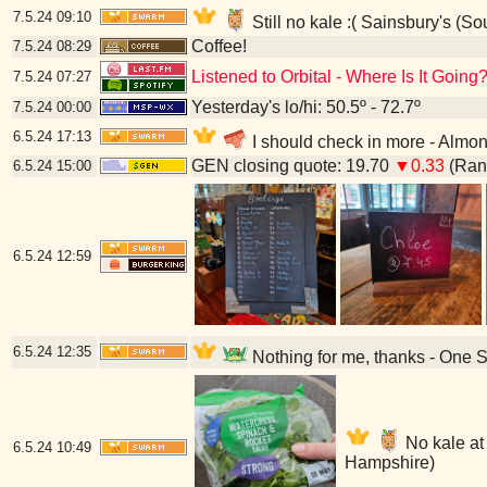
7.5.24
09:10
Still no kale :( Sainsbury's (
Coffee!
7.5.24
08:29
Listened to Orbital - Where Is It Going
7.5.24
07:27
Yesterday's lo/hi: 50.5º - 72.7º
7.5.24
00:00
6.5.24
17:13
I should check in more - Almo
GEN closing quote: 19.70
▼0.33
(Rang
6.5.24
15:00
6.5.24
12:59
6.5.24
12:35
Nothing for me, thanks - One 
No kale at 
6.5.24
10:49
Hampshire)