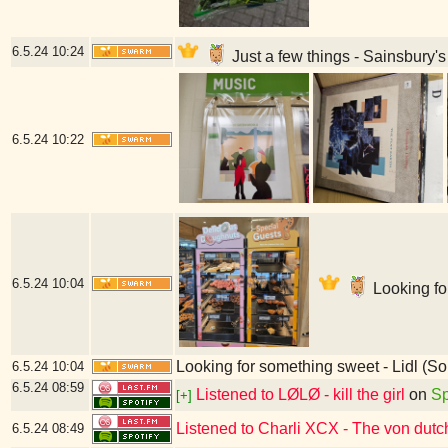
6.5.24
10:24
Just a few things - Sainsbury
6.5.24
10:22
6.5.24
10:04
Looking fo
Looking for something sweet - Lidl (
6.5.24
10:04
6.5.24
08:59
Listened to LØLØ - kill the girl
on
Sp
[+]
Listened to Charli XCX - The von dut
6.5.24
08:49