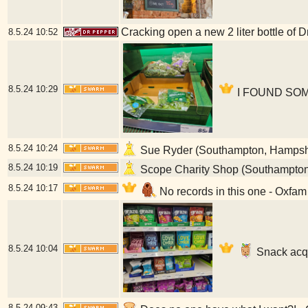
Cracking open a new 2 liter bottle of 
8.5.24
10:52
8.5.24
10:29
I FOUND SOME
8.5.24
10:24
Sue Ryder (Southampton, Hampsh
8.5.24
10:19
Scope Charity Shop (Southampton
8.5.24
10:17
No records in this one - Oxfa
8.5.24
10:04
Snack acqu
8.5.24
09:43