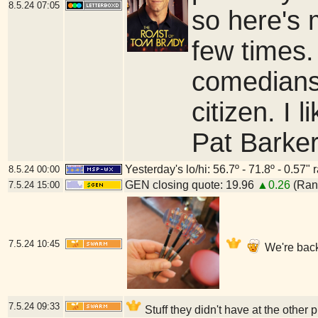
8.5.24
07:05
so here's m
few times.
comedians
citizen. I 
Pat Barker
Yesterday's lo/hi: 56.7º - 71.8º - 0.57" 
8.5.24
00:00
GEN closing quote: 19.96
▲0.26
(Rang
7.5.24
15:00
7.5.24
10:45
We're back
7.5.24
09:33
Stuff they didn't have at the other