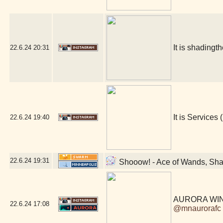
It is shadingt
22.6.24
20:31
It is Services (
22.6.24
19:40
22.6.24
19:31
Shooow! - Ace of Wands, Sha
AURORA WIN
22.6.24
17:08
@mnaurorafc