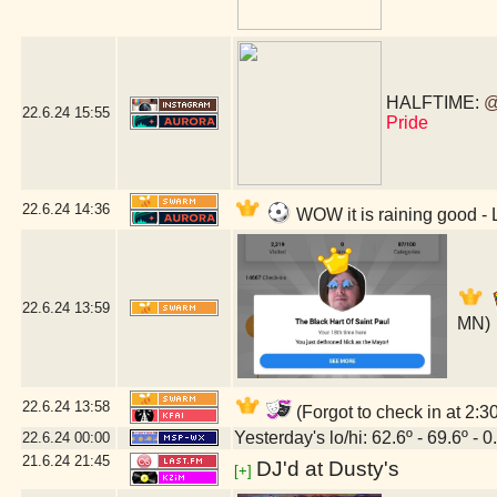
HALFTIME:
@
22.6.24
15:55
Pride
22.6.24
14:36
WOW it is raining good 
22.6.24
13:59
MN)
22.6.24
13:58
(Forgot to check in at 2:
Yesterday's lo/hi: 62.6º - 69.6º - 0
22.6.24
00:00
21.6.24
21:45
DJ'd at Dusty's
[+]