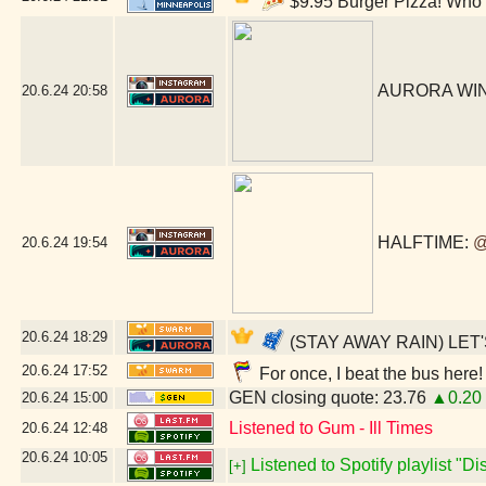
$9.95 Burger Pizza! Who c
AURORA WIN!!
20.6.24
20:58
HALFTIME:
@
20.6.24
19:54
20.6.24
18:29
(STAY AWAY RAIN) LET'
20.6.24
17:52
For once, I beat the bus here!
GEN closing quote: 23.76
▲0.20
20.6.24
15:00
Listened to Gum - Ill Times
20.6.24
12:48
20.6.24
10:05
Listened to Spotify playlist "D
[+]