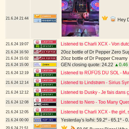
21.6.24
21:44
Hey DJ
Listened to Charli XCX - Von dut
21.6.24
19:07
20oz bottle of Dr Pepper Zero Su
21.6.24
16:50
20oz bottle of Dr Pepper Creamy
21.6.24
15:02
GEN closing quote: 24.22
▲0.46
21.6.24
15:00
Listened to RÜFÜS DU SOL - Musi
21.6.24
12:19
Listened to Lindstrøm - Sirius S
21.6.24
12:14
Listened to Dusky - Je fais dans 
21.6.24
12:12
Listened to Nero - Too Many Que
21.6.24
12:08
Listened to Charli XCX - the girl,
21.6.24
12:05
Yesterday's lo/hi: 59.2º - 65.1º - 0
21.6.24
00:00
20.6.24
21:51