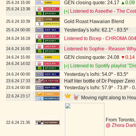
GEN closing quote: 24.17
▲0.09
25.6.24
15:00
25.6.24
13:38
Listened to Aseethe - The Cos
[+]
Gold Roast Hawaiian Blend
25.6.24
10:39
Yesterday's lo/hi: 62.1º - 83.5º
25.6.24
00:00
Listened to Bicep - CHROMA 00
24.6.24
16:19
Listened to Sophie - Reason Why
24.6.24
16:00
GEN closing quote: 24.08
▼0.14
24.6.24
15:00
24.6.24
14:02
Listened to Spotify playlist "D
[+]
Yesterday's lo/hi: 54.0º - 83.5º
24.6.24
00:00
Half liter bottle of Dr Pepper Zer
23.6.24
17:33
Yesterday's lo/hi: 57.9º - 73.8º - 0
23.6.24
00:00
22.6.24
23:17
Moving right along to Hou
From Toronto, 
22.6.24
21:35
@ Zhora Darl