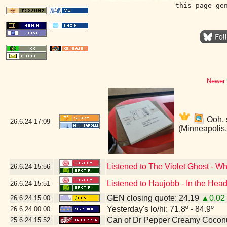
this page ge
Newer 
Ooh, 
26.6.24
17:09
(Minneapolis
Listened to The Violet Ghost - W
26.6.24
15:56
Listened to Haujobb - In the Head
26.6.24
15:51
GEN closing quote: 24.19
▲0.02
26.6.24
15:00
Yesterday's lo/hi: 71.8º - 84.9º
26.6.24
00:00
Can of Dr Pepper Creamy Cocon
25.6.24
15:52