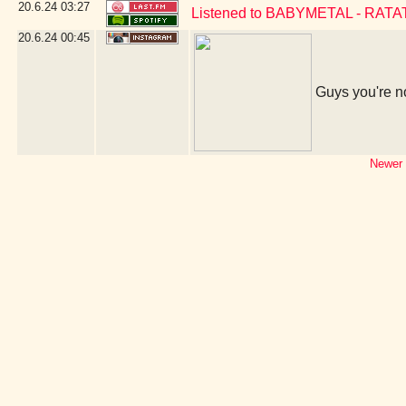
20.6.24
03:27
Listened to BABYMETAL - RAT
20.6.24
00:45
Guys you're no
Newer 