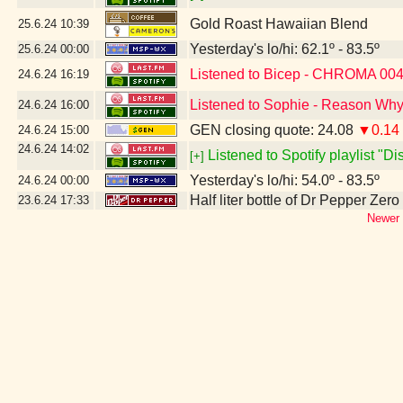
Gold Roast Hawaiian Blend
25.6.24
10:39
Yesterday's lo/hi: 62.1º - 83.5º
25.6.24
00:00
Listened to Bicep - CHROMA 00
24.6.24
16:19
Listened to Sophie - Reason Why
24.6.24
16:00
GEN closing quote: 24.08
▼0.14
24.6.24
15:00
24.6.24
14:02
Listened to Spotify playlist "D
[+]
Yesterday's lo/hi: 54.0º - 83.5º
24.6.24
00:00
Half liter bottle of Dr Pepper Zer
23.6.24
17:33
Newer 