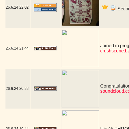
26.6.24
22:02
Secon
Joined in prog
26.6.24
21:44
crushscene.b
Congratulation
26.6.24
20:38
soundcloud.co
It is ANTHR
26.6.24
19:44