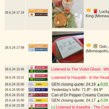
Lucky
26.6.24
17:19
King (Minnea
Ooh, 
26.6.24
17:09
(Minneapolis
Listened to The Violet Ghost - W
26.6.24
15:56
Listened to Haujobb - In the Head
26.6.24
15:51
GEN closing quote: 24.19
▲0.02
26.6.24
15:00
Yesterday's lo/hi: 71.8º - 84.9º
26.6.24
00:00
Can of Dr Pepper Creamy Cocon
25.6.24
15:52
GEN closing quote: 24.17
▲0.09
25.6.24
15:00
25.6.24
13:38
Listened to Aseethe - The Cos
[+]