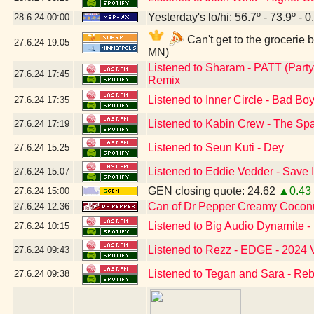
Yesterday's lo/hi: 56.7º - 73.9º - 0
28.6.24
00:00
Can't get to the grocerie
27.6.24
19:05
MN)
Listened to Sharam - PATT (Party
27.6.24
17:45
Remix
Listened to Inner Circle - Bad Bo
27.6.24
17:35
Listened to Kabin Crew - The Sp
27.6.24
17:19
Listened to Seun Kuti - Dey
27.6.24
15:25
Listened to Eddie Vedder - Save I
27.6.24
15:07
GEN closing quote: 24.62
▲0.43
27.6.24
15:00
Can of Dr Pepper Creamy Cocon
27.6.24
12:36
Listened to Big Audio Dynamit
27.6.24
10:15
Listened to Rezz - EDGE - 2024 
27.6.24
09:43
Listened to Tegan and Sara - Re
27.6.24
09:38