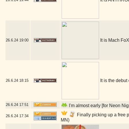
It is Mach FoX
26.6.24
19:00
It is the debut
26.6.24
18:15
26.6.24
17:51
I'm almost early [for Neon Ni
Finally picking up a free
26.6.24
17:34
MN)