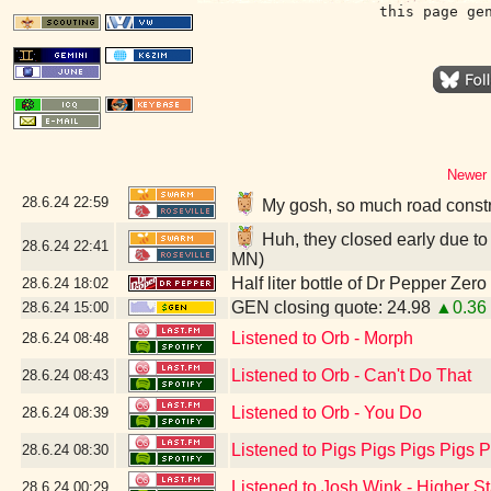
this page ge
Newer 
28.6.24
22:59
My gosh, so much road constr
Huh, they closed early due to 
28.6.24
22:41
MN)
Half liter bottle of Dr Pepper Zer
28.6.24
18:02
GEN closing quote: 24.98
▲0.36
28.6.24
15:00
Listened to Orb - Morph
28.6.24
08:48
Listened to Orb - Can't Do That
28.6.24
08:43
Listened to Orb - You Do
28.6.24
08:39
Listened to Pigs Pigs Pigs Pigs Pi
28.6.24
08:30
Listened to Josh Wink - Higher S
28.6.24
00:29