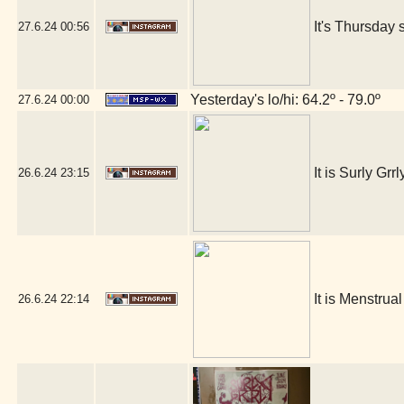
It's Thursday 
27.6.24
00:56
Yesterday's lo/hi: 64.2º - 79.0º
27.6.24
00:00
It is Surly Grrl
26.6.24
23:15
It is Menstrua
26.6.24
22:14