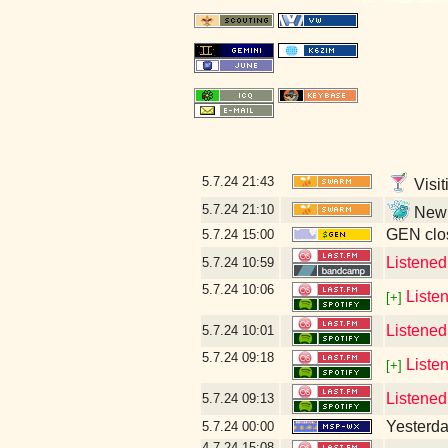
5.7.24
21:43
Visit
5.7.24
21:10
New l
GEN clos
5.7.24
15:00
Listene
5.7.24
10:59
5.7.24
10:06
Liste
[+]
Listened
5.7.24
10:01
5.7.24
09:18
Liste
[+]
Listened
5.7.24
09:13
Yesterday
5.7.24
00:00
4.7.24
15:08