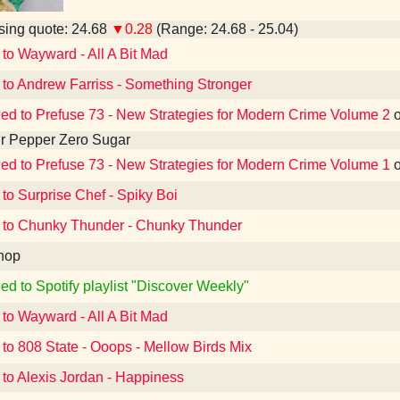
ing quote: 24.68
▼0.28
(Range: 24.68 - 25.04)
 to Wayward - All A Bit Mad
 to Andrew Farriss - Something Stronger
ned to Prefuse 73 - New Strategies for Modern Crime Volume 2
r Pepper Zero Sugar
ned to Prefuse 73 - New Strategies for Modern Crime Volume 1
 to Surprise Chef - Spiky Boi
 to Chunky Thunder - Chunky Thunder
hop
ed to Spotify playlist "Discover Weekly"
 to Wayward - All A Bit Mad
 to 808 State - Ooops - Mellow Birds Mix
 to Alexis Jordan - Happiness