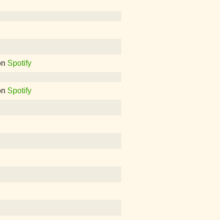
on
Spotify
on
Spotify