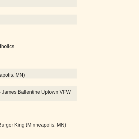
iholics
eapolis, MN)
on! - James Ballentine Uptown VFW
rger King (Minneapolis, MN)