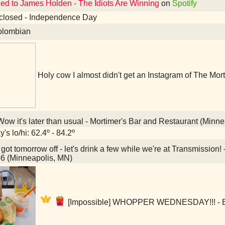
ned to James Holden - The Idiots Are Winning
on
Spotify
closed - Independence Day
lombian
Holy cow I almost didn't get an Instagram of The Mort
ow it's later than usual - Mortimer's Bar and Restaurant (Minn
's lo/hi: 62.4º - 84.2º
 got tomorrow off - let's drink a few while we're at Transmissi
6 (Minneapolis, MN)
[Impossible] WHOPPER WEDNESDAY!!! - Bu