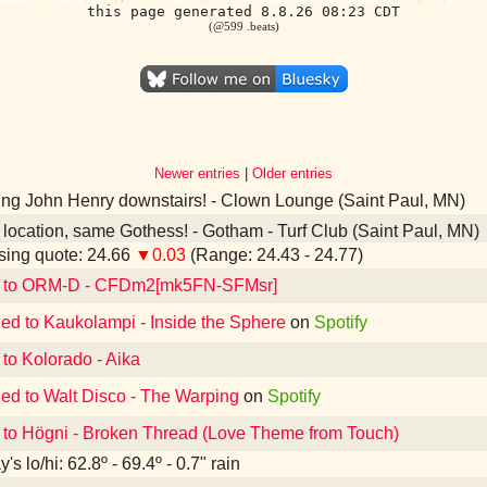
this page generated 8.8.26 08:23 CDT
(@599 .beats)
Newer entries
|
Older entries
ing John Henry downstairs! - Clown Lounge (Saint Paul, MN)
ocation, same Gothess! - Gotham - Turf Club (Saint Paul, MN)
ing quote: 24.66
▼0.03
(Range: 24.43 - 24.77)
d to ORM-D - CFDm2[mk5FN-SFMsr]
ned to Kaukolampi - Inside the Sphere
on
Spotify
 to Kolorado - Aika
ned to Walt Disco - The Warping
on
Spotify
 to Högni - Broken Thread (Love Theme from Touch)
's lo/hi: 62.8º - 69.4º - 0.7" rain