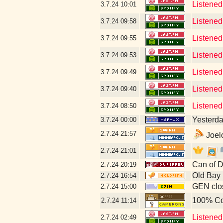
Listened
3.7.24
10:01
Listened
3.7.24
09:58
Listened
3.7.24
09:55
Listened 
3.7.24
09:53
Listened
3.7.24
09:49
Listened
3.7.24
09:40
Listened
3.7.24
08:50
Yesterday
3.7.24
00:00
2.7.24
21:57
Joelo
2.7.24
21:01
Can of D
2.7.24
20:19
Old Bay
2.7.24
16:54
GEN clos
2.7.24
15:00
100% Co
2.7.24
11:14
Listened
2.7.24
02:49