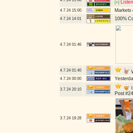
Liste
[+]
Markets 
4.7.24
15:00
100% Co
4.7.24
14:01
4.7.24
01:46
4.7.24
01:40
W
Yesterday
4.7.24
00:00
I
3.7.24
20:10
Post #24
3.7.24
19:28