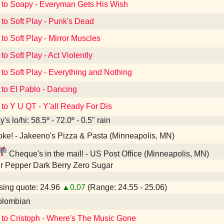
 to Soapy - Everyman Gets His Wish
 to Soft Play - Punk's Dead
 to Soft Play - Mirror Muscles
to Soft Play - Act Violently
 to Soft Play - Everything and Nothing
 to El Pablo - Dancing
 to Y U QT - Y'all Ready For Dis
's lo/hi: 58.5º - 72.0º - 0.5" rain
ke! - Jakeeno's Pizza & Pasta (Minneapolis, MN)
Cheque's in the mail! - US Post Office (Minneapolis, MN)
r Pepper Dark Berry Zero Sugar
ing quote: 24.96
▲0.07
(Range: 24.55 - 25.06)
lombian
 to Cristoph - Where's The Music Gone