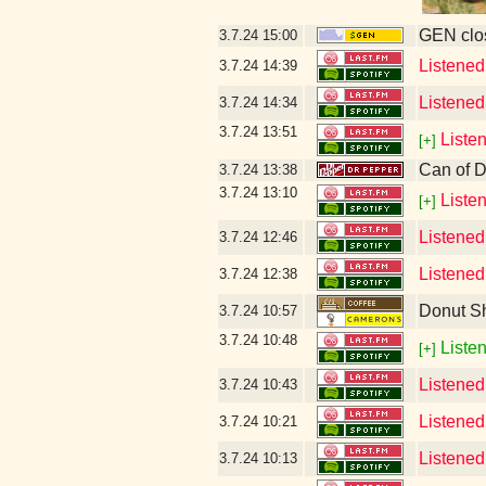
GEN clos
3.7.24
15:00
Listened
3.7.24
14:39
Listened
3.7.24
14:34
3.7.24
13:51
Liste
[+]
Can of D
3.7.24
13:38
3.7.24
13:10
Liste
[+]
Listened
3.7.24
12:46
Listened
3.7.24
12:38
Donut S
3.7.24
10:57
3.7.24
10:48
Listen
[+]
Listened
3.7.24
10:43
Listened
3.7.24
10:21
Listened
3.7.24
10:13