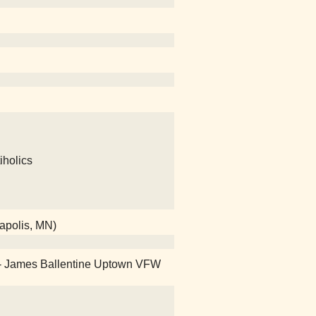
iholics
eapolis, MN)
on! - James Ballentine Uptown VFW