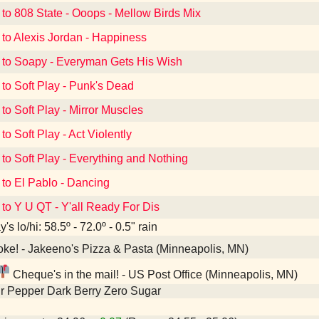
 to 808 State - Ooops - Mellow Birds Mix
 to Alexis Jordan - Happiness
 to Soapy - Everyman Gets His Wish
 to Soft Play - Punk's Dead
 to Soft Play - Mirror Muscles
to Soft Play - Act Violently
 to Soft Play - Everything and Nothing
 to El Pablo - Dancing
 to Y U QT - Y'all Ready For Dis
's lo/hi: 58.5º - 72.0º - 0.5" rain
ke! - Jakeeno's Pizza & Pasta (Minneapolis, MN)
Cheque's in the mail! - US Post Office (Minneapolis, MN)
r Pepper Dark Berry Zero Sugar