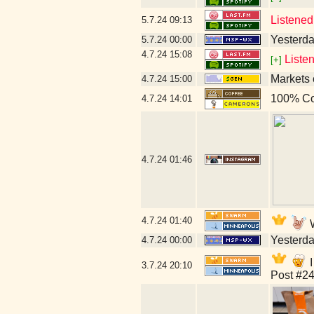
Listened
5.7.24
09:13
Yesterday
5.7.24
00:00
4.7.24
15:08
Liste
[+]
Markets 
4.7.24
15:00
100% Co
4.7.24
14:01
4.7.24
01:46
4.7.24
01:40
W
Yesterday
4.7.24
00:00
I
3.7.24
20:10
Post #24