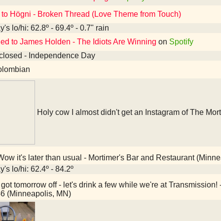
 to Högni - Broken Thread (Love Theme from Touch)
's lo/hi: 62.8º - 69.4º - 0.7" rain
ned to James Holden - The Idiots Are Winning
on
Spotify
closed - Independence Day
lombian
Holy cow I almost didn't get an Instagram of The Mort
ow it's later than usual - Mortimer's Bar and Restaurant (Minn
's lo/hi: 62.4º - 84.2º
 got tomorrow off - let's drink a few while we're at Transmissi
6 (Minneapolis, MN)