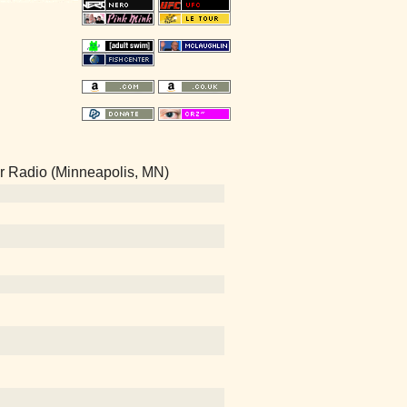
Air Radio (Minneapolis, MN)