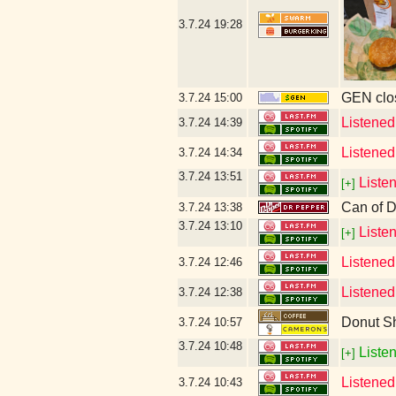
3.7.24
19:28
GEN clos
3.7.24
15:00
Listened
3.7.24
14:39
Listened
3.7.24
14:34
3.7.24
13:51
Liste
[+]
Can of D
3.7.24
13:38
3.7.24
13:10
Liste
[+]
Listened
3.7.24
12:46
Listened
3.7.24
12:38
Donut S
3.7.24
10:57
3.7.24
10:48
Listen
[+]
Listened
3.7.24
10:43