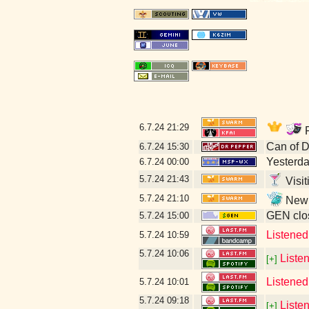
6.7.24
21:29
F
Can of 
6.7.24
15:30
Yesterday
6.7.24
00:00
5.7.24
21:43
Visit
5.7.24
21:10
New l
GEN clos
5.7.24
15:00
Listene
5.7.24
10:59
5.7.24
10:06
Liste
[+]
Listened
5.7.24
10:01
5.7.24
09:18
Liste
[+]