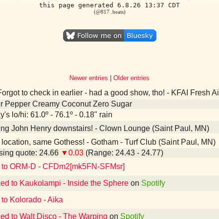
this page generated 6.8.26 13:37 CDT
(@817 .beats)
Newer entries
|
Older entries
orgot to check in earlier - had a good show, tho! - KFAI Fresh 
Dr Pepper Creamy Coconut Zero Sugar
's lo/hi: 61.0º - 76.1º - 0.18" rain
ing John Henry downstairs! - Clown Lounge (Saint Paul, MN)
ocation, same Gothess! - Gotham - Turf Club (Saint Paul, MN)
ing quote: 24.66
▼0.03
(Range: 24.43 - 24.77)
d to ORM-D - CFDm2[mk5FN-SFMsr]
ned to Kaukolampi - Inside the Sphere
on
Spotify
 to Kolorado - Aika
ned to Walt Disco - The Warping
on
Spotify