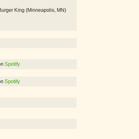
rger King (Minneapolis, MN)
on
Spotify
on
Spotify