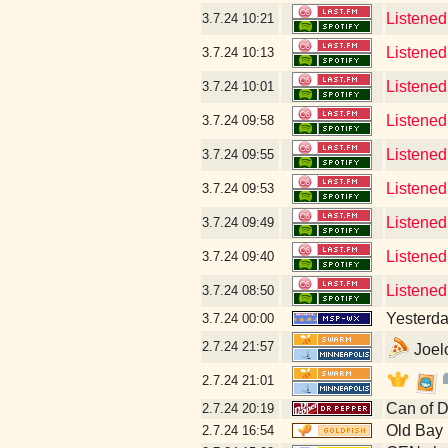
Listened
3.7.24
10:21
Listened
3.7.24
10:13
Listened
3.7.24
10:01
Listened
3.7.24
09:58
Listened
3.7.24
09:55
Listened 
3.7.24
09:53
Listened
3.7.24
09:49
Listened
3.7.24
09:40
Listened
3.7.24
08:50
Yesterday
3.7.24
00:00
2.7.24
21:57
Joelo
2.7.24
21:01
Can of D
2.7.24
20:19
Old Bay
2.7.24
16:54