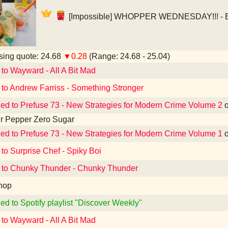
[Impossible] WHOPPER WEDNESDAY!!! - Bu
ing quote: 24.68
▼0.28
(Range: 24.68 - 25.04)
 to Wayward - All A Bit Mad
 to Andrew Farriss - Something Stronger
ned to Prefuse 73 - New Strategies for Modern Crime Volume 2
r Pepper Zero Sugar
ned to Prefuse 73 - New Strategies for Modern Crime Volume 1
 to Surprise Chef - Spiky Boi
 to Chunky Thunder - Chunky Thunder
hop
ed to Spotify playlist "Discover Weekly"
 to Wayward - All A Bit Mad