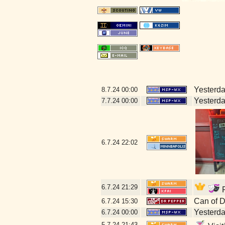
Yesterday
8.7.24
00:00
Yesterday
7.7.24
00:00
6.7.24
22:02
6.7.24
21:29
F
Can of 
6.7.24
15:30
Yesterday
6.7.24
00:00
5.7.24
21:43