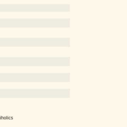
iholics