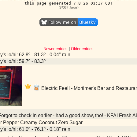
this page generated 7.8.26 03:17 CDT
(@387 .beats)
Newer entries
|
Older entries
's lo/hi: 62.8º - 81.3º - 0.04" rain
's lo/hi: 59.7º - 83.3º
Electric Feel! - Mortimer's Bar and Restaura
orgot to check in earlier - had a good show, tho! - KFAI Fresh 
Dr Pepper Creamy Coconut Zero Sugar
's lo/hi: 61.0º - 76.1º - 0.18" rain