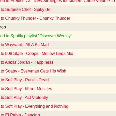
ned to Prefuse 73 - New Strategies for Modern Crime Volume 1
 to Surprise Chef - Spiky Boi
 to Chunky Thunder - Chunky Thunder
hop
ed to Spotify playlist "Discover Weekly"
 to Wayward - All A Bit Mad
 to 808 State - Ooops - Mellow Birds Mix
 to Alexis Jordan - Happiness
 to Soapy - Everyman Gets His Wish
 to Soft Play - Punk's Dead
 to Soft Play - Mirror Muscles
to Soft Play - Act Violently
 to Soft Play - Everything and Nothing
 to El Pablo - Dancing