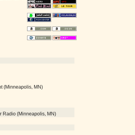
nt (Minneapolis, MN)
Air Radio (Minneapolis, MN)