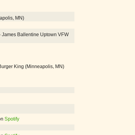
eapolis, MN)
on! - James Ballentine Uptown VFW
rger King (Minneapolis, MN)
on
Spotify