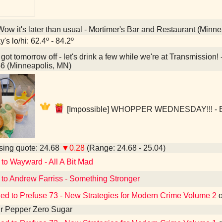
ow it's later than usual - Mortimer's Bar and Restaurant (Minn
's lo/hi: 62.4º - 84.2º
 got tomorrow off - let's drink a few while we're at Transmissi
6 (Minneapolis, MN)
[Impossible] WHOPPER WEDNESDAY!!! - Bu
ing quote: 24.68
▼0.28
(Range: 24.68 - 25.04)
 to Wayward - All A Bit Mad
 to Andrew Farriss - Something Stronger
ned to Prefuse 73 - New Strategies for Modern Crime Volume 2
r Pepper Zero Sugar