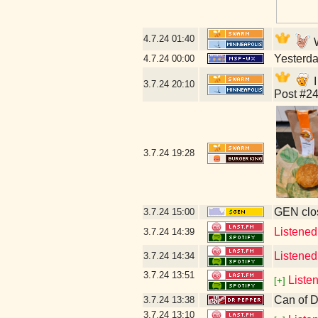
4.7.24
01:40
W
Yesterday
4.7.24
00:00
I
3.7.24
20:10
Post #24
3.7.24
19:28
GEN clos
3.7.24
15:00
Listened
3.7.24
14:39
Listened
3.7.24
14:34
3.7.24
13:51
Liste
[+]
Can of D
3.7.24
13:38
3.7.24
13:10