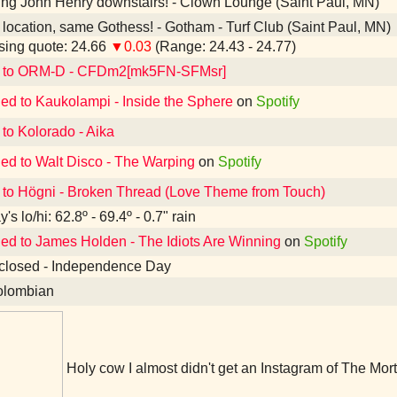
ing John Henry downstairs! - Clown Lounge (Saint Paul, MN)
ocation, same Gothess! - Gotham - Turf Club (Saint Paul, MN)
ing quote: 24.66
▼0.03
(Range: 24.43 - 24.77)
d to ORM-D - CFDm2[mk5FN-SFMsr]
ned to Kaukolampi - Inside the Sphere
on
Spotify
 to Kolorado - Aika
ned to Walt Disco - The Warping
on
Spotify
 to Högni - Broken Thread (Love Theme from Touch)
's lo/hi: 62.8º - 69.4º - 0.7" rain
ned to James Holden - The Idiots Are Winning
on
Spotify
closed - Independence Day
lombian
Holy cow I almost didn't get an Instagram of The Mort