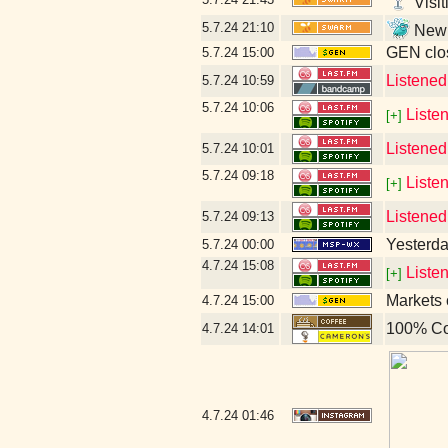
Visit
5.7.24
21:10
New l
GEN clos
5.7.24
15:00
Listene
5.7.24
10:59
5.7.24
10:06
Liste
[+]
Listened
5.7.24
10:01
5.7.24
09:18
Liste
[+]
Listened
5.7.24
09:13
Yesterday
5.7.24
00:00
4.7.24
15:08
Liste
[+]
Markets 
4.7.24
15:00
100% Co
4.7.24
14:01
4.7.24
01:46