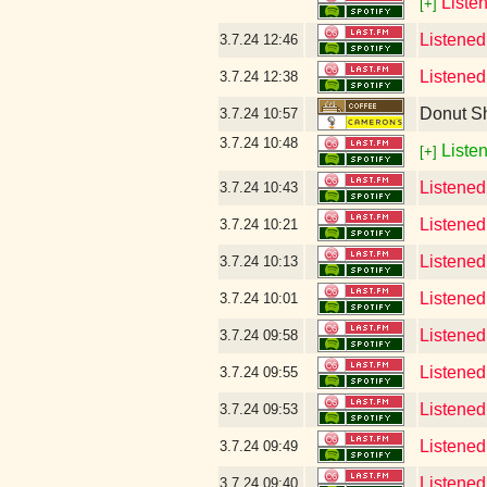
Liste
[+]
Listened
3.7.24
12:46
Listened
3.7.24
12:38
Donut S
3.7.24
10:57
3.7.24
10:48
Listen
[+]
Listened
3.7.24
10:43
Listened
3.7.24
10:21
Listened
3.7.24
10:13
Listened
3.7.24
10:01
Listened
3.7.24
09:58
Listened
3.7.24
09:55
Listened 
3.7.24
09:53
Listened
3.7.24
09:49
Listened
3.7.24
09:40