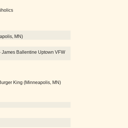
iholics
eapolis, MN)
on! - James Ballentine Uptown VFW
rger King (Minneapolis, MN)