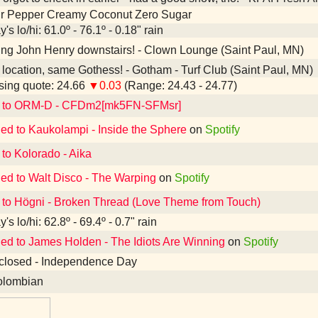
Dr Pepper Creamy Coconut Zero Sugar
's lo/hi: 61.0º - 76.1º - 0.18" rain
ing John Henry downstairs! - Clown Lounge (Saint Paul, MN)
ocation, same Gothess! - Gotham - Turf Club (Saint Paul, MN)
ing quote: 24.66
▼0.03
(Range: 24.43 - 24.77)
d to ORM-D - CFDm2[mk5FN-SFMsr]
ned to Kaukolampi - Inside the Sphere
on
Spotify
 to Kolorado - Aika
ned to Walt Disco - The Warping
on
Spotify
 to Högni - Broken Thread (Love Theme from Touch)
's lo/hi: 62.8º - 69.4º - 0.7" rain
ned to James Holden - The Idiots Are Winning
on
Spotify
closed - Independence Day
lombian