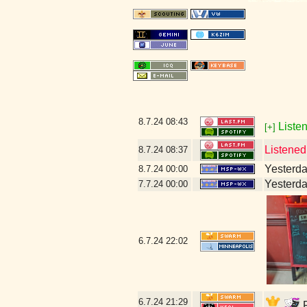
8.7.24
08:43
Listen
[+]
Listened
8.7.24
08:37
Yesterday
8.7.24
00:00
Yesterday
7.7.24
00:00
6.7.24
22:02
6.7.24
21:29
F