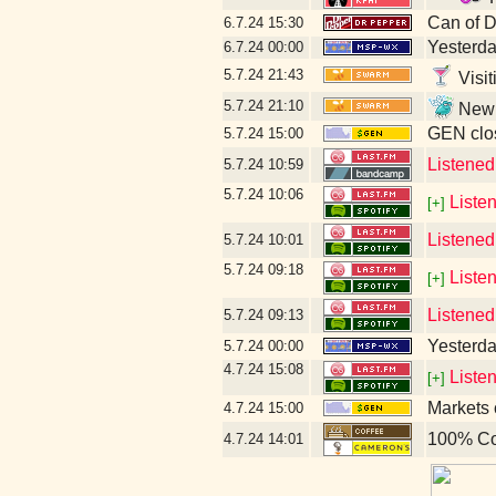
Can of 
6.7.24
15:30
Yesterday
6.7.24
00:00
5.7.24
21:43
Visit
5.7.24
21:10
New l
GEN clos
5.7.24
15:00
Listene
5.7.24
10:59
5.7.24
10:06
Liste
[+]
Listened
5.7.24
10:01
5.7.24
09:18
Liste
[+]
Listened
5.7.24
09:13
Yesterday
5.7.24
00:00
4.7.24
15:08
Liste
[+]
Markets 
4.7.24
15:00
100% Co
4.7.24
14:01