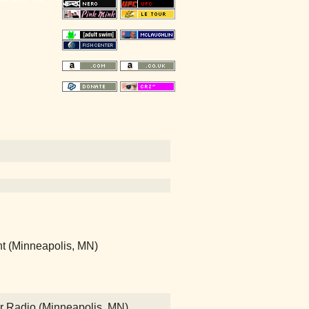
nt (Minneapolis, MN)
Air Radio (Minneapolis, MN)