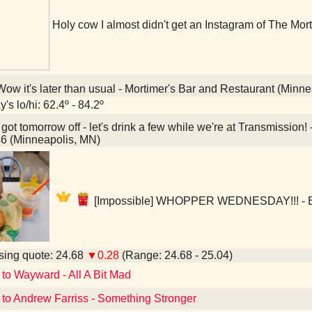
Holy cow I almost didn't get an Instagram of The Mort
ow it's later than usual - Mortimer's Bar and Restaurant (Minn
's lo/hi: 62.4º - 84.2º
 got tomorrow off - let's drink a few while we're at Transmissi
6 (Minneapolis, MN)
[Impossible] WHOPPER WEDNESDAY!!! - Bu
ing quote: 24.68
▼0.28
(Range: 24.68 - 25.04)
 to Wayward - All A Bit Mad
 to Andrew Farriss - Something Stronger