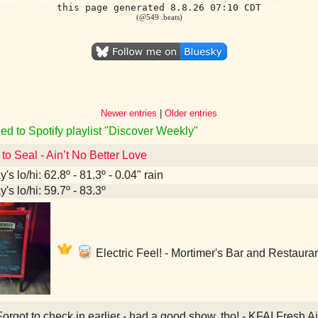
this page generated 8.8.26 07:10 CDT
(@549 .beats)
Newer entries
|
Older entries
ed to Spotify playlist "Discover Weekly"
 to Seal - Ain’t No Better Love
's lo/hi: 62.8º - 81.3º - 0.04" rain
's lo/hi: 59.7º - 83.3º
Electric Feel! - Mortimer's Bar and Restaura
orgot to check in earlier - had a good show, tho! - KFAI Fresh 