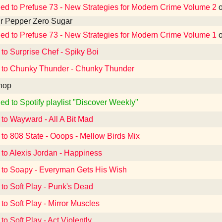
ned to Prefuse 73 - New Strategies for Modern Crime Volume 2
r Pepper Zero Sugar
ned to Prefuse 73 - New Strategies for Modern Crime Volume 1
 to Surprise Chef - Spiky Boi
 to Chunky Thunder - Chunky Thunder
hop
ed to Spotify playlist "Discover Weekly"
 to Wayward - All A Bit Mad
 to 808 State - Ooops - Mellow Birds Mix
 to Alexis Jordan - Happiness
 to Soapy - Everyman Gets His Wish
 to Soft Play - Punk's Dead
 to Soft Play - Mirror Muscles
to Soft Play - Act Violently