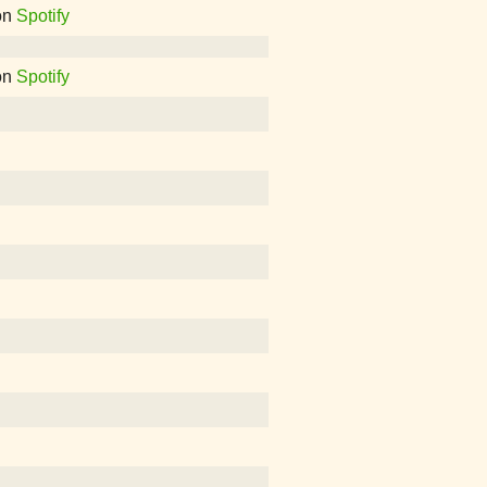
on
Spotify
on
Spotify