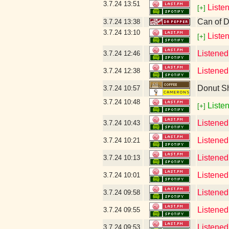
3.7.24
13:51
Liste
[+]
Can of D
3.7.24
13:38
3.7.24
13:10
Liste
[+]
Listened
3.7.24
12:46
Listened
3.7.24
12:38
Donut S
3.7.24
10:57
3.7.24
10:48
Listen
[+]
Listened
3.7.24
10:43
Listened
3.7.24
10:21
Listened
3.7.24
10:13
Listened
3.7.24
10:01
Listened
3.7.24
09:58
Listened
3.7.24
09:55
Listened 
3.7.24
09:53