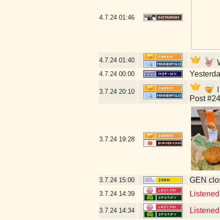
4.7.24
01:46
4.7.24
01:40
W
Yesterday
4.7.24
00:00
I
3.7.24
20:10
Post #24
3.7.24
19:28
GEN clos
3.7.24
15:00
Listened
3.7.24
14:39
Listened
3.7.24
14:34