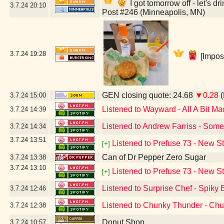
I got tomorrow off - let's 
3.7.24
20:10
Post #246 (Minneapolis, MN)
3.7.24
19:28
[Impos
GEN closing quote: 24.68
▼0.28
(
3.7.24
15:00
Listened to Wayward - All A Bit Ma
3.7.24
14:39
Listened to Andrew Farriss - Some
3.7.24
14:34
3.7.24
13:51
Listened to Prefuse 73 - New S
[+]
Can of Dr Pepper Zero Sugar
3.7.24
13:38
3.7.24
13:10
Listened to Prefuse 73 - New S
[+]
Listened to Surprise Chef - Spiky 
3.7.24
12:46
Listened to Chunky Thunder - Ch
3.7.24
12:38
Donut Shop
3.7.24
10:57