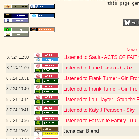
this page ge
Newer 
Listened to Sault - ACTS OF FAIT
8.7.24
11:50
Listened to Lupe Fiasco - Cake
8.7.24
11:09
Listened to Frank Turner - Girl F
8.7.24
10:51
Listened to Frank Turner - Girl F
8.7.24
10:49
Listened to Lou Hayter - Stop the 
8.7.24
10:44
Listened to Katy J Pearson - Sky
8.7.24
10:41
Listened to Fat White Family - Bul
8.7.24
10:36
Jamaican Blend
8.7.24
10:04