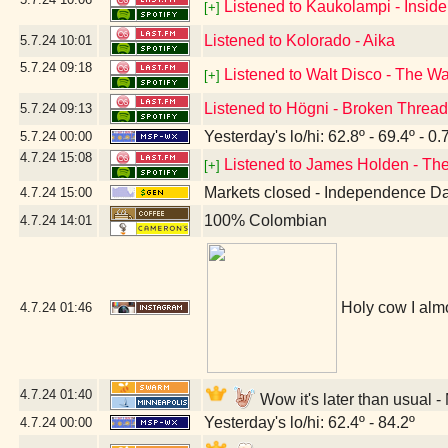
Listened to Kaukolampi - Insid
[+]
Listened to Kolorado - Aika
5.7.24
10:01
5.7.24
09:18
Listened to Walt Disco - The W
[+]
Listened to Högni - Broken Threa
5.7.24
09:13
Yesterday's lo/hi: 62.8º - 69.4º - 0.
5.7.24
00:00
4.7.24
15:08
Listened to James Holden - The
[+]
Markets closed - Independence D
4.7.24
15:00
100% Colombian
4.7.24
14:01
Holy cow I almo
4.7.24
01:46
4.7.24
01:40
Wow it's later than usual 
Yesterday's lo/hi: 62.4º - 84.2º
4.7.24
00:00