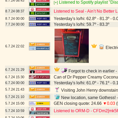
8.7.24
08:43
Listened to Spotify playlist "Di
[+]
Listened to Seal - Ain’t No Better 
8.7.24
08:37
Yesterday's lo/hi: 62.8º - 81.3º - 0.
8.7.24
00:00
Yesterday's lo/hi: 59.7º - 83.3º
7.7.24
00:00
6.7.24
22:02
Electri
6.7.24
21:29
Forgot to check in earlier 
Can of Dr Pepper Creamy Coconu
6.7.24
15:30
Yesterday's lo/hi: 61.0º - 76.1º - 0.
6.7.24
00:00
5.7.24
21:43
Visiting John Henry downstair
5.7.24
21:10
New location, same Gothess! -
GEN closing quote: 24.66
▼0.03
(
5.7.24
15:00
Listened to ORM-D - CFDm2[mk5
5.7.24
10:59
5.7.24
10:06