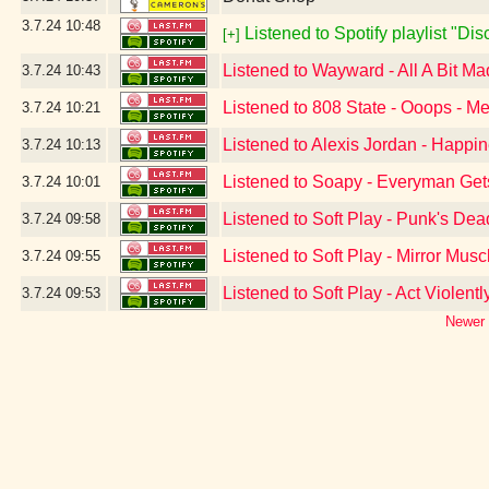
3.7.24
10:48
Listened to Spotify playlist "Di
[+]
Listened to Wayward - All A Bit Ma
3.7.24
10:43
Listened to 808 State - Ooops - Me
3.7.24
10:21
Listened to Alexis Jordan - Happi
3.7.24
10:13
Listened to Soapy - Everyman Get
3.7.24
10:01
Listened to Soft Play - Punk's Dea
3.7.24
09:58
Listened to Soft Play - Mirror Musc
3.7.24
09:55
Listened to Soft Play - Act Violentl
3.7.24
09:53
Newer 