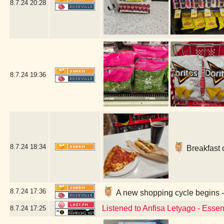
8.7.24
20:28
8.7.24
19:36
8.7.24
18:34
Breakfast 
8.7.24
17:36
A new shopping cycle begins -
Listened to Anfisa Letyago - Esse
8.7.24
17:25