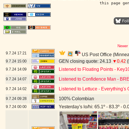
this page ge
Newer 
9.7.24
17:21
US Post Office (Minnea
GEN closing quote: 24.13
▼0.42
(
9.7.24
15:00
Listened to Floating Points - Key1
9.7.24
14:09
Listened to Confidence Man - 
9.7.24
14:07
Listened to Lettuce - Everything'
9.7.24
14:02
100% Colombian
9.7.24
09:28
Yesterday's lo/hi: 65.1º - 83.3º - 0.
9.7.24
00:00