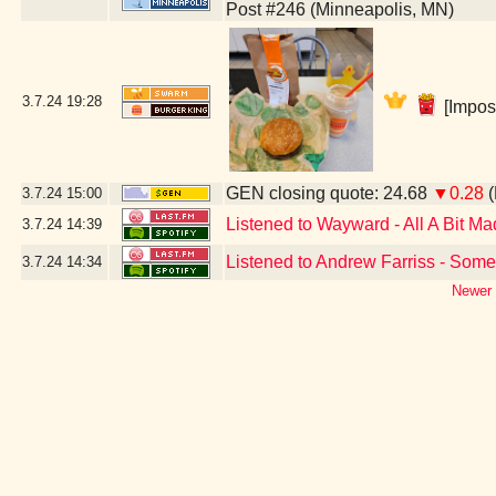
Post #246 (Minneapolis, MN)
3.7.24
19:28
[Impos
GEN closing quote: 24.68
▼0.28
(
3.7.24
15:00
Listened to Wayward - All A Bit Ma
3.7.24
14:39
Listened to Andrew Farriss - Some
3.7.24
14:34
Newer 