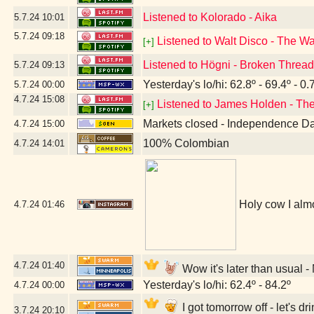
Listened to Kolorado - Aika
5.7.24
10:01
5.7.24
09:18
Listened to Walt Disco - The W
[+]
Listened to Högni - Broken Threa
5.7.24
09:13
Yesterday's lo/hi: 62.8º - 69.4º - 0.
5.7.24
00:00
4.7.24
15:08
Listened to James Holden - The
[+]
Markets closed - Independence D
4.7.24
15:00
100% Colombian
4.7.24
14:01
Holy cow I almo
4.7.24
01:46
4.7.24
01:40
Wow it's later than usual 
Yesterday's lo/hi: 62.4º - 84.2º
4.7.24
00:00
I got tomorrow off - let's 
3.7.24
20:10