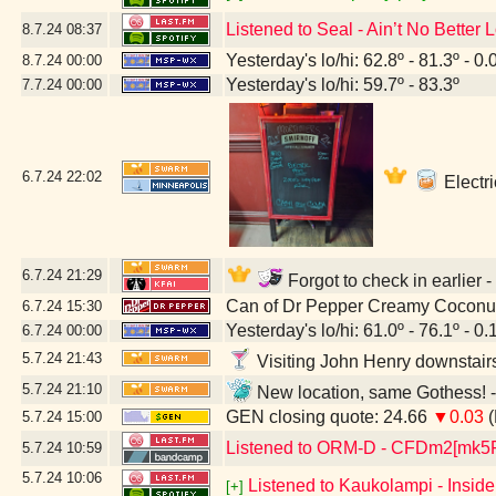
Listened to Seal - Ain’t No Better 
8.7.24
08:37
Yesterday's lo/hi: 62.8º - 81.3º - 0.
8.7.24
00:00
Yesterday's lo/hi: 59.7º - 83.3º
7.7.24
00:00
6.7.24
22:02
Electri
6.7.24
21:29
Forgot to check in earlier 
Can of Dr Pepper Creamy Coconu
6.7.24
15:30
Yesterday's lo/hi: 61.0º - 76.1º - 0.
6.7.24
00:00
5.7.24
21:43
Visiting John Henry downstair
5.7.24
21:10
New location, same Gothess! -
GEN closing quote: 24.66
▼0.03
(
5.7.24
15:00
Listened to ORM-D - CFDm2[mk5
5.7.24
10:59
5.7.24
10:06
Listened to Kaukolampi - Insid
[+]