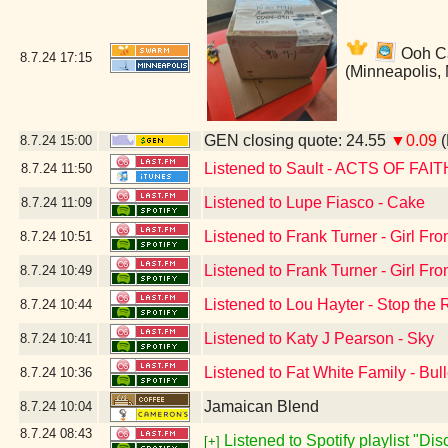
Ooh Can
8.7.24
17:15
(Minneapolis,
GEN closing quote: 24.55
▼0.09
(
8.7.24
15:00
Listened to Sault - ACTS OF FAIT
8.7.24
11:50
Listened to Lupe Fiasco - Cake
8.7.24
11:09
Listened to Frank Turner - Girl F
8.7.24
10:51
Listened to Frank Turner - Girl F
8.7.24
10:49
Listened to Lou Hayter - Stop the 
8.7.24
10:44
Listened to Katy J Pearson - Sky
8.7.24
10:41
Listened to Fat White Family - Bul
8.7.24
10:36
Jamaican Blend
8.7.24
10:04
8.7.24
08:43
Listened to Spotify playlist "Di
[+]