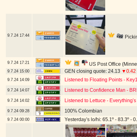
9.7.24
17:44
Picki
9.7.24
17:21
US Post Office (Minne
GEN closing quote: 24.13
▼0.42
9.7.24
15:00
Listened to Floating Points - Key
9.7.24
14:09
Listened to Confidence Man -
9.7.24
14:07
Listened to Lettuce - Everything
9.7.24
14:02
100% Colombian
9.7.24
09:28
Yesterday's lo/hi: 65.1º - 83.3º - 0
9.7.24
00:00