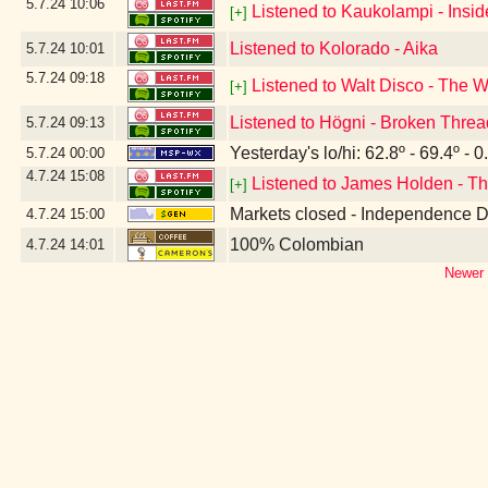
5.7.24
10:06
Listened to Kaukolampi - Insi
[+]
Listened to Kolorado - Aika
5.7.24
10:01
5.7.24
09:18
Listened to Walt Disco - The 
[+]
Listened to Högni - Broken Thre
5.7.24
09:13
Yesterday's lo/hi: 62.8º - 69.4º - 0
5.7.24
00:00
4.7.24
15:08
Listened to James Holden - Th
[+]
Markets closed - Independence 
4.7.24
15:00
100% Colombian
4.7.24
14:01
Newer 