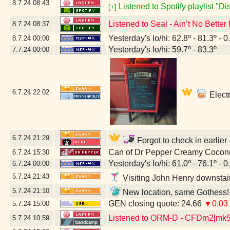
8.7.24
08:43
Listened to Spotify playlist "D
[+]
Listened to Seal - Ain’t No Better
8.7.24
08:37
Yesterday's lo/hi: 62.8º - 81.3º - 0
8.7.24
00:00
Yesterday's lo/hi: 59.7º - 83.3º
7.7.24
00:00
6.7.24
22:02
Electr
6.7.24
21:29
Forgot to check in earlier
Can of Dr Pepper Creamy Cocon
6.7.24
15:30
Yesterday's lo/hi: 61.0º - 76.1º - 0
6.7.24
00:00
5.7.24
21:43
Visiting John Henry downstai
5.7.24
21:10
New location, same Gothess! 
GEN closing quote: 24.66
▼0.03
5.7.24
15:00
Listened to ORM-D - CFDm2[mk
5.7.24
10:59