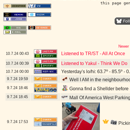
this page ge
Newer 
Listened to TR/ST - All At Once
10.7.24
00:43
Listened to Yakul - Think We Do
10.7.24
00:39
Yesterday's lo/hi: 63.7º - 85.5º - 0
10.7.24
00:00
9.7.24
19:59
Well I AM in the neighbourhoo
9.7.24
18:46
Gonna find a Shellder before 8
9.7.24
18:45
Mall Of America West Parkin
9.7.24
17:53
Picki