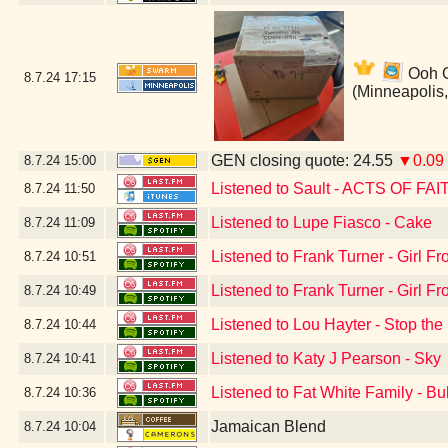
Ooh Ca
8.7.24
17:15
(Minneapolis
GEN closing quote: 24.55
▼0.09
8.7.24
15:00
Listened to Sault - ACTS OF FAI
8.7.24
11:50
Listened to Lupe Fiasco - Cake
8.7.24
11:09
Listened to Frank Turner - Girl 
8.7.24
10:51
Listened to Frank Turner - Girl 
8.7.24
10:49
Listened to Lou Hayter - Stop the
8.7.24
10:44
Listened to Katy J Pearson - Sky
8.7.24
10:41
Listened to Fat White Family - Bu
8.7.24
10:36
Jamaican Blend
8.7.24
10:04