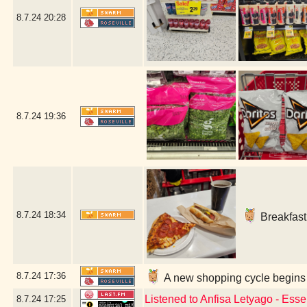
8.7.24
20:28
8.7.24
19:36
8.7.24
18:34
Breakfast 
8.7.24
17:36
A new shopping cycle begins 
Listened to Anfisa Letyago - Ess
8.7.24
17:25