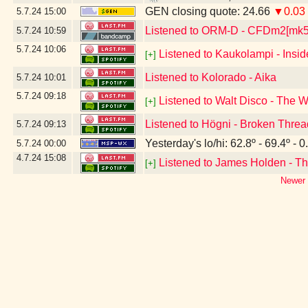
GEN closing quote: 24.66
▼0.03
5.7.24
15:00
Listened to ORM-D - CFDm2[mk
5.7.24
10:59
5.7.24
10:06
Listened to Kaukolampi - Insi
[+]
Listened to Kolorado - Aika
5.7.24
10:01
5.7.24
09:18
Listened to Walt Disco - The 
[+]
Listened to Högni - Broken Thre
5.7.24
09:13
Yesterday's lo/hi: 62.8º - 69.4º - 0
5.7.24
00:00
4.7.24
15:08
Listened to James Holden - Th
[+]
Newer 