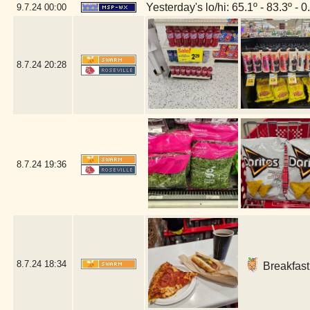
Yesterday's lo/hi: 65.1º - 83.3º - 0
9.7.24
00:00
8.7.24
20:28
8.7.24
19:36
8.7.24
18:34
Breakfast 