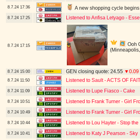
8.7.24
17:36
A new shopping cycle begins 
Listened to Anfisa Letyago - Ess
8.7.24
17:25
Ooh Ca
8.7.24
17:15
(Minneapolis
GEN closing quote: 24.55
▼0.09
8.7.24
15:00
Listened to Sault - ACTS OF FAI
8.7.24
11:50
Listened to Lupe Fiasco - Cake
8.7.24
11:09
Listened to Frank Turner - Girl 
8.7.24
10:51
Listened to Frank Turner - Girl 
8.7.24
10:49
Listened to Lou Hayter - Stop the
8.7.24
10:44
Listened to Katy J Pearson - Sky
8.7.24
10:41