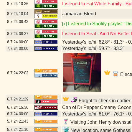
Listened to Fat White Family - Bu
8.7.24
10:36
Jamaican Blend
8.7.24
10:04
8.7.24
08:43
Listened to Spotify playlist "D
[+]
Listened to Seal - Ain’t No Better
8.7.24
08:37
Yesterday's lo/hi: 62.8º - 81.3º - 0
8.7.24
00:00
Yesterday's lo/hi: 59.7º - 83.3º
7.7.24
00:00
6.7.24
22:02
Electr
6.7.24
21:29
Forgot to check in earlier
Can of Dr Pepper Creamy Cocon
6.7.24
15:30
Yesterday's lo/hi: 61.0º - 76.1º - 0
6.7.24
00:00
5.7.24
21:43
Visiting John Henry downstai
5.7.24
21:10
New location, same Gothess! 