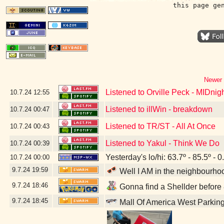
this page ge
Newer 
Listened to Orville Peck - MIDnigh
10.7.24
12:55
Listened to illWin - breakdown
10.7.24
00:47
Listened to TR/ST - All At Once
10.7.24
00:43
Listened to Yakul - Think We Do
10.7.24
00:39
Yesterday's lo/hi: 63.7º - 85.5º - 0
10.7.24
00:00
9.7.24
19:59
Well I AM in the neighbourhoo
9.7.24
18:46
Gonna find a Shellder before 8
9.7.24
18:45
Mall Of America West Parkin