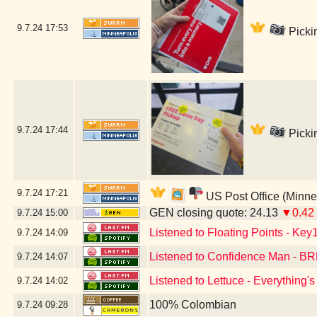
9.7.24
17:53
Picki
9.7.24
17:44
Picki
9.7.24
17:21
US Post Office (Minne
GEN closing quote: 24.13
▼0.42
9.7.24
15:00
Listened to Floating Points - Key
9.7.24
14:09
Listened to Confidence Man -
9.7.24
14:07
Listened to Lettuce - Everything
9.7.24
14:02
100% Colombian
9.7.24
09:28