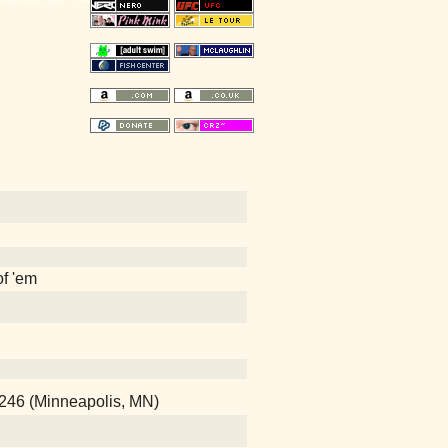
of 'em
246 (Minneapolis, MN)