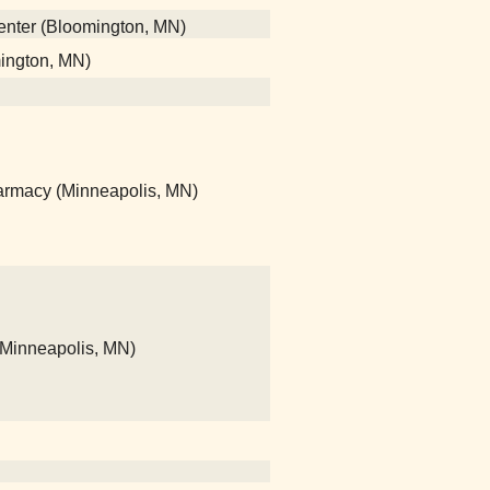
center (Bloomington, MN)
mington, MN)
rmacy (Minneapolis, MN)
(Minneapolis, MN)