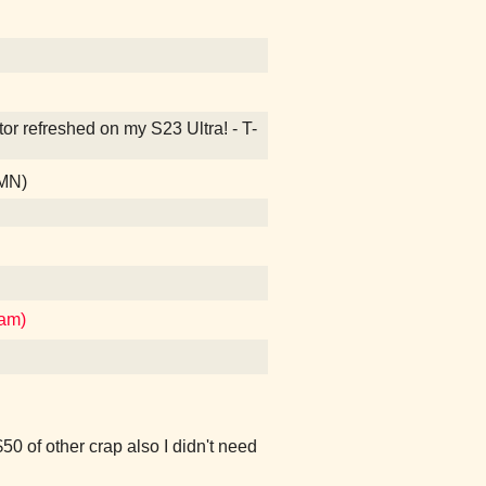
ctor refreshed on my S23 Ultra! - T-
 MN)
ham)
50 of other crap also I didn't need