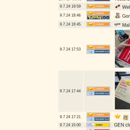
9.7.24
19:59
Well
9.7.24
18:46
Gonn
9.7.24
18:45
Mal
9.7.24
17:53
9.7.24
17:44
9.7.24
17:21
GEN clo
9.7.24
15:00