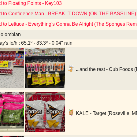
d to Floating Points - Key103
ed to Confidence Man - BREAK IT DOWN (ON THE BASSLINE)
d to Lettuce - Everything's Gonna Be Alright (The Sponges Rem
olombian
y's lo/hi: 65.1º - 83.3º - 0.04" rain
...and the rest - Cub Foods 
KALE - Target (Roseville, M