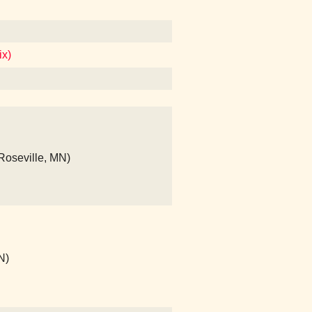
ix)
(Roseville, MN)
N)