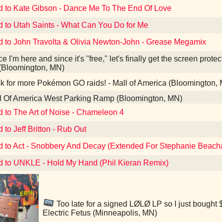
d to Kate Gibson - Dance Me To The End Of Love
d to Utah Saints - What Can You Do for Me
d to John Travolta & Olivia Newton-John - Grease Megamix
e I'm here and since it's "free," let's finally get the screen prote
(Bloomington, MN)
 for more Pokémon GO raids! - Mall of America (Bloomington,
l Of America West Parking Ramp (Bloomington, MN)
d to The Art of Noise - Chameleon 4
 to Jeff Britton - Rub Out
d to Act - Snobbery And Decay (Extended For Stephanie Beac
d to UNKLE - Hold My Hand (Phil Kieran Remix)
Too late for a signed LØLØ LP so I just bought $
Electric Fetus (Minneapolis, MN)