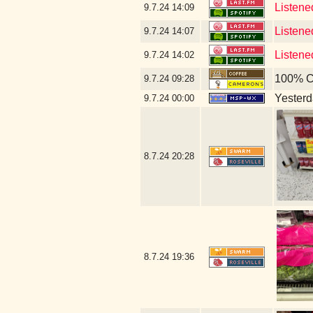
Listene
9.7.24
14:09
Listen
9.7.24
14:07
Listene
9.7.24
14:02
100% C
9.7.24
09:28
Yesterda
9.7.24
00:00
8.7.24
20:28
8.7.24
19:36