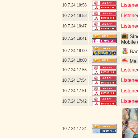
Listene
10.7.24
19:58
Listene
10.7.24
19:53
Listene
10.7.24
19:47
Sinc
10.7.24
19:41
Mobile 
10.7.24
18:00
Back
10.7.24
18:00
Mal
Listene
10.7.24
17:55
Listened
10.7.24
17:54
Listene
10.7.24
17:51
Listene
10.7.24
17:42
10.7.24
17:34