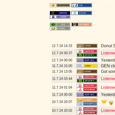
Donut 
12.7.24
14:33
Listene
12.7.24
00:37
Yesterda
12.7.24
00:00
GEN clo
11.7.24
15:00
Got som
11.7.24
13:05
Listene
11.7.24
03:44
Listene
11.7.24
01:04
Yesterda
11.7.24
00:00
10.7.24
20:07
Listene
10.7.24
20:02