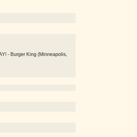
- Burger King (Minneapolis,