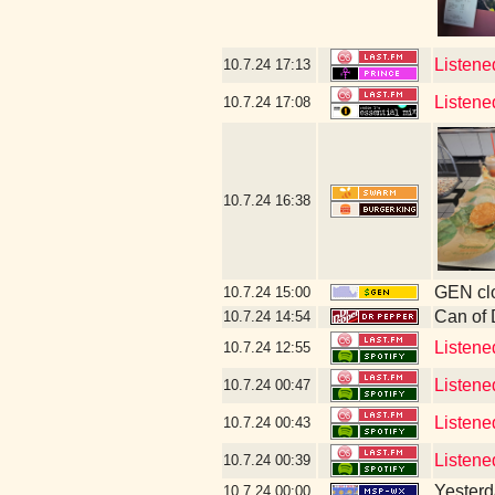
Listene
10.7.24
17:13
Listene
10.7.24
17:08
10.7.24
16:38
GEN clo
10.7.24
15:00
Can of
10.7.24
14:54
Listene
10.7.24
12:55
Listene
10.7.24
00:47
Listene
10.7.24
00:43
Listene
10.7.24
00:39
Yesterda
10.7.24
00:00