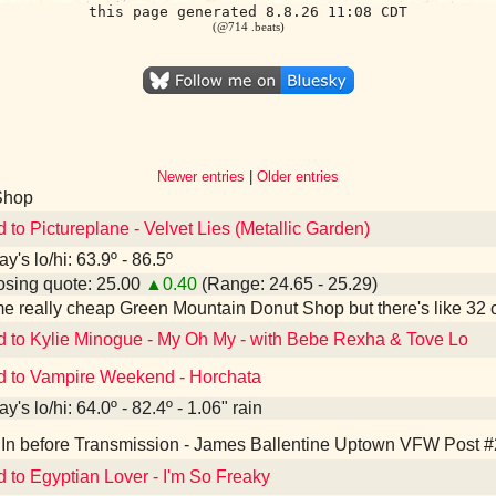
this page generated 8.8.26 11:08 CDT
(@714 .beats)
Newer entries
|
Older entries
Shop
d to Pictureplane - Velvet Lies (Metallic Garden)
y's lo/hi: 63.9º - 86.5º
sing quote: 25.00
▲0.40
(Range: 24.65 - 25.29)
e really cheap Green Mountain Donut Shop but there's like 32 
d to Kylie Minogue - My Oh My - with Bebe Rexha & Tove Lo
d to Vampire Weekend - Horchata
y's lo/hi: 64.0º - 82.4º - 1.06" rain
In before Transmission - James Ballentine Uptown VFW Post #
d to Egyptian Lover - I'm So Freaky