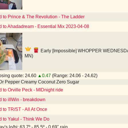
d to Prince & The Revolution - The Ladder
d to Ahadadream - Essential Mix 2023-04-08
Early [Impossible] WHOPPER WEDNESDAY! 
MN)
sing quote: 24.60
▲0.47
(Range: 24.06 - 24.62)
 Dr Pepper Creamy Coconut Zero Sugar
d to Orville Peck - MIDnight ride
d to illWin - breakdown
d to TR/ST - All At Once
d to Yakul - Think We Do
y's lo/hi: 63.7º - 85.5º - 0.69" rain