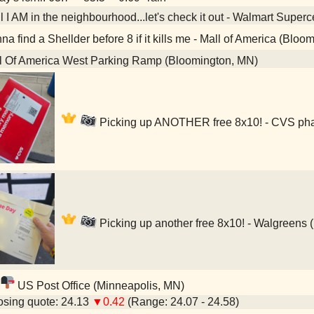
 I AM in the neighbourhood...let's check it out - Walmart Super
a find a Shellder before 8 if it kills me - Mall of America (Bloo
l Of America West Parking Ramp (Bloomington, MN)
Picking up ANOTHER free 8x10! - CVS pha
Picking up another free 8x10! - Walgreens 
US Post Office (Minneapolis, MN)
sing quote: 24.13
▼0.42
(Range: 24.07 - 24.58)