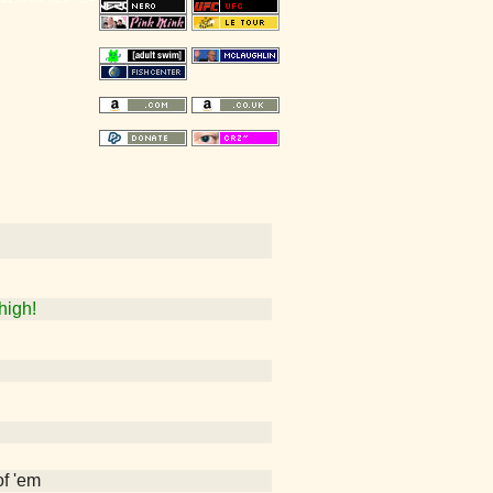
high!
of 'em