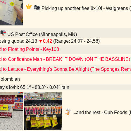
Picking up another free 8x10! - Walgreens 
US Post Office (Minneapolis, MN)
sing quote: 24.13
▼0.42
(Range: 24.07 - 24.58)
d to Floating Points - Key103
ed to Confidence Man - BREAK IT DOWN (ON THE BASSLINE)
d to Lettuce - Everything's Gonna Be Alright (The Sponges Rem
olombian
y's lo/hi: 65.1º - 83.3º - 0.04" rain
...and the rest - Cub Foods 