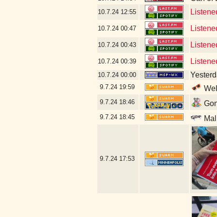
Listene
10.7.24
12:55
Listene
10.7.24
00:47
Listene
10.7.24
00:43
Listene
10.7.24
00:39
Yesterda
10.7.24
00:00
9.7.24
19:59
Well
9.7.24
18:46
Gonn
9.7.24
18:45
Mal
9.7.24
17:53