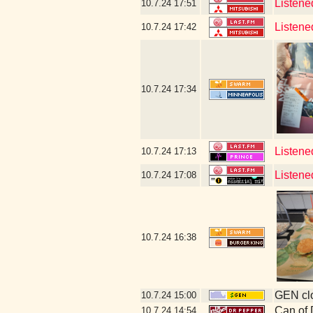
Listene
10.7.24
17:51
Listene
10.7.24
17:42
10.7.24
17:34
Listene
10.7.24
17:13
Listene
10.7.24
17:08
10.7.24
16:38
GEN clo
10.7.24
15:00
Can of
10.7.24
14:54