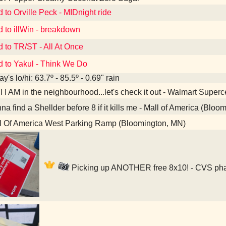
d to Orville Peck - MIDnight ride
d to illWin - breakdown
d to TR/ST - All At Once
d to Yakul - Think We Do
y's lo/hi: 63.7º - 85.5º - 0.69" rain
 I AM in the neighbourhood...let's check it out - Walmart Super
a find a Shellder before 8 if it kills me - Mall of America (Bloo
l Of America West Parking Ramp (Bloomington, MN)
Picking up ANOTHER free 8x10! - CVS pha