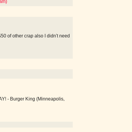
ham)
50 of other crap also I didn't need
- Burger King (Minneapolis,