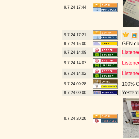
9.7.24
17:44
9.7.24
17:21
GEN clo
9.7.24
15:00
Listene
9.7.24
14:09
Listen
9.7.24
14:07
Listene
9.7.24
14:02
100% C
9.7.24
09:28
Yesterda
9.7.24
00:00
8.7.24
20:28