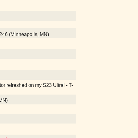
246 (Minneapolis, MN)
ctor refreshed on my S23 Ultra! - T-
 MN)