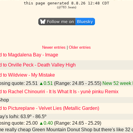
this page generated 8.8.26 12:48 CDT
(@783 .beats)
Newer entries
|
Older entries
d to Magdalena Bay - Image
d to Orville Peck - Death Valley High
d to Wildview - My Mistake
sing quote: 25.51
▲0.51
(Range: 24.85 - 25.55)
New 52 week 
 to Rachel Chinouriri - It Is What It Is - yunè pinku Remix
Shop
d to Pictureplane - Velvet Lies (Metallic Garden)
y's lo/hi: 63.9º - 86.5º
sing quote: 25.00
▲0.40
(Range: 24.65 - 25.29)
e really cheap Green Mountain Donut Shop but there's like 32 