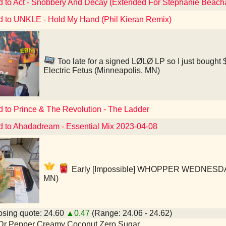
d to Act - Snobbery And Decay (Extended For Stephanie Beac
d to UNKLE - Hold My Hand (Phil Kieran Remix)
Too late for a signed LØLØ LP so I just bought $
Electric Fetus (Minneapolis, MN)
d to Prince & The Revolution - The Ladder
d to Ahadadream - Essential Mix 2023-04-08
Early [Impossible] WHOPPER WEDNESDAY! 
MN)
sing quote: 24.60
▲0.47
(Range: 24.06 - 24.62)
 Dr Pepper Creamy Coconut Zero Sugar