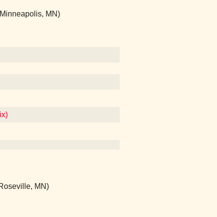
(Minneapolis, MN)
ix)
(Roseville, MN)