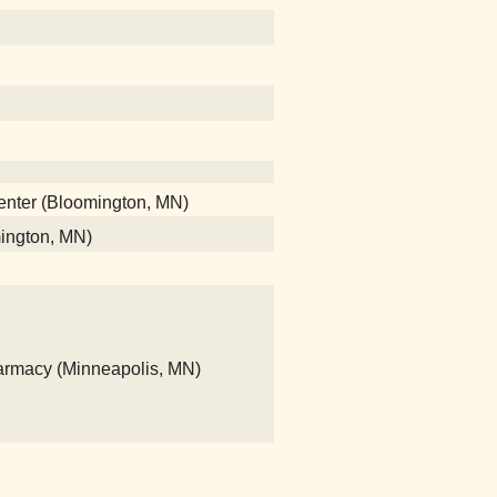
center (Bloomington, MN)
mington, MN)
rmacy (Minneapolis, MN)