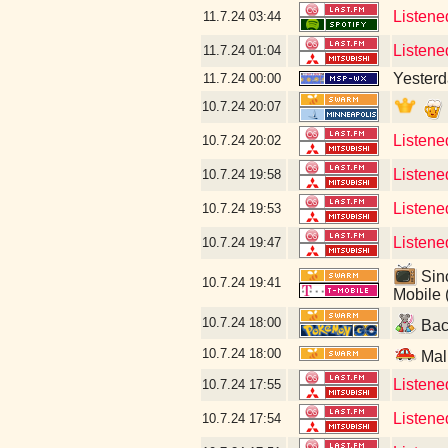
Listene
11.7.24
03:44
Listene
11.7.24
01:04
Yesterda
11.7.24
00:00
10.7.24
20:07
Listene
10.7.24
20:02
Listene
10.7.24
19:58
Listene
10.7.24
19:53
Listene
10.7.24
19:47
Sinc
10.7.24
19:41
Mobile 
10.7.24
18:00
Back
10.7.24
18:00
Mal
Listene
10.7.24
17:55
Listened
10.7.24
17:54