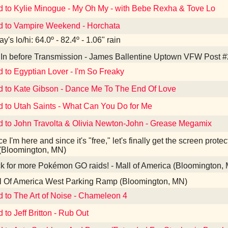
d to Kylie Minogue - My Oh My - with Bebe Rexha & Tove Lo
d to Vampire Weekend - Horchata
y's lo/hi: 64.0º - 82.4º - 1.06" rain
In before Transmission - James Ballentine Uptown VFW Post #
d to Egyptian Lover - I'm So Freaky
d to Kate Gibson - Dance Me To The End Of Love
d to Utah Saints - What Can You Do for Me
d to John Travolta & Olivia Newton-John - Grease Megamix
e I'm here and since it's "free," let's finally get the screen prote
(Bloomington, MN)
 for more Pokémon GO raids! - Mall of America (Bloomington,
l Of America West Parking Ramp (Bloomington, MN)
d to The Art of Noise - Chameleon 4
 to Jeff Britton - Rub Out