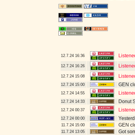
Listene
12.7.24
16:36
Listene
12.7.24
16:26
Listene
12.7.24
15:08
GEN clo
12.7.24
15:00
Listened
12.7.24
14:55
Donut 
12.7.24
14:33
Listene
12.7.24
00:37
Yesterda
12.7.24
00:00
GEN clo
11.7.24
15:00
Got som
11.7.24
13:05