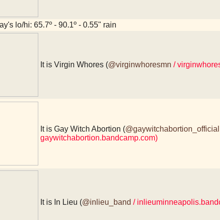
y's lo/hi: 65.7º - 90.1º - 0.55" rain
It is Virgin Whores (
@virginwhoresmn
/ virginwhor
It is Gay Witch Abortion (
@gaywitchabortion_official
gaywitchabortion.bandcamp.com)
It is In Lieu (
@inlieu_band
/ inlieuminneapolis.ban