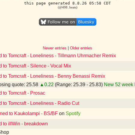
this page generated 8.8.26 05:58 CDT
(@498 .beats)
Newer entries
|
Older entries
d to Tomcraft - Loneliness - Tillmann Uhrmacher Remix
d to Tomcraft - Silence - Vocal Mix
d to Tomcraft - Loneliness - Benny Benassi Remix
sing quote: 25.58
▲0.22
(Range: 25.39 - 25.83)
New 52 week 
d to Tomcraft - Prosac
d to Tomcraft - Loneliness - Radio Cut
ened to Kaukolampi - BS/BF
on
Spotify
d to illWin - breakdown
Shop