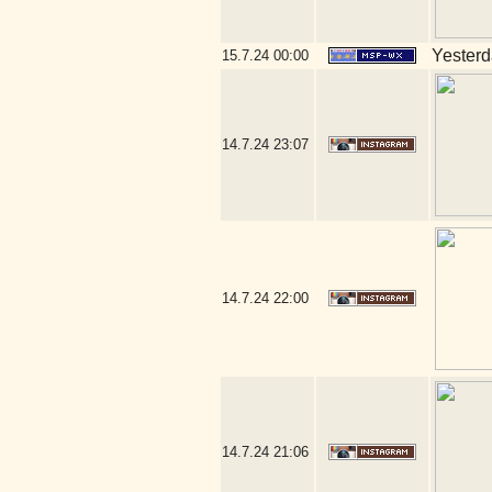
Yesterda
15.7.24
00:00
14.7.24
23:07
14.7.24
22:00
14.7.24
21:06