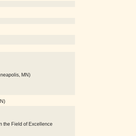
nneapolis, MN)
MN)
n the Field of Excellence