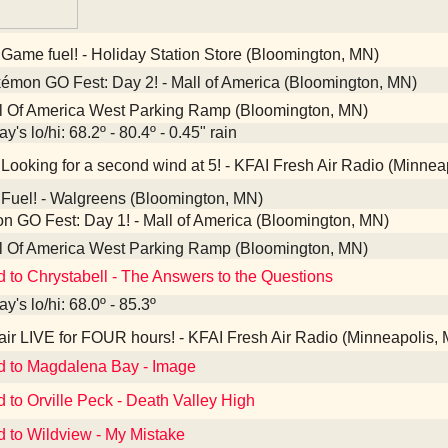
Game fuel! - Holiday Station Store (Bloomington, MN)
mon GO Fest: Day 2! - Mall of America (Bloomington, MN)
l Of America West Parking Ramp (Bloomington, MN)
y's lo/hi: 68.2º - 80.4º - 0.45" rain
Looking for a second wind at 5! - KFAI Fresh Air Radio (Minnea
Fuel! - Walgreens (Bloomington, MN)
 GO Fest: Day 1! - Mall of America (Bloomington, MN)
l Of America West Parking Ramp (Bloomington, MN)
d to Chrystabell - The Answers to the Questions
y's lo/hi: 68.0º - 85.3º
ir LIVE for FOUR hours! - KFAI Fresh Air Radio (Minneapolis,
d to Magdalena Bay - Image
d to Orville Peck - Death Valley High
d to Wildview - My Mistake