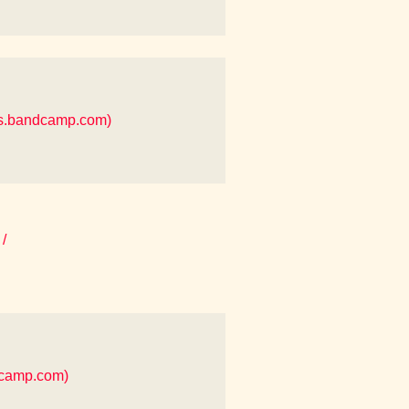
es.bandcamp.com)
/
dcamp.com)