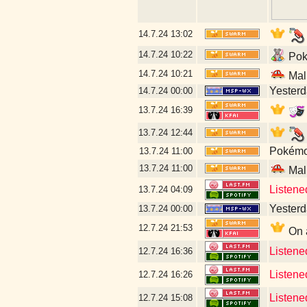
14.7.24
13:02
14.7.24
10:22
Poké
14.7.24
10:21
Mal
Yesterda
14.7.24
00:00
13.7.24
16:39
13.7.24
12:44
Pokémon
13.7.24
11:00
13.7.24
11:00
Mal
Listene
13.7.24
04:09
Yesterda
13.7.24
00:00
12.7.24
21:53
On a
Listene
12.7.24
16:36
Listene
12.7.24
16:26
Listene
12.7.24
15:08