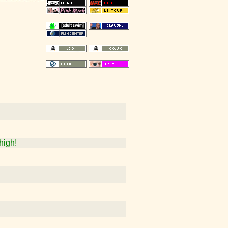
high!