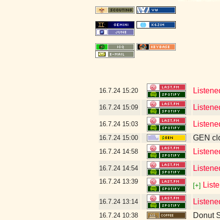
Listene
16.7.24
15:20
Listene
16.7.24
15:09
Listene
16.7.24
15:03
GEN clo
16.7.24
15:00
Listene
16.7.24
14:58
Listene
16.7.24
14:54
16.7.24
13:39
List
[+]
Listene
16.7.24
13:14
Donut 
16.7.24
10:38