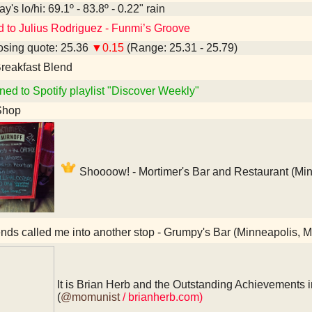
y's lo/hi: 69.1º - 83.8º - 0.22" rain
d to Julius Rodriguez - Funmi’s Groove
sing quote: 25.36
▼0.15
(Range: 25.31 - 25.79)
reakfast Blend
ned to Spotify playlist "Discover Weekly"
Shop
Shoooow! - Mortimer's Bar and Restaurant (Mi
nds called me into another stop - Grumpy's Bar (Minneapolis, 
It is Brian Herb and the Outstanding Achievements i
(
@momunist
/ brianherb.com)