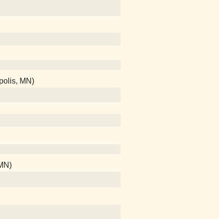
polis, MN)
 MN)