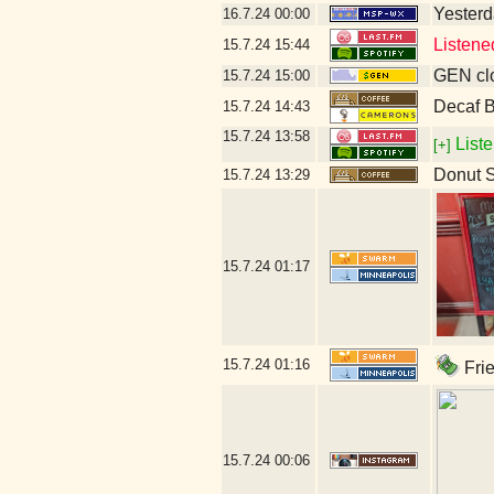
Yesterda
16.7.24
00:00
Listene
15.7.24
15:44
GEN clo
15.7.24
15:00
Decaf B
15.7.24
14:43
15.7.24
13:58
Liste
[+]
Donut 
15.7.24
13:29
15.7.24
01:17
15.7.24
01:16
Frie
15.7.24
00:06