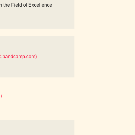
n the Field of Excellence
es.bandcamp.com)
/