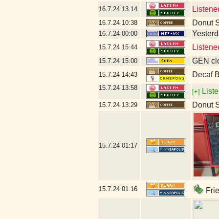
Listene
16.7.24
13:14
Donut 
16.7.24
10:38
Yesterda
16.7.24
00:00
Listene
15.7.24
15:44
GEN clo
15.7.24
15:00
Decaf B
15.7.24
14:43
15.7.24
13:58
Liste
[+]
Donut 
15.7.24
13:29
15.7.24
01:17
15.7.24
01:16
Frie