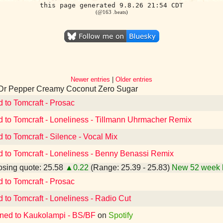
this page generated 9.8.26 21:54 CDT
(@163 .beats)
Newer entries
|
Older entries
 Dr Pepper Creamy Coconut Zero Sugar
d to Tomcraft - Prosac
d to Tomcraft - Loneliness - Tillmann Uhrmacher Remix
d to Tomcraft - Silence - Vocal Mix
d to Tomcraft - Loneliness - Benny Benassi Remix
sing quote: 25.58
▲0.22
(Range: 25.39 - 25.83)
New 52 week 
d to Tomcraft - Prosac
d to Tomcraft - Loneliness - Radio Cut
ened to Kaukolampi - BS/BF
on
Spotify