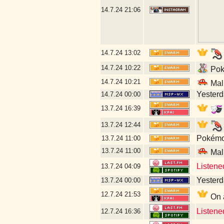
14.7.24
21:06
14.7.24
13:02
14.7.24
10:22
Poké
14.7.24
10:21
Mal
Yesterda
14.7.24
00:00
13.7.24
16:39
13.7.24
12:44
Pokémon
13.7.24
11:00
13.7.24
11:00
Mal
Listene
13.7.24
04:09
Yesterda
13.7.24
00:00
12.7.24
21:53
On a
Listene
12.7.24
16:36