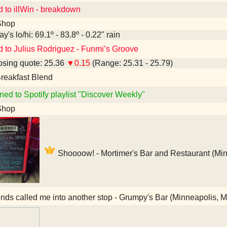
d to illWin - breakdown
Shop
y's lo/hi: 69.1º - 83.8º - 0.22" rain
d to Julius Rodriguez - Funmi’s Groove
sing quote: 25.36
▼0.15
(Range: 25.31 - 25.79)
reakfast Blend
ned to Spotify playlist "Discover Weekly"
Shop
Shoooow! - Mortimer's Bar and Restaurant (Mi
nds called me into another stop - Grumpy's Bar (Minneapolis, 