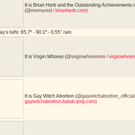
It is Brian Herb and the Outstanding Achievements i
(
@momunist
/ brianherb.com)
y's lo/hi: 65.7º - 90.1º - 0.55" rain
It is Virgin Whores (
@virginwhoresmn
/ virginwhor
It is Gay Witch Abortion (
@gaywitchabortion_official
gaywitchabortion.bandcamp.com)