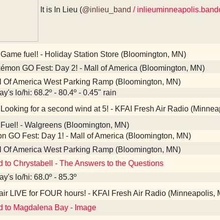
It is In Lieu (
@inlieu_band
/ inlieuminneapolis.ban
Game fuel! - Holiday Station Store (Bloomington, MN)
mon GO Fest: Day 2! - Mall of America (Bloomington, MN)
l Of America West Parking Ramp (Bloomington, MN)
y's lo/hi: 68.2º - 80.4º - 0.45" rain
Looking for a second wind at 5! - KFAI Fresh Air Radio (Minnea
Fuel! - Walgreens (Bloomington, MN)
 GO Fest: Day 1! - Mall of America (Bloomington, MN)
l Of America West Parking Ramp (Bloomington, MN)
d to Chrystabell - The Answers to the Questions
y's lo/hi: 68.0º - 85.3º
ir LIVE for FOUR hours! - KFAI Fresh Air Radio (Minneapolis,
d to Magdalena Bay - Image