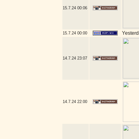
15.7.24
00:06
Yesterda
15.7.24
00:00
14.7.24
23:07
14.7.24
22:00