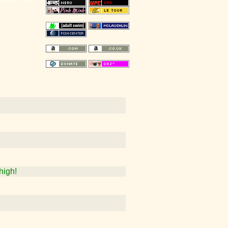
high!