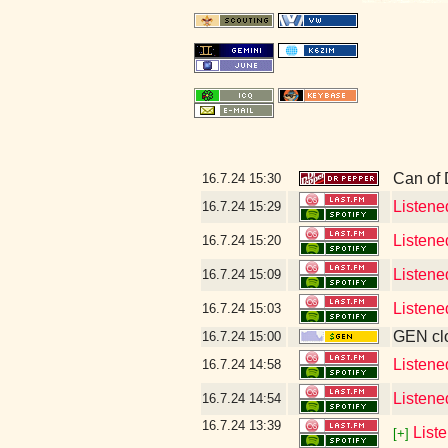
Can of
16.7.24
15:30
Listene
16.7.24
15:29
Listene
16.7.24
15:20
Listene
16.7.24
15:09
Listene
16.7.24
15:03
GEN clo
16.7.24
15:00
Listene
16.7.24
14:58
Listene
16.7.24
14:54
16.7.24
13:39
List
[+]