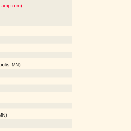
dcamp.com)
polis, MN)
 MN)