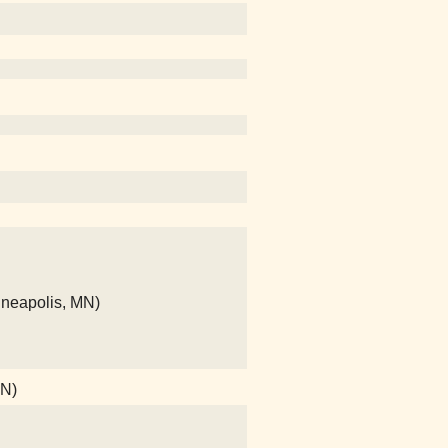
nneapolis, MN)
MN)