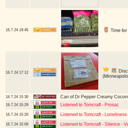
16.7.24
19:45
Time for 
Disco
16.7.24
17:12
(Minneapoli
Can of Dr Pepper Creamy Cocon
16.7.24
15:30
Listened to Tomcraft - Prosac
16.7.24
15:29
Listened to Tomcraft - Lonelines
16.7.24
15:20
Listened to Tomcraft - Silence - V
16.7.24
15:09