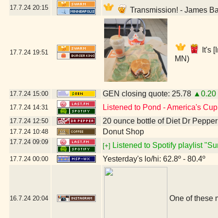
17.7.24
20:15
Transmission! - James B
It's
17.7.24
19:51
MN)
GEN closing quote: 25.78
▲0.20
17.7.24
15:00
Listened to Pond - America's Cup
17.7.24
14:31
20 ounce bottle of Diet Dr Pepper
17.7.24
12:50
Donut Shop
17.7.24
10:48
17.7.24
09:09
Listened to Spotify playlist "
[+]
Yesterday's lo/hi: 62.8º - 80.4º
17.7.24
00:00
One of these 
16.7.24
20:04