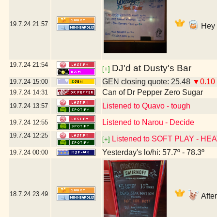
19.7.24
21:57
Hey D
19.7.24
21:54
DJ'd at Dusty's Bar
[+]
GEN closing quote: 25.48
▼0.10
19.7.24
15:00
Can of Dr Pepper Zero Sugar
19.7.24
14:31
Listened to Quavo - tough
19.7.24
13:57
Listened to Narou - Decide
19.7.24
12:55
19.7.24
12:25
Listened to SOFT PLAY - HE
[+]
Yesterday's lo/hi: 57.7º - 78.3º
19.7.24
00:00
18.7.24
23:49
After