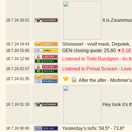
It is Zwarema
18.7.24
20:02
Shoooow! - vvolf mask, Depotek, 
18.7.24
19:43
GEN closing quote: 25.60
▼0.18
18.7.24
15:00
Listened to Todd Rundgren - tin fo
18.7.24
12:56
Listened to Primal Scream - Love 
18.7.24
02:57
18.7.24
01:35
After the after - Mortimer
Hey look it's t
18.7.24
01:18
Yesterday's lo/hi: 59.5º - 73.6º
18.7.24
00:00