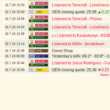
Listened to Tomcraft - Lonelines
16.7.24
15:03
GEN closing quote: 25.58
▲0.22
16.7.24
15:00
Listened to Tomcraft - Prosac
16.7.24
14:58
Listened to Tomcraft - Loneliness
16.7.24
14:54
16.7.24
13:39
Listened to Kaukolampi - BS/
[+]
Listened to illWin - breakdown
16.7.24
13:14
Donut Shop
16.7.24
10:38
Yesterday's lo/hi: 69.1º - 83.8º - 0
16.7.24
00:00
Listened to Julius Rodriguez - F
15.7.24
15:44
GEN closing quote: 25.36
▼0.15
15.7.24
15:00
Newer 