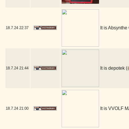
It is Absynthe 
18.7.24
22:37
It is depotek (
18.7.24
21:44
It is VVOLF 
18.7.24
21:00