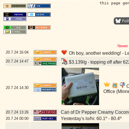
this page ge
Newer 
20.7.24
16:04
Oh boy, another wedding! - L
20.7.24
14:47
$3.139/g - topping off after 6
O
20.7.24
14:30
Office (Minn
Can of Dr Pepper Creamy Cocon
20.7.24
13:26
Yesterday's lo/hi: 60.1º - 80.4º
20.7.24
00:00