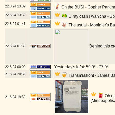
22.8.24
13:39
On the BUS! - Gopher Parking
22.8.24
13:32
Dirrty cash I wan'cha - S
22.8.24
01:41
The usual - Mortimer's B
Behind this cr
22.8.24
01:36
Yesterday's lo/hi: 59.9º - 77.9º
22.8.24
00:00
21.8.24
20:59
Transmission! - James B
Oh no
21.8.24
19:52
(Minneapolis