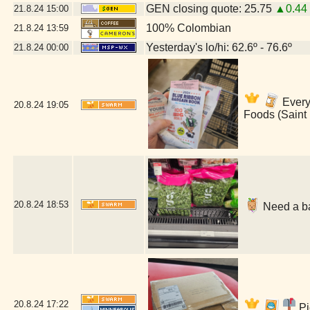
GEN closing quote: 25.75
▲0.44
21.8.24
15:00
100% Colombian
21.8.24
13:59
Yesterday's lo/hi: 62.6º - 76.6º
21.8.24
00:00
Everyt
20.8.24
19:05
Foods (Saint
20.8.24
18:53
Need a ba
20.8.24
17:22
Pi