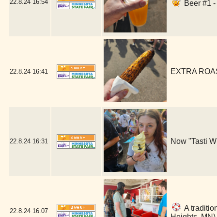
22.8.24
16:54
Beer #1 -
EXTRA ROAST
22.8.24
16:41
Now "Tasti Wh
22.8.24
16:31
A traditio
22.8.24
16:07
Heights, MN)