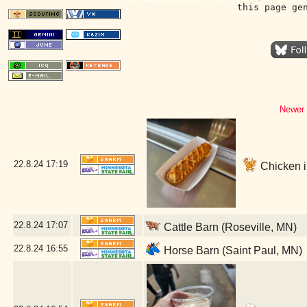
this page ge
Newer 
22.8.24
17:19
Chicken in
22.8.24
17:07
Cattle Barn (Roseville, MN)
22.8.24
16:55
Horse Barn (Saint Paul, MN)