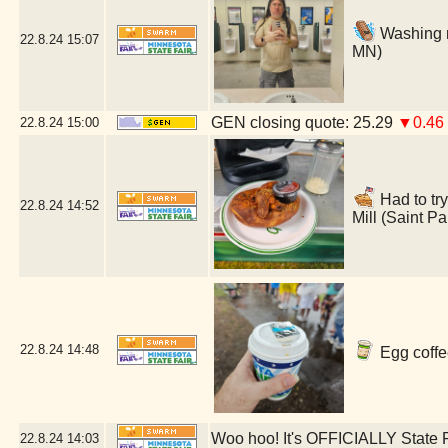
Washing m
22.8.24
15:07
MN)
GEN closing quote: 25.29
▼0.46
22.8.24
15:00
Had to try
22.8.24
14:52
Mill (Saint P
22.8.24
14:48
Egg coffe
Woo hoo! It's OFFICIALLY State F
22.8.24
14:03