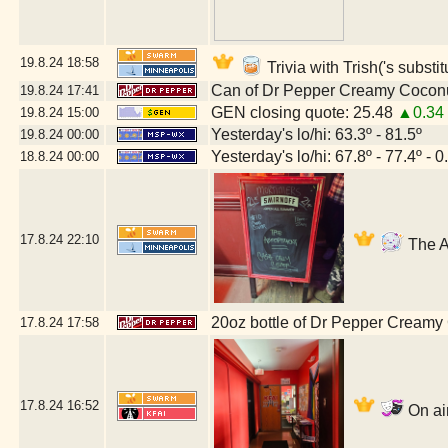
19.8.24
18:58
Trivia with Trish('s substi
Can of Dr Pepper Creamy Cocon
19.8.24
17:41
GEN closing quote: 25.48
▲0.34
19.8.24
15:00
Yesterday's lo/hi: 63.3º - 81.5º
19.8.24
00:00
Yesterday's lo/hi: 67.8º - 77.4º - 0
18.8.24
00:00
17.8.24
22:10
The A
20oz bottle of Dr Pepper Creamy
17.8.24
17:58
17.8.24
16:52
On air