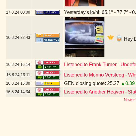
Yesterday's lo/hi: 65.1º - 77.7º - 0
17.8.24
00:00
16.8.24
22:43
Hey DJ
Listened to Frank Turner - Undefe
16.8.24
16:14
Listened to Menno Versteeg - W
16.8.24
16:11
GEN closing quote: 25.27
▲0.39
16.8.24
15:00
Listened to Another Heaven - Slate
16.8.24
14:34
Newer 