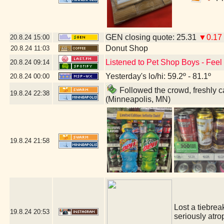
GEN closing quote: 25.31
▼0.17
20.8.24
15:00
Donut Shop
20.8.24
11:03
Listened to Pet Shop Boys - Feel -
20.8.24
09:14
Yesterday's lo/hi: 59.2º - 81.1º
20.8.24
00:00
Followed the crowd, freshly ca
19.8.24
22:38
(Minneapolis, MN)
19.8.24
21:58
Lost a tiebrea
19.8.24
20:53
seriously atro