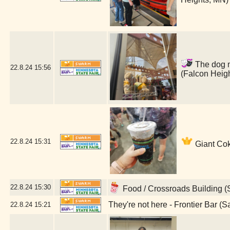
The dog ma
22.8.24
15:56
(Falcon Heig
22.8.24
15:31
Giant Cok
22.8.24
15:30
Food / Crossroads Building (
They're not here - Frontier Bar (S
22.8.24
15:21