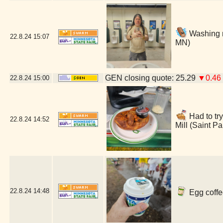
Washing m
22.8.24
15:07
MN)
GEN closing quote: 25.29
▼0.46
22.8.24
15:00
Had to try
22.8.24
14:52
Mill (Saint P
22.8.24
14:48
Egg coffe