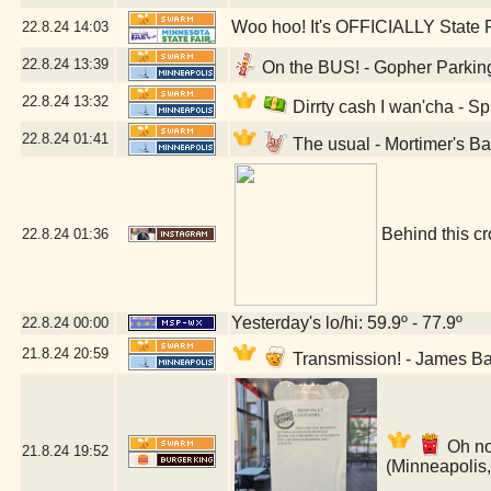
Woo hoo! It's OFFICIALLY State F
22.8.24
14:03
22.8.24
13:39
On the BUS! - Gopher Parking
22.8.24
13:32
Dirrty cash I wan'cha - S
22.8.24
01:41
The usual - Mortimer's B
Behind this cr
22.8.24
01:36
Yesterday's lo/hi: 59.9º - 77.9º
22.8.24
00:00
21.8.24
20:59
Transmission! - James B
Oh no
21.8.24
19:52
(Minneapolis