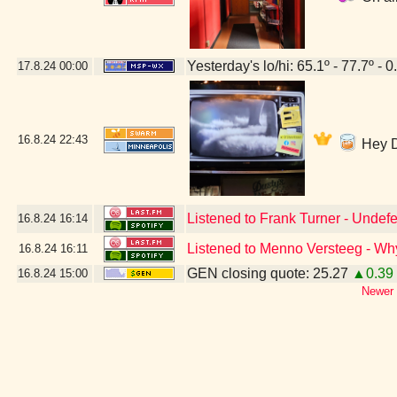
Yesterday's lo/hi: 65.1º - 77.7º - 0
17.8.24
00:00
16.8.24
22:43
Hey DJ
Listened to Frank Turner - Undefe
16.8.24
16:14
Listened to Menno Versteeg - W
16.8.24
16:11
GEN closing quote: 25.27
▲0.39
16.8.24
15:00
Newer 