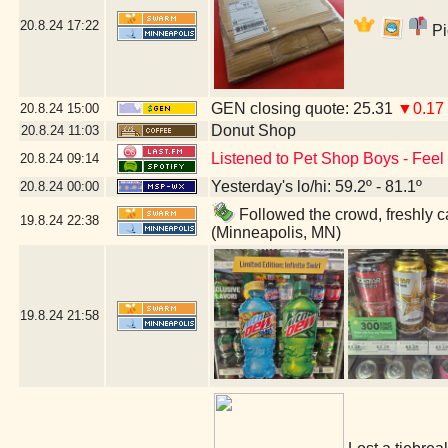
20.8.24
17:22
Pi
GEN closing quote: 25.31
▼0.17
20.8.24
15:00
Donut Shop
20.8.24
11:03
Listened to Pet Shop Boys - Feel -
20.8.24
09:14
Yesterday's lo/hi: 59.2º - 81.1º
20.8.24
00:00
Followed the crowd, freshly ca
19.8.24
22:38
(Minneapolis, MN)
19.8.24
21:58