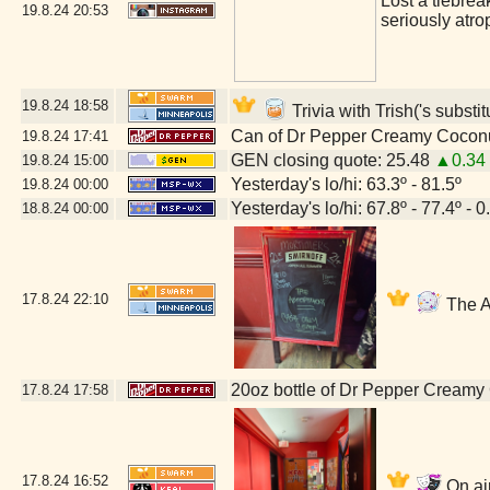
Lost a tiebrea
19.8.24
20:53
seriously atro
19.8.24
18:58
Trivia with Trish('s substi
Can of Dr Pepper Creamy Cocon
19.8.24
17:41
GEN closing quote: 25.48
▲0.34
19.8.24
15:00
Yesterday's lo/hi: 63.3º - 81.5º
19.8.24
00:00
Yesterday's lo/hi: 67.8º - 77.4º - 0
18.8.24
00:00
17.8.24
22:10
The A
20oz bottle of Dr Pepper Creamy
17.8.24
17:58
17.8.24
16:52
On air