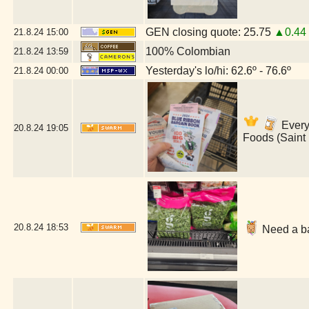
GEN closing quote: 25.75
▲0.44
21.8.24
15:00
100% Colombian
21.8.24
13:59
Yesterday's lo/hi: 62.6º - 76.6º
21.8.24
00:00
Everyt
20.8.24
19:05
Foods (Saint
20.8.24
18:53
Need a ba