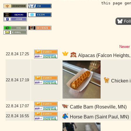
this page ge
Newer 
22.8.24
17:25
Alpacas (Falcon Heights
22.8.24
17:19
Chicken in
22.8.24
17:07
Cattle Barn (Roseville, MN)
22.8.24
16:55
Horse Barn (Saint Paul, MN)