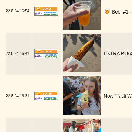
22.8.24
16:54
Beer #1 -
EXTRA ROAST
22.8.24
16:41
Now "Tasti Wh
22.8.24
16:31