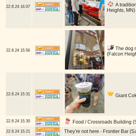
A traditio
22.8.24
16:07
Heights, MN)
The dog ma
22.8.24
15:56
(Falcon Heig
22.8.24
15:31
Giant Cok
22.8.24
15:30
Food / Crossroads Building (
They're not here - Frontier Bar (S
22.8.24
15:21