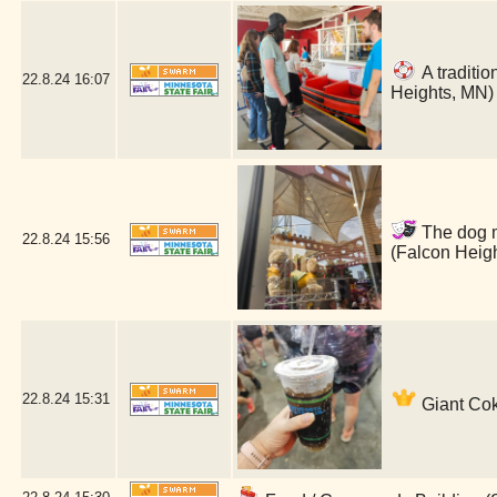
A traditio
22.8.24
16:07
Heights, MN)
The dog ma
22.8.24
15:56
(Falcon Heig
22.8.24
15:31
Giant Cok