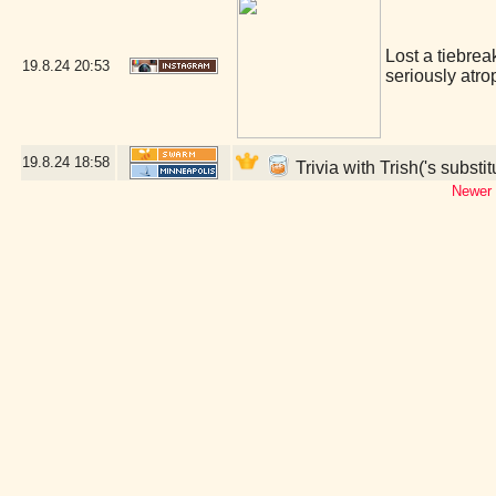
Lost a tiebrea
19.8.24
20:53
seriously atro
19.8.24
18:58
Trivia with Trish('s substi
Newer 