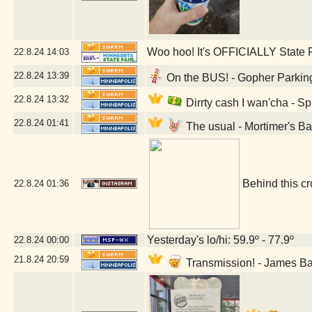
Woo hoo! It's OFFICIALLY State F
22.8.24
14:03
22.8.24
13:39
On the BUS! - Gopher Parking
22.8.24
13:32
Dirrty cash I wan'cha - S
22.8.24
01:41
The usual - Mortimer's B
Behind this cr
22.8.24
01:36
Yesterday's lo/hi: 59.9º - 77.9º
22.8.24
00:00
21.8.24
20:59
Transmission! - James B