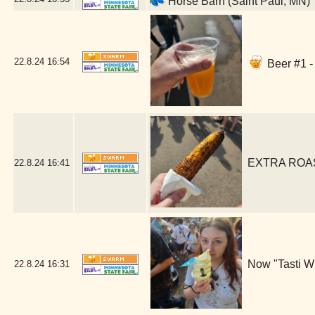
Horse Barn (Saint Paul, MN)
22.8.24
16:54
Beer #1 -
EXTRA ROAST
22.8.24
16:41
Now "Tasti Wh
22.8.24
16:31