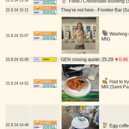
22.8.24
15:30
Food / Crossroads Building (
They're not here - Frontier Bar (S
22.8.24
15:21
Washing m
22.8.24
15:07
MN)
GEN closing quote: 25.29
▼0.46
22.8.24
15:00
Had to try
22.8.24
14:52
Mill (Saint P
22.8.24
14:48
Egg coffe