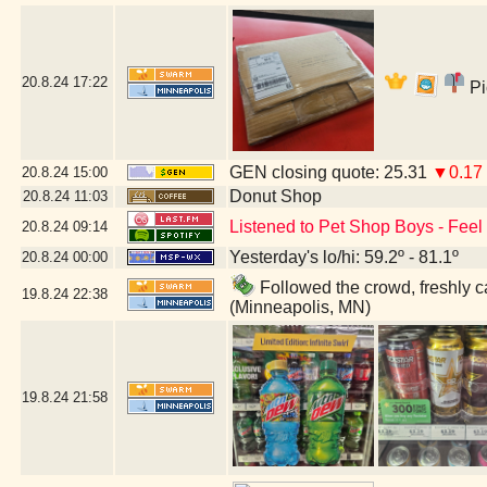
20.8.24
17:22
Pi
GEN closing quote: 25.31
▼0.17
20.8.24
15:00
Donut Shop
20.8.24
11:03
Listened to Pet Shop Boys - Feel -
20.8.24
09:14
Yesterday's lo/hi: 59.2º - 81.1º
20.8.24
00:00
Followed the crowd, freshly ca
19.8.24
22:38
(Minneapolis, MN)
19.8.24
21:58