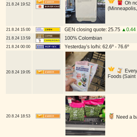
Oh no
21.8.24
19:52
(Minneapolis
GEN closing quote: 25.75
▲0.44
21.8.24
15:00
100% Colombian
21.8.24
13:59
Yesterday's lo/hi: 62.6º - 76.6º
21.8.24
00:00
Everyt
20.8.24
19:05
Foods (Saint
20.8.24
18:53
Need a ba