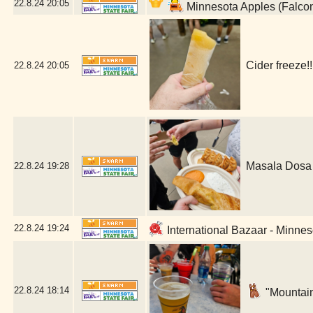
22.8.24
20:05
Minnesota Apples (Falco
Cider freeze!
22.8.24
20:05
Masala Dosa 
22.8.24
19:28
22.8.24
19:24
International Bazaar - Minnes
22.8.24
18:14
"Mountain