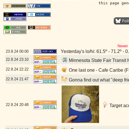
this page gen
Newer 
Yesterday's lo/hi: 61.5º - 71.2º - 0
23.8.24
00:00
22.8.24
23:10
Minnesota State Fair Transit
22.8.24
22:22
One last one - Cafe Caribe (
22.8.24
21:47
Gonna find out what "deep fri
22.8.24
20:48
Target acq