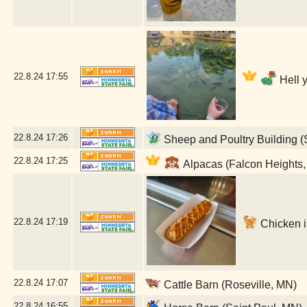
22.8.24
17:55
Hell 
22.8.24
17:26
Sheep and Poultry Building (
22.8.24
17:25
Alpacas (Falcon Heights
22.8.24
17:19
Chicken in
22.8.24
17:07
Cattle Barn (Roseville, MN)
22.8.24
16:55