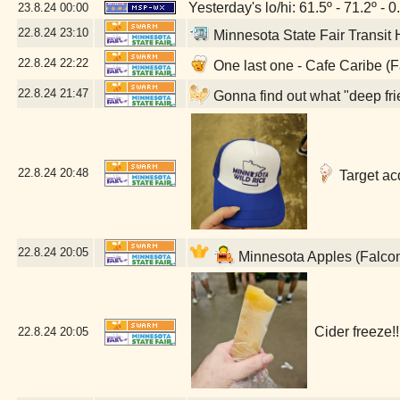
Yesterday's lo/hi: 61.5º - 71.2º - 0
23.8.24
00:00
22.8.24
23:10
Minnesota State Fair Transit
22.8.24
22:22
One last one - Cafe Caribe (
22.8.24
21:47
Gonna find out what "deep fri
22.8.24
20:48
Target acq
22.8.24
20:05
Minnesota Apples (Falco
Cider freeze!
22.8.24
20:05