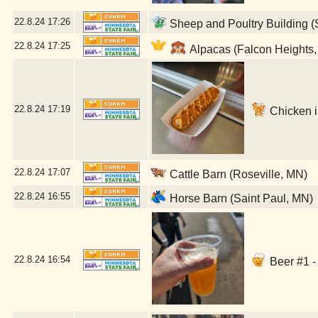
22.8.24
17:26
Sheep and Poultry Building (
22.8.24
17:25
Alpacas (Falcon Heights
22.8.24
17:19
Chicken in
22.8.24
17:07
Cattle Barn (Roseville, MN)
22.8.24
16:55
Horse Barn (Saint Paul, MN)
22.8.24
16:54
Beer #1 -