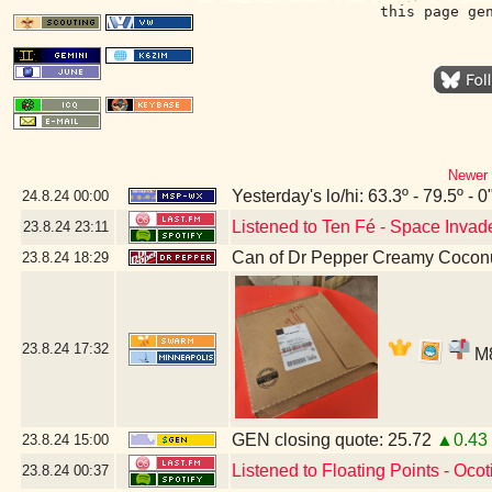
this page ge
Newer 
Yesterday's lo/hi: 63.3º - 79.5º - 0
24.8.24
00:00
Listened to Ten Fé - Space Invad
23.8.24
23:11
Can of Dr Pepper Creamy Cocon
23.8.24
18:29
23.8.24
17:32
M8
GEN closing quote: 25.72
▲0.43
23.8.24
15:00
Listened to Floating Points - Ocoti
23.8.24
00:37