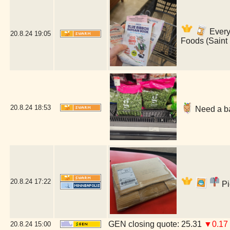
Everyt
20.8.24
19:05
Foods (Saint
20.8.24
18:53
Need a ba
20.8.24
17:22
Pi
GEN closing quote: 25.31
▼0.17
20.8.24
15:00