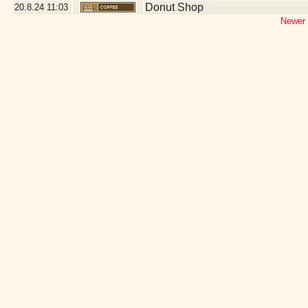
Donut Shop
20.8.24
11:03
Newer 