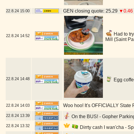
GEN closing quote: 25.29
▼0.46
22.8.24
15:00
Had to try
22.8.24
14:52
Mill (Saint P
22.8.24
14:48
Egg coffe
Woo hoo! It's OFFICIALLY State F
22.8.24
14:03
22.8.24
13:39
On the BUS! - Gopher Parking
22.8.24
13:32
Dirrty cash I wan'cha - S