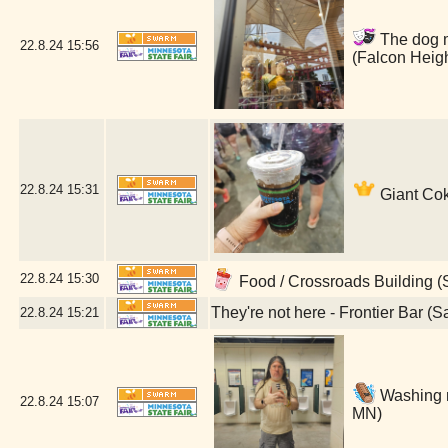
The dog ma
22.8.24
15:56
(Falcon Heig
22.8.24
15:31
Giant Cok
22.8.24
15:30
Food / Crossroads Building (
They're not here - Frontier Bar (S
22.8.24
15:21
Washing m
22.8.24
15:07
MN)