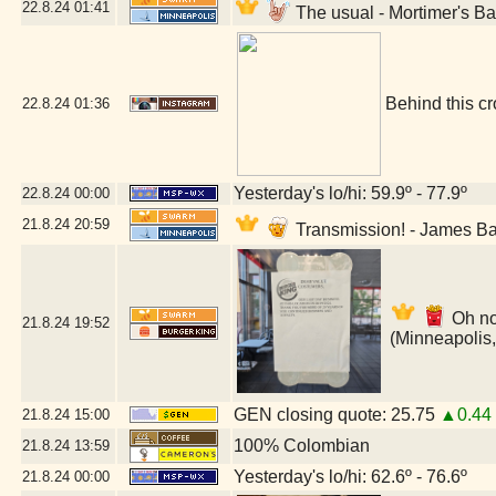
22.8.24
01:41
The usual - Mortimer's B
Behind this cr
22.8.24
01:36
Yesterday's lo/hi: 59.9º - 77.9º
22.8.24
00:00
21.8.24
20:59
Transmission! - James B
Oh no
21.8.24
19:52
(Minneapolis
GEN closing quote: 25.75
▲0.44
21.8.24
15:00
100% Colombian
21.8.24
13:59
Yesterday's lo/hi: 62.6º - 76.6º
21.8.24
00:00