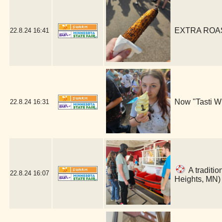
EXTRA ROAST
22.8.24
16:41
Now "Tasti Wh
22.8.24
16:31
A traditio
22.8.24
16:07
Heights, MN)