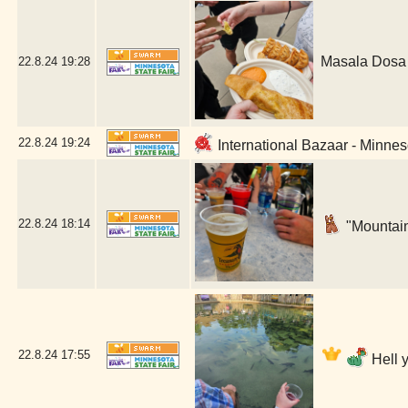
Masala Dosa 
22.8.24
19:28
22.8.24
19:24
International Bazaar - Minnes
22.8.24
18:14
"Mountain
22.8.24
17:55
Hell 