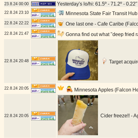
Yesterday's lo/hi: 61.5º - 71.2º - 0.22"
23.8.24
00:00
22.8.24
23:10
Minnesota State Fair Transit Hub
22.8.24
22:22
One last one - Cafe Caribe (Falc
22.8.24
21:47
Gonna find out what "deep fried r
22.8.24
20:48
Target acquir
22.8.24
20:05
Minnesota Apples (Falcon He
Cider freeze!! - 
22.8.24
20:05