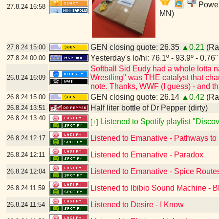
Power'
27.8.24
16:58
MN)
GEN closing quote: 26.35
▲0.21
(Ran
27.8.24
15:00
Yesterday's lo/hi: 76.1º - 93.9º - 0.76"
27.8.24
00:00
Softball Sid Eudy had a whole lotta
Wrestling" was THE catalyst that cha
26.8.24
16:09
note. Thanks, WWF (I guess) - and t
GEN closing quote: 26.14
▲0.42
(Ran
26.8.24
15:00
Half liter bottle of Dr Pepper (dirty)
26.8.24
13:51
26.8.24
13:40
Listened to Spotify playlist "Disc
[+]
Listened to Emanative - Pathways to
26.8.24
12:17
Listened to Emanative - Paradox
26.8.24
12:11
Listened to Emanative - Spice Route
26.8.24
12:04
Listened to Ibibio Sound Machine - B
26.8.24
11:59
Listened to Desire - I Know
26.8.24
11:54