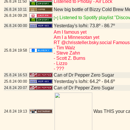
Listened to Photay - Air Lock
26.8.24
11:50
New big bottle of Bizzy Cold Brew 
26.8.24
10:11
26.8.24
09:28
Listened to Spotify playlist "Disc
[+]
Yesterday's lo/hi: 73.8º - 86.7º
26.8.24
00:00
Am I famous yet
Am I a Minnesotan yet
RT @chrissteller.bsky.social Famous
- Tim Walz
25.8.24
19:58
- Steve Zahn
- Scott Z. Burns
- Lizzo
- ???
Can of Dr Pepper Zero Sugar
25.8.24
16:53
Yesterday's lo/hi: 64.2º - 84.6º
25.8.24
00:00
Can of Dr Pepper Zero Sugar
24.8.24
20:07
Was THIS your c
24.8.24
19:13