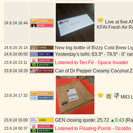
Live at five A
24.8.24
16:44
KFAI Fresh Air R
New big bottle of Bizzy Cold Brew Li
24.8.24
15:14
Yesterday's lo/hi: 63.3º - 79.5º - 0" ra
24.8.24
00:00
Listened to Ten Fé - Space Invader
23.8.24
23:11
Can of Dr Pepper Creamy Coconut Z
23.8.24
18:29
23.8.24
17:32
M83 LP
GEN closing quote: 25.72
▲0.43
(Ran
23.8.24
15:00
Listened to Floating Points - Ocotillo
23.8.24
00:37