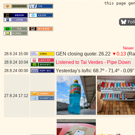
this page ge
Newer 
GEN closing quote: 26.22
▼0.13
(Ran
28.8.24
15:00
Listened to Tai Verdes - Pipe Down
28.8.24
10:04
Yesterday's lo/hi: 68.7º - 71.4º - 0.09"
28.8.24
00:00
27.8.24
17:12