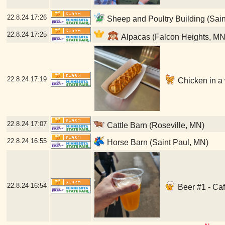
22.8.24
17:26
Sheep and Poultry Building (Sain
22.8.24
17:25
Alpacas (Falcon Heights, MN
22.8.24
17:19
Chicken in a w
22.8.24
17:07
Cattle Barn (Roseville, MN)
22.8.24
16:55
Horse Barn (Saint Paul, MN)
22.8.24
16:54
Beer #1 - Caf