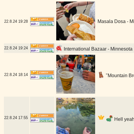
Masala Dosa - Mi
22.8.24
19:28
22.8.24
19:24
International Bazaar - Minnesota 
22.8.24
18:14
"Mountain Bre
22.8.24
17:55
Hell yeah