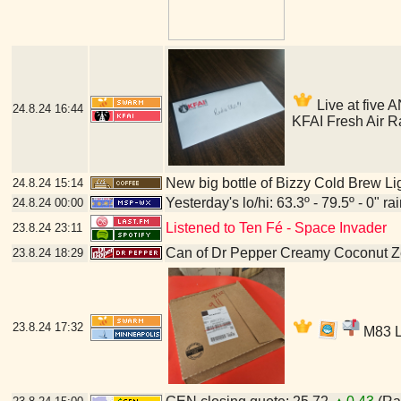
Live at five A
24.8.24
16:44
KFAI Fresh Air R
New big bottle of Bizzy Cold Brew Li
24.8.24
15:14
Yesterday's lo/hi: 63.3º - 79.5º - 0" ra
24.8.24
00:00
Listened to Ten Fé - Space Invader
23.8.24
23:11
Can of Dr Pepper Creamy Coconut Z
23.8.24
18:29
23.8.24
17:32
M83 LP