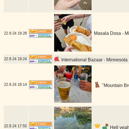
Masala Dosa - Mi
22.8.24
19:28
22.8.24
19:24
International Bazaar - Minnesota 
22.8.24
18:14
"Mountain Bre
22.8.24
17:55
Hell yeah