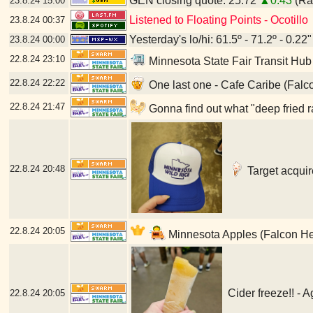
GEN closing quote: 25.72
▲0.43
(Ran
23.8.24
15:00
Listened to Floating Points - Ocotillo
23.8.24
00:37
Yesterday's lo/hi: 61.5º - 71.2º - 0.22"
23.8.24
00:00
22.8.24
23:10
Minnesota State Fair Transit Hub
22.8.24
22:22
One last one - Cafe Caribe (Falc
22.8.24
21:47
Gonna find out what "deep fried r
22.8.24
20:48
Target acquir
22.8.24
20:05
Minnesota Apples (Falcon He
Cider freeze!! - 
22.8.24
20:05