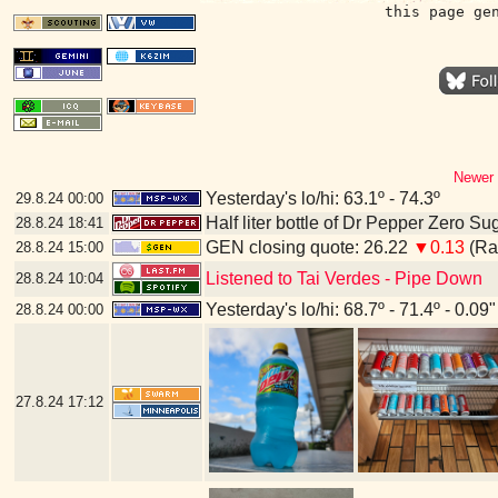
this page ge
Newer 
Yesterday's lo/hi: 63.1º - 74.3º
29.8.24
00:00
Half liter bottle of Dr Pepper Zero Su
28.8.24
18:41
GEN closing quote: 26.22
▼0.13
(Ran
28.8.24
15:00
Listened to Tai Verdes - Pipe Down
28.8.24
10:04
Yesterday's lo/hi: 68.7º - 71.4º - 0.09"
28.8.24
00:00
27.8.24
17:12