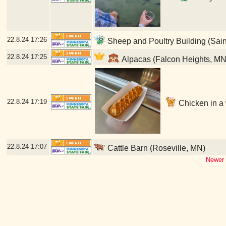
22.8.24
17:26
Sheep and Poultry Building (Sain
22.8.24
17:25
Alpacas (Falcon Heights, MN
22.8.24
17:19
Chicken in a w
22.8.24
17:07
Cattle Barn (Roseville, MN)
Newer 