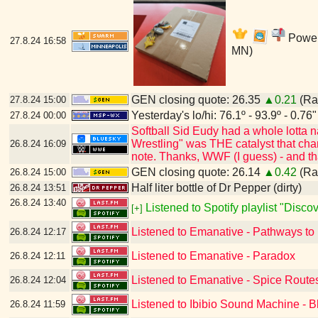
Power'
27.8.24
16:58
MN)
GEN closing quote: 26.35
▲0.21
(Ran
27.8.24
15:00
Yesterday's lo/hi: 76.1º - 93.9º - 0.76"
27.8.24
00:00
Softball Sid Eudy had a whole lotta
Wrestling" was THE catalyst that cha
26.8.24
16:09
note. Thanks, WWF (I guess) - and t
GEN closing quote: 26.14
▲0.42
(Ran
26.8.24
15:00
Half liter bottle of Dr Pepper (dirty)
26.8.24
13:51
26.8.24
13:40
Listened to Spotify playlist "Disc
[+]
Listened to Emanative - Pathways to
26.8.24
12:17
Listened to Emanative - Paradox
26.8.24
12:11
Listened to Emanative - Spice Route
26.8.24
12:04
Listened to Ibibio Sound Machine - B
26.8.24
11:59