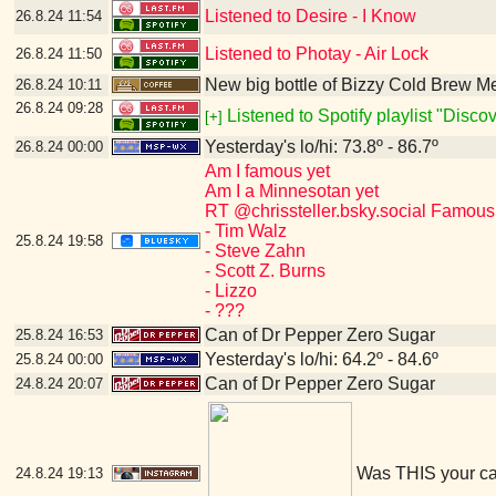
Listened to Desire - I Know
26.8.24
11:54
Listened to Photay - Air Lock
26.8.24
11:50
New big bottle of Bizzy Cold Brew 
26.8.24
10:11
26.8.24
09:28
Listened to Spotify playlist "Disc
[+]
Yesterday's lo/hi: 73.8º - 86.7º
26.8.24
00:00
Am I famous yet
Am I a Minnesotan yet
RT @chrissteller.bsky.social Famous
- Tim Walz
25.8.24
19:58
- Steve Zahn
- Scott Z. Burns
- Lizzo
- ???
Can of Dr Pepper Zero Sugar
25.8.24
16:53
Yesterday's lo/hi: 64.2º - 84.6º
25.8.24
00:00
Can of Dr Pepper Zero Sugar
24.8.24
20:07
Was THIS your c
24.8.24
19:13