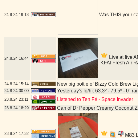
Was THIS your c
24.8.24
19:13
Live at five A
24.8.24
16:44
KFAI Fresh Air R
New big bottle of Bizzy Cold Brew Li
24.8.24
15:14
Yesterday's lo/hi: 63.3º - 79.5º - 0" ra
24.8.24
00:00
Listened to Ten Fé - Space Invader
23.8.24
23:11
Can of Dr Pepper Creamy Coconut Z
23.8.24
18:29
23.8.24
17:32
M83 LP