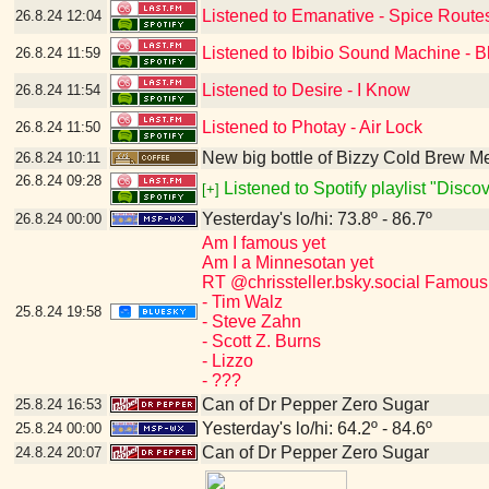
Listened to Emanative - Spice Route
26.8.24
12:04
Listened to Ibibio Sound Machine - B
26.8.24
11:59
Listened to Desire - I Know
26.8.24
11:54
Listened to Photay - Air Lock
26.8.24
11:50
New big bottle of Bizzy Cold Brew 
26.8.24
10:11
26.8.24
09:28
Listened to Spotify playlist "Disc
[+]
Yesterday's lo/hi: 73.8º - 86.7º
26.8.24
00:00
Am I famous yet
Am I a Minnesotan yet
RT @chrissteller.bsky.social Famous
- Tim Walz
25.8.24
19:58
- Steve Zahn
- Scott Z. Burns
- Lizzo
- ???
Can of Dr Pepper Zero Sugar
25.8.24
16:53
Yesterday's lo/hi: 64.2º - 84.6º
25.8.24
00:00
Can of Dr Pepper Zero Sugar
24.8.24
20:07