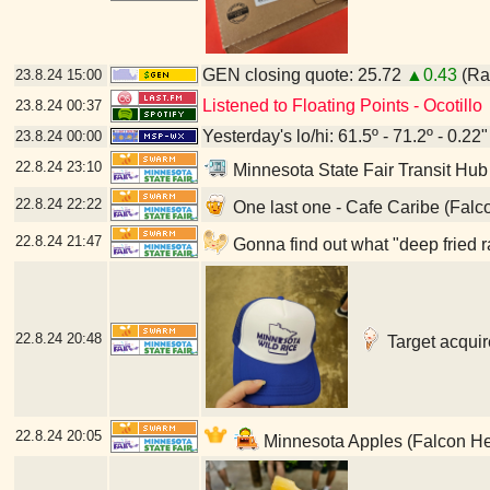
GEN closing quote: 25.72
▲0.43
(Ran
23.8.24
15:00
Listened to Floating Points - Ocotillo
23.8.24
00:37
Yesterday's lo/hi: 61.5º - 71.2º - 0.22"
23.8.24
00:00
22.8.24
23:10
Minnesota State Fair Transit Hub
22.8.24
22:22
One last one - Cafe Caribe (Falc
22.8.24
21:47
Gonna find out what "deep fried r
22.8.24
20:48
Target acquir
22.8.24
20:05
Minnesota Apples (Falcon He