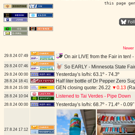
this page ge
Newer 
29.8.24
07:49
On air LIVE from the Fair in ten! 
29.8.24
07:46
So EARLY - Minnesota State Fair
Yesterday's lo/hi: 63.1º - 74.3º
29.8.24
00:00
Half liter bottle of Dr Pepper Zero Su
28.8.24
18:41
GEN closing quote: 26.22
▼0.13
(Ran
28.8.24
15:00
Listened to Tai Verdes - Pipe Down
28.8.24
10:04
Yesterday's lo/hi: 68.7º - 71.4º - 0.09"
28.8.24
00:00
27.8.24
17:12