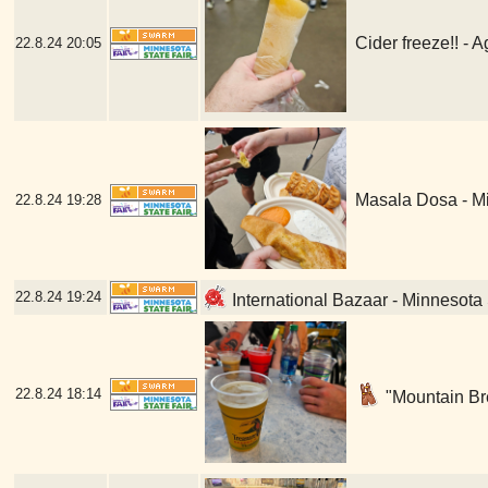
Cider freeze!! - 
22.8.24
20:05
Masala Dosa - Mi
22.8.24
19:28
22.8.24
19:24
International Bazaar - Minnesota 
22.8.24
18:14
"Mountain Bre