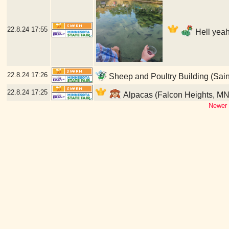
22.8.24
17:55
Hell yeah
22.8.24
17:26
Sheep and Poultry Building (Sain
22.8.24
17:25
Alpacas (Falcon Heights, MN
Newer 