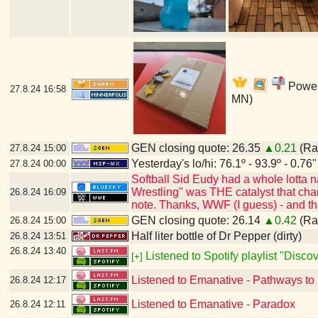
Power'
27.8.24
16:58
MN)
GEN closing quote: 26.35
▲0.21
(Ran
27.8.24
15:00
Yesterday's lo/hi: 76.1º - 93.9º - 0.76"
27.8.24
00:00
Softball Sid Eudy had a whole lotta
Wrestling" was THE catalyst that cha
26.8.24
16:09
note. Thanks, WWF (I guess) - and t
GEN closing quote: 26.14
▲0.42
(Ran
26.8.24
15:00
Half liter bottle of Dr Pepper (dirty)
26.8.24
13:51
26.8.24
13:40
Listened to Spotify playlist "Disc
[+]
Listened to Emanative - Pathways to
26.8.24
12:17
Listened to Emanative - Paradox
26.8.24
12:11