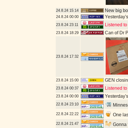
New big bot
24.8.24
15:14
Yesterday's 
24.8.24
00:00
Listened to
23.8.24
23:11
Can of Dr 
23.8.24
18:29
23.8.24
17:32
GEN closin
23.8.24
15:00
Listened to 
23.8.24
00:37
Yesterday's 
23.8.24
00:00
22.8.24
23:10
Minneso
22.8.24
22:22
One las
22.8.24
21:47
Gonna fi