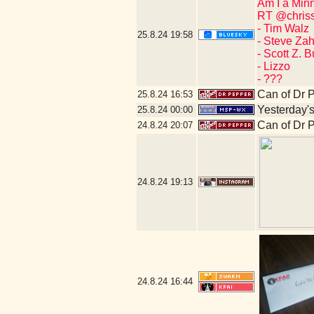
Am I a Min
RT @chriss
- Tim Walz
25.8.24
19:58
- Steve Za
- Scott Z. 
- Lizzo
- ???
Can of Dr 
25.8.24
16:53
Yesterday's 
25.8.24
00:00
Can of Dr 
24.8.24
20:07
24.8.24
19:13
24.8.24
16:44