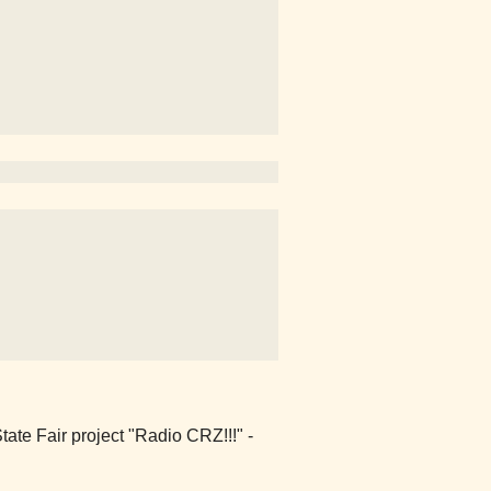
ate Fair project "Radio CRZ!!!" -