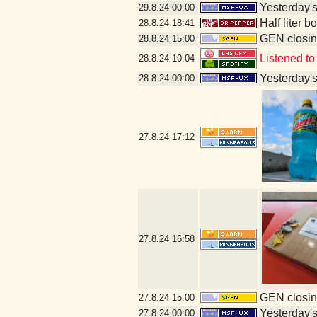
Yesterday's 
29.8.24
00:00
Half liter 
28.8.24
18:41
GEN closin
28.8.24
15:00
Listened to
28.8.24
10:04
Yesterday's 
28.8.24
00:00
27.8.24
17:12
27.8.24
16:58
GEN closin
27.8.24
15:00
Yesterday's 
27.8.24
00:00