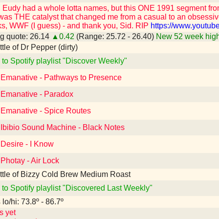
id Eudy had a whole lotta names, but this ONE 1991 segment fr
was THE catalyst that changed me from a casual to an obsessiv
s, WWF (I guess) - and thank you, Sid. RIP
https://www.youtu
g quote: 26.14
▲0.42
(Range: 25.72 - 26.40)
New 52 week high
ottle of Dr Pepper (dirty)
 to Spotify playlist "Discover Weekly"
o Emanative - Pathways to Presence
o Emanative - Paradox
o Emanative - Spice Routes
 Ibibio Sound Machine - Black Notes
 Desire - I Know
 Photay - Air Lock
ttle of Bizzy Cold Brew Medium Roast
 to Spotify playlist "Discovered Last Weekly"
lo/hi: 73.8º - 86.7º
s yet