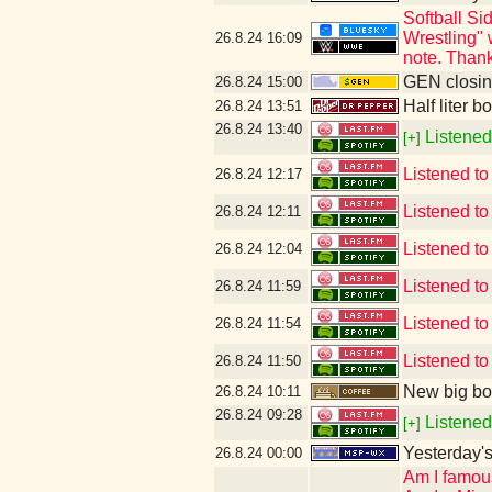
Softball S
Wrestling" 
26.8.24
16:09
note. Thank
GEN closin
26.8.24
15:00
Half liter b
26.8.24
13:51
26.8.24
13:40
Listened
[+]
Listened t
26.8.24
12:17
Listened t
26.8.24
12:11
Listened t
26.8.24
12:04
Listened to
26.8.24
11:59
Listened to
26.8.24
11:54
Listened to
26.8.24
11:50
New big bo
26.8.24
10:11
26.8.24
09:28
Listened
[+]
Yesterday's 
26.8.24
00:00
Am I famou