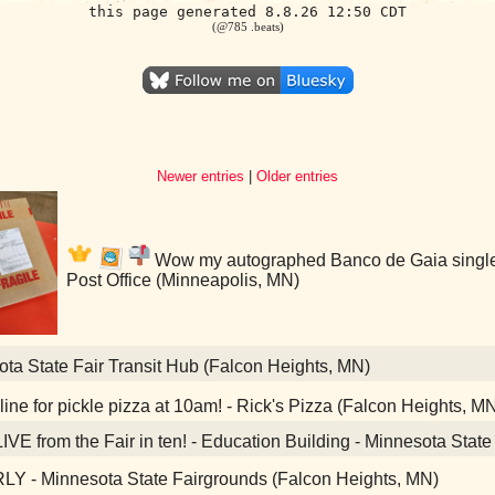
this page generated 8.8.26 12:50 CDT
(@785 .beats)
Newer entries
|
Older entries
Wow my autographed Banco de Gaia single i
Post Office (Minneapolis, MN)
ta State Fair Transit Hub (Falcon Heights, MN)
ine for pickle pizza at 10am! - Rick's Pizza (Falcon Heights, M
IVE from the Fair in ten! - Education Building - Minnesota Stat
Y - Minnesota State Fairgrounds (Falcon Heights, MN)