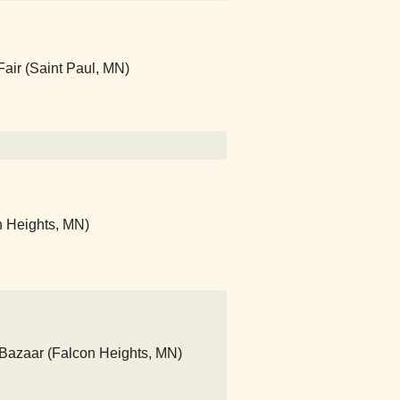
Fair (Saint Paul, MN)
on Heights, MN)
 Bazaar (Falcon Heights, MN)