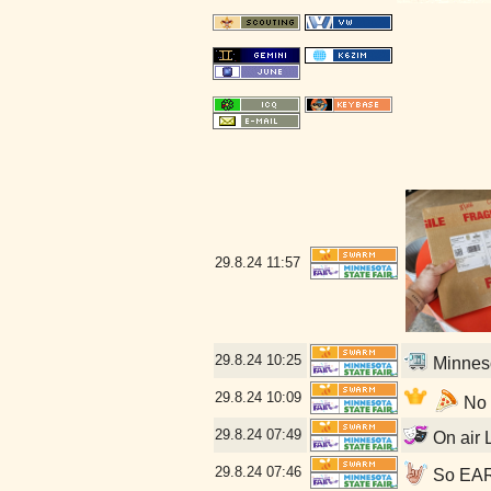
29.8.24
11:57
29.8.24
10:25
Minneso
29.8.24
10:09
No l
29.8.24
07:49
On air L
29.8.24
07:46
So EARL