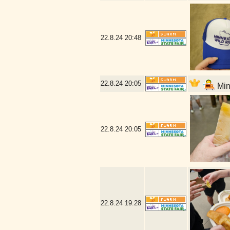
22.8.24
20:48
22.8.24
20:05
Min
22.8.24
20:05
22.8.24
19:28