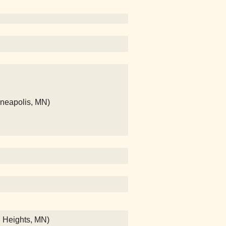
nneapolis, MN)
n Heights, MN)