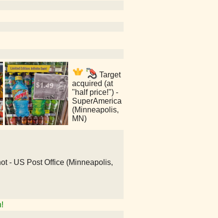
Target
acquired (at
"half price!") -
SuperAmerica
(Minneapolis,
MN)
 not - US Post Office (Minneapolis,
!