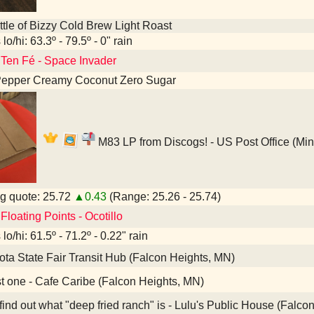
tle of Bizzy Cold Brew Light Roast
lo/hi: 63.3º - 79.5º - 0" rain
 Ten Fé - Space Invader
Pepper Creamy Coconut Zero Sugar
M83 LP from Discogs! - US Post Office (Mi
g quote: 25.72
▲0.43
(Range: 25.26 - 25.74)
Floating Points - Ocotillo
lo/hi: 61.5º - 71.2º - 0.22" rain
ta State Fair Transit Hub (Falcon Heights, MN)
t one - Cafe Caribe (Falcon Heights, MN)
nd out what "deep fried ranch" is - Lulu's Public House (Falco