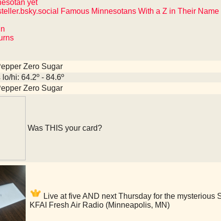
nesotan yet
teller.bsky.social Famous Minnesotans With a Z in Their Name
hn
Burns
Pepper Zero Sugar
lo/hi: 64.2º - 84.6º
Pepper Zero Sugar
Was THIS your card?
Live at five AND next Thursday for the mysterious St
KFAI Fresh Air Radio (Minneapolis, MN)