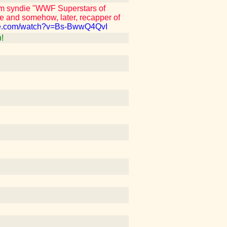
om syndie "WWF Superstars of
e and somehow, later, recapper of
be.com/watch?v=Bs-BwwQ4QvI
!