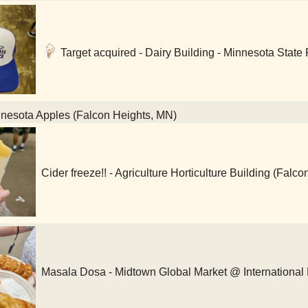
Target acquired - Dairy Building - Minnesota State 
nesota Apples (Falcon Heights, MN)
Cider freeze!! - Agriculture Horticulture Building (Falc
Masala Dosa - Midtown Global Market @ International