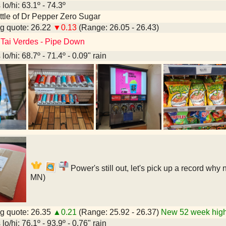
lo/hi: 63.1º - 74.3º
bottle of Dr Pepper Zero Sugar
g quote: 26.22
▼0.13
(Range: 26.05 - 26.43)
 Tai Verdes - Pipe Down
lo/hi: 68.7º - 71.4º - 0.09" rain
Power's still out, let's pick up a record why
MN)
g quote: 26.35
▲0.21
(Range: 25.92 - 26.37)
New 52 week high
lo/hi: 76.1º - 93.9º - 0.76" rain