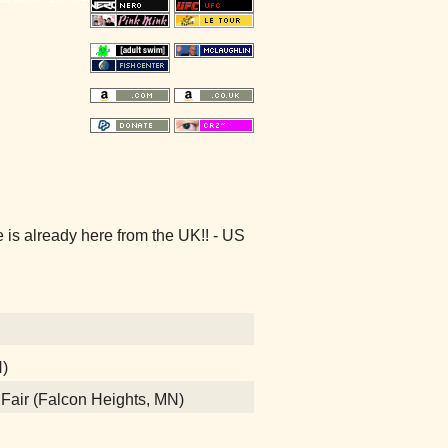
s already here from the UK!! - US
N)
e Fair (Falcon Heights, MN)