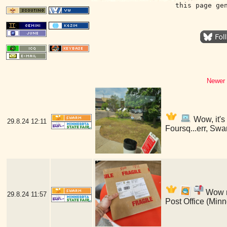
this page ge
Newer 
Wow, it's
29.8.24
12:11
Foursq...err, Swa
Wow my
29.8.24
11:57
Post Office (Min