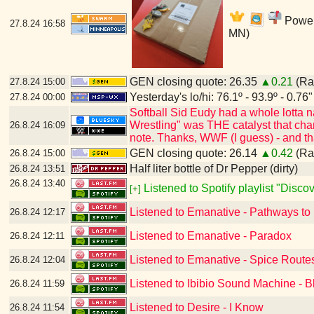
Power'
27.8.24
16:58
MN)
GEN closing quote: 26.35
▲0.21
(Ran
27.8.24
15:00
Yesterday's lo/hi: 76.1º - 93.9º - 0.76"
27.8.24
00:00
Softball Sid Eudy had a whole lotta
Wrestling" was THE catalyst that cha
26.8.24
16:09
note. Thanks, WWF (I guess) - and t
GEN closing quote: 26.14
▲0.42
(Ran
26.8.24
15:00
Half liter bottle of Dr Pepper (dirty)
26.8.24
13:51
26.8.24
13:40
Listened to Spotify playlist "Disc
[+]
Listened to Emanative - Pathways to
26.8.24
12:17
Listened to Emanative - Paradox
26.8.24
12:11
Listened to Emanative - Spice Route
26.8.24
12:04
Listened to Ibibio Sound Machine - B
26.8.24
11:59
Listened to Desire - I Know
26.8.24
11:54