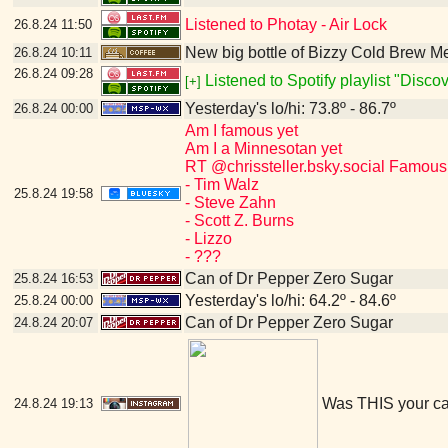
Listened to Photay - Air Lock
26.8.24
11:50
New big bottle of Bizzy Cold Brew 
26.8.24
10:11
26.8.24
09:28
Listened to Spotify playlist "Disc
[+]
Yesterday's lo/hi: 73.8º - 86.7º
26.8.24
00:00
Am I famous yet
Am I a Minnesotan yet
RT @chrissteller.bsky.social Famous
- Tim Walz
25.8.24
19:58
- Steve Zahn
- Scott Z. Burns
- Lizzo
- ???
Can of Dr Pepper Zero Sugar
25.8.24
16:53
Yesterday's lo/hi: 64.2º - 84.6º
25.8.24
00:00
Can of Dr Pepper Zero Sugar
24.8.24
20:07
Was THIS your c
24.8.24
19:13