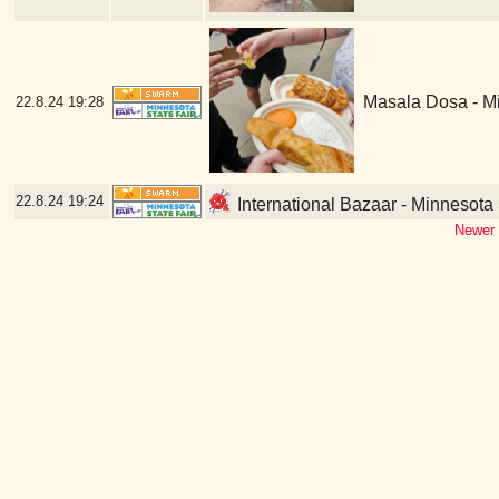
Masala Dosa - Mi
22.8.24
19:28
22.8.24
19:24
International Bazaar - Minnesota 
Newer 