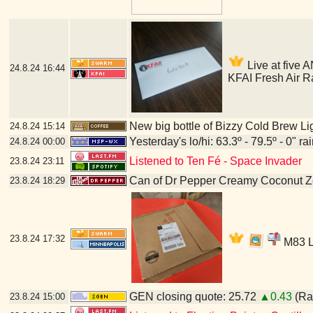
Live at five A
24.8.24
16:44
KFAI Fresh Air R
New big bottle of Bizzy Cold Brew Li
24.8.24
15:14
Yesterday's lo/hi: 63.3º - 79.5º - 0" ra
24.8.24
00:00
Listened to Ten Fé - Space Invader
23.8.24
23:11
Can of Dr Pepper Creamy Coconut Z
23.8.24
18:29
23.8.24
17:32
M83 LP
GEN closing quote: 25.72
▲0.43
(Ran
23.8.24
15:00