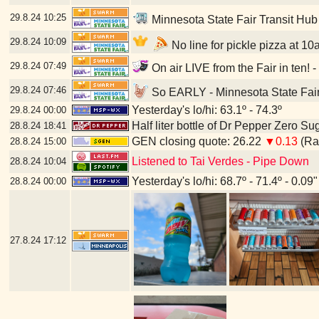
29.8.24
10:25
Minnesota State Fair Transit Hub
29.8.24
10:09
No line for pickle pizza at 10
29.8.24
07:49
On air LIVE from the Fair in ten! 
29.8.24
07:46
So EARLY - Minnesota State Fair
Yesterday's lo/hi: 63.1º - 74.3º
29.8.24
00:00
Half liter bottle of Dr Pepper Zero Su
28.8.24
18:41
GEN closing quote: 26.22
▼0.13
(Ran
28.8.24
15:00
Listened to Tai Verdes - Pipe Down
28.8.24
10:04
Yesterday's lo/hi: 68.7º - 71.4º - 0.09"
28.8.24
00:00
27.8.24
17:12