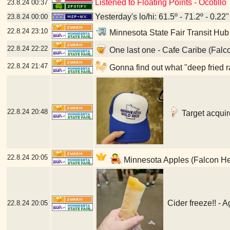
Listened to Floating Points - Ocotillo
23.8.24
00:37
Yesterday's lo/hi: 61.5º - 71.2º - 0.22"
23.8.24
00:00
22.8.24
23:10
Minnesota State Fair Transit Hub
22.8.24
22:22
One last one - Cafe Caribe (Falc
22.8.24
21:47
Gonna find out what "deep fried r
22.8.24
20:48
Target acquir
22.8.24
20:05
Minnesota Apples (Falcon He
Cider freeze!! - 
22.8.24
20:05