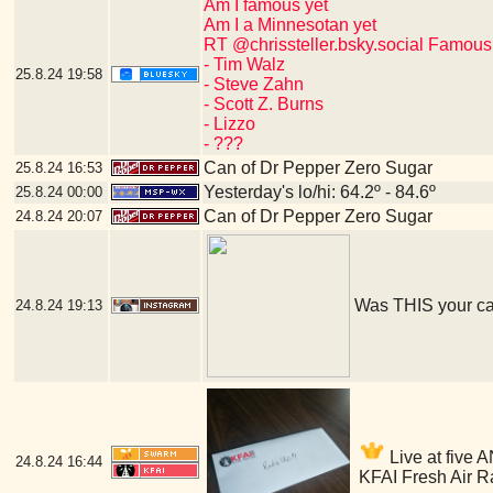
Am I famous yet
Am I a Minnesotan yet
RT @chrissteller.bsky.social Famous
- Tim Walz
25.8.24
19:58
- Steve Zahn
- Scott Z. Burns
- Lizzo
- ???
Can of Dr Pepper Zero Sugar
25.8.24
16:53
Yesterday's lo/hi: 64.2º - 84.6º
25.8.24
00:00
Can of Dr Pepper Zero Sugar
24.8.24
20:07
Was THIS your c
24.8.24
19:13
Live at five A
24.8.24
16:44
KFAI Fresh Air R