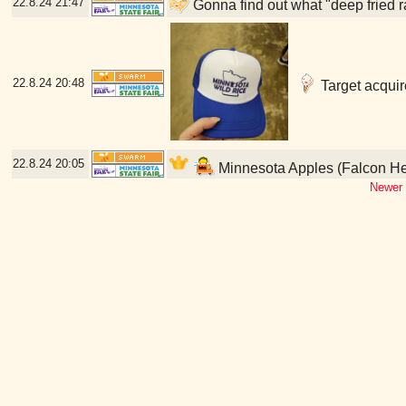
22.8.24
21:47
Gonna find out what "deep fried r
22.8.24
20:48
Target acquir
22.8.24
20:05
Minnesota Apples (Falcon He
Newer 