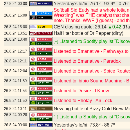
Yesterday's lo/hi: 76.1º - 93.9º - 0.76"
27.8.24
00:00
Softball Sid Eudy had a whole lotta
Wrestling" was THE catalyst that cha
26.8.24
16:09
note. Thanks, WWF (I guess) - and t
GEN closing quote: 26.14
▲0.42
(Ran
26.8.24
15:00
Half liter bottle of Dr Pepper (dirty)
26.8.24
13:51
26.8.24
13:40
Listened to Spotify playlist "Disc
[+]
Listened to Emanative - Pathways to
26.8.24
12:17
Listened to Emanative - Paradox
26.8.24
12:11
Listened to Emanative - Spice Route
26.8.24
12:04
Listened to Ibibio Sound Machine - B
26.8.24
11:59
Listened to Desire - I Know
26.8.24
11:54
Listened to Photay - Air Lock
26.8.24
11:50
New big bottle of Bizzy Cold Brew 
26.8.24
10:11
26.8.24
09:28
Listened to Spotify playlist "Disc
[+]
Yesterday's lo/hi: 73.8º - 86.7º
26.8.24
00:00