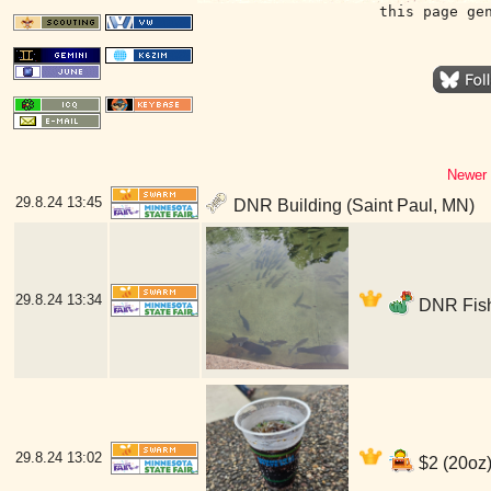
this page ge
Newer 
29.8.24
13:45
DNR Building (Saint Paul, MN)
29.8.24
13:34
DNR Fish
29.8.24
13:02
$2 (20oz)