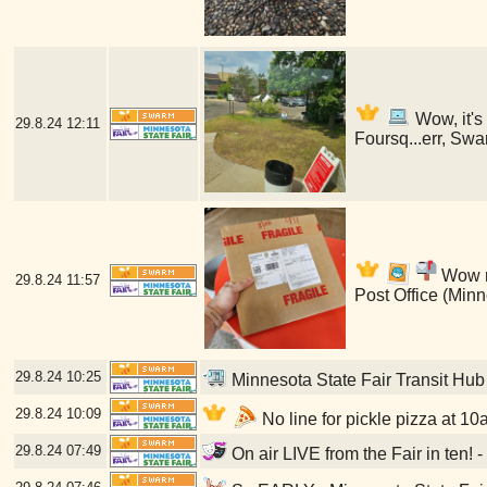
Wow, it's
29.8.24
12:11
Foursq...err, Swa
Wow my
29.8.24
11:57
Post Office (Min
29.8.24
10:25
Minnesota State Fair Transit Hub
29.8.24
10:09
No line for pickle pizza at 10
29.8.24
07:49
On air LIVE from the Fair in ten! 