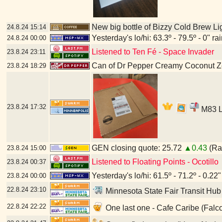
New big bottle of Bizzy Cold Brew Li
24.8.24
15:14
Yesterday's lo/hi: 63.3º - 79.5º - 0" ra
24.8.24
00:00
Listened to Ten Fé - Space Invader
23.8.24
23:11
Can of Dr Pepper Creamy Coconut Z
23.8.24
18:29
23.8.24
17:32
M83 LP
GEN closing quote: 25.72
▲0.43
(Ran
23.8.24
15:00
Listened to Floating Points - Ocotillo
23.8.24
00:37
Yesterday's lo/hi: 61.5º - 71.2º - 0.22"
23.8.24
00:00
22.8.24
23:10
Minnesota State Fair Transit Hub
22.8.24
22:22
One last one - Cafe Caribe (Falc