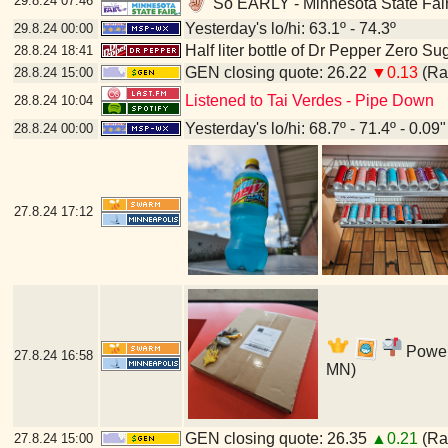
29.8.24
07:46
So EARLY - Minnesota State Fair
Yesterday's lo/hi: 63.1º - 74.3º
29.8.24
00:00
Half liter bottle of Dr Pepper Zero Su
28.8.24
18:41
GEN closing quote: 26.22
▼0.13
(Ran
28.8.24
15:00
Listened to Tai Verdes - Pipe Down
28.8.24
10:04
Yesterday's lo/hi: 68.7º - 71.4º - 0.09"
28.8.24
00:00
27.8.24
17:12
Power'
27.8.24
16:58
MN)
GEN closing quote: 26.35
▲0.21
(Ran
27.8.24
15:00