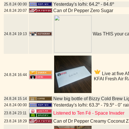
Yesterday's lo/hi: 64.2º - 84.6º
25.8.24
00:00
Can of Dr Pepper Zero Sugar
24.8.24
20:07
Was THIS your c
24.8.24
19:13
Live at five A
24.8.24
16:44
KFAI Fresh Air R
New big bottle of Bizzy Cold Brew Li
24.8.24
15:14
Yesterday's lo/hi: 63.3º - 79.5º - 0" ra
24.8.24
00:00
Listened to Ten Fé - Space Invader
23.8.24
23:11
Can of Dr Pepper Creamy Coconut Z
23.8.24
18:29