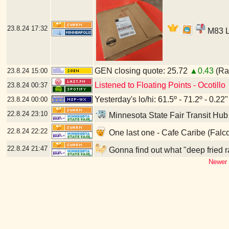
23.8.24
17:32
M83 LP
GEN closing quote: 25.72
▲0.43
(Ran
23.8.24
15:00
Listened to Floating Points - Ocotillo
23.8.24
00:37
Yesterday's lo/hi: 61.5º - 71.2º - 0.22"
23.8.24
00:00
22.8.24
23:10
Minnesota State Fair Transit Hub
22.8.24
22:22
One last one - Cafe Caribe (Falc
22.8.24
21:47
Gonna find out what "deep fried r
Newer 