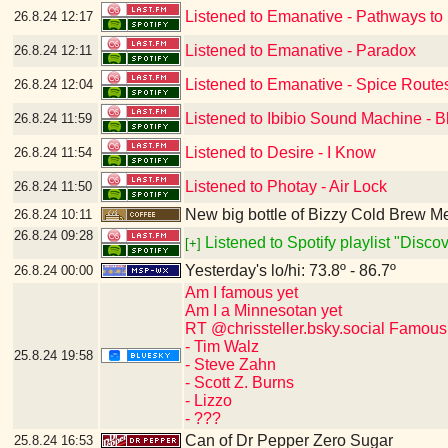
Listened to Emanative - Pathways to
26.8.24
12:17
Listened to Emanative - Paradox
26.8.24
12:11
Listened to Emanative - Spice Route
26.8.24
12:04
Listened to Ibibio Sound Machine - B
26.8.24
11:59
Listened to Desire - I Know
26.8.24
11:54
Listened to Photay - Air Lock
26.8.24
11:50
New big bottle of Bizzy Cold Brew 
26.8.24
10:11
26.8.24
09:28
Listened to Spotify playlist "Disc
[+]
Yesterday's lo/hi: 73.8º - 86.7º
26.8.24
00:00
Am I famous yet
Am I a Minnesotan yet
RT @chrissteller.bsky.social Famous
- Tim Walz
25.8.24
19:58
- Steve Zahn
- Scott Z. Burns
- Lizzo
- ???
Can of Dr Pepper Zero Sugar
25.8.24
16:53