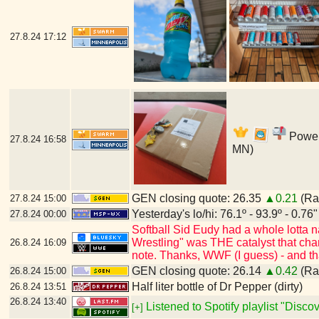
27.8.24
17:12
Power'
27.8.24
16:58
MN)
GEN closing quote: 26.35
▲0.21
(Ran
27.8.24
15:00
Yesterday's lo/hi: 76.1º - 93.9º - 0.76"
27.8.24
00:00
Softball Sid Eudy had a whole lotta
Wrestling" was THE catalyst that cha
26.8.24
16:09
note. Thanks, WWF (I guess) - and t
GEN closing quote: 26.14
▲0.42
(Ran
26.8.24
15:00
Half liter bottle of Dr Pepper (dirty)
26.8.24
13:51
26.8.24
13:40
Listened to Spotify playlist "Disc
[+]