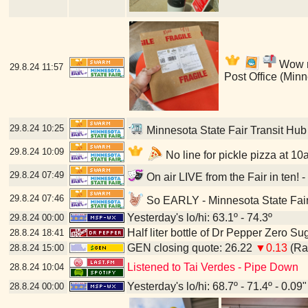
Wow my
29.8.24
11:57
Post Office (Min
29.8.24
10:25
Minnesota State Fair Transit Hub
29.8.24
10:09
No line for pickle pizza at 10
29.8.24
07:49
On air LIVE from the Fair in ten! 
29.8.24
07:46
So EARLY - Minnesota State Fair
Yesterday's lo/hi: 63.1º - 74.3º
29.8.24
00:00
Half liter bottle of Dr Pepper Zero Su
28.8.24
18:41
GEN closing quote: 26.22
▼0.13
(Ran
28.8.24
15:00
Listened to Tai Verdes - Pipe Down
28.8.24
10:04
Yesterday's lo/hi: 68.7º - 71.4º - 0.09"
28.8.24
00:00