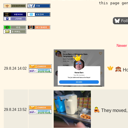
this page ge
Newer 
29.8.24
14:02
Hor
29.8.24
13:52
They moved, b