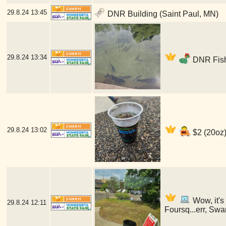
29.8.24
13:45
DNR Building (Saint Paul, MN)
29.8.24
13:34
DNR Fish
29.8.24
13:02
$2 (20oz)
Wow, it's
29.8.24
12:11
Foursq...err, Swa