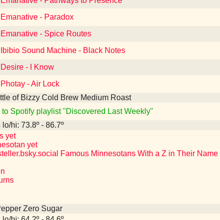
o Emanative - Pathways to Presence
o Emanative - Paradox
o Emanative - Spice Routes
 Ibibio Sound Machine - Black Notes
 Desire - I Know
 Photay - Air Lock
ttle of Bizzy Cold Brew Medium Roast
 to Spotify playlist "Discovered Last Weekly"
lo/hi: 73.8º - 86.7º
s yet
nesotan yet
teller.bsky.social Famous Minnesotans With a Z in Their Name
hn
Burns
Pepper Zero Sugar
lo/hi: 64.2º - 84.6º