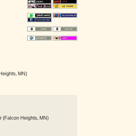
Heights, MN)
r (Falcon Heights, MN)