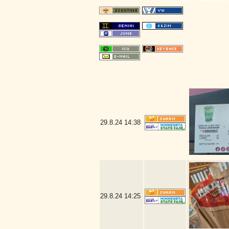
29.8.24
14:38
29.8.24
14:25