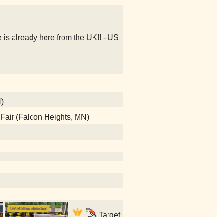
s already here from the UK!! - US
N)
e Fair (Falcon Heights, MN)
Target