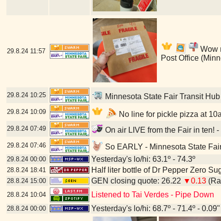
Wow my
29.8.24
11:57
Post Office (Min
29.8.24
10:25
Minnesota State Fair Transit Hub
29.8.24
10:09
No line for pickle pizza at 10
29.8.24
07:49
On air LIVE from the Fair in ten! 
29.8.24
07:46
So EARLY - Minnesota State Fair
Yesterday's lo/hi: 63.1º - 74.3º
29.8.24
00:00
Half liter bottle of Dr Pepper Zero Su
28.8.24
18:41
GEN closing quote: 26.22
▼0.13
(Ran
28.8.24
15:00
Listened to Tai Verdes - Pipe Down
28.8.24
10:04
Yesterday's lo/hi: 68.7º - 71.4º - 0.09"
28.8.24
00:00