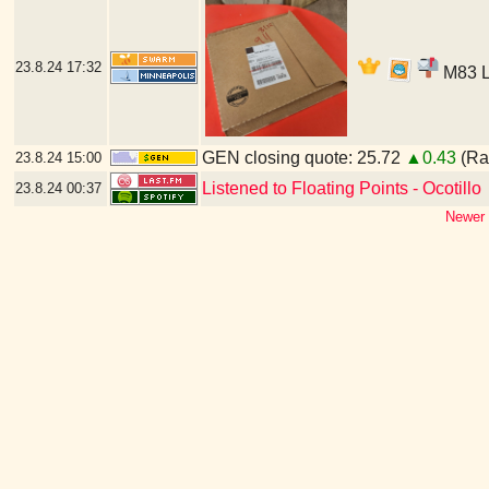
23.8.24
17:32
M83 LP
GEN closing quote: 25.72
▲0.43
(Ran
23.8.24
15:00
Listened to Floating Points - Ocotillo
23.8.24
00:37
Newer 