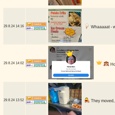
29.8.24
14:16
Whaaaaat - w
29.8.24
14:02
Hor
29.8.24
13:52
They moved, b