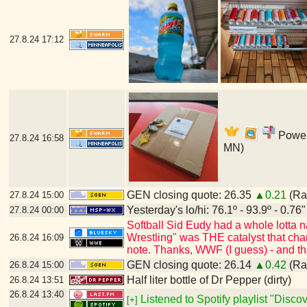
27.8.24
17:12
Power'
27.8.24
16:58
MN)
GEN closing quote: 26.35
▲0.21
(Ran
27.8.24
15:00
Yesterday's lo/hi: 76.1º - 93.9º - 0.76"
27.8.24
00:00
Softball Sid Eudy had a whole lotta
Wrestling" was THE catalyst that cha
26.8.24
16:09
note. Thanks, WWF (I guess) - and t
GEN closing quote: 26.14
▲0.42
(Ran
26.8.24
15:00
Half liter bottle of Dr Pepper (dirty)
26.8.24
13:51
26.8.24
13:40
Listened to Spotify playlist "Disc
[+]