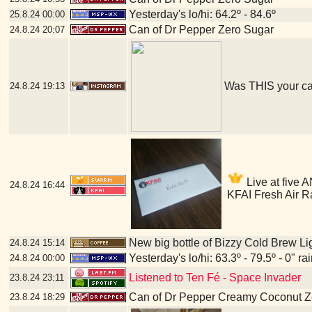
Yesterday's lo/hi: 64.2º - 84.6º
25.8.24
00:00
Can of Dr Pepper Zero Sugar
24.8.24
20:07
Was THIS your c
24.8.24
19:13
Live at five A
24.8.24
16:44
KFAI Fresh Air R
New big bottle of Bizzy Cold Brew Li
24.8.24
15:14
Yesterday's lo/hi: 63.3º - 79.5º - 0" ra
24.8.24
00:00
Listened to Ten Fé - Space Invader
23.8.24
23:11
Can of Dr Pepper Creamy Coconut Z
23.8.24
18:29