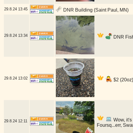
29.8.24
13:45
DNR Building (Saint Paul, MN)
29.8.24
13:34
DNR Fish
29.8.24
13:02
$2 (20oz)
Wow, it's
29.8.24
12:11
Foursq...err, Swa