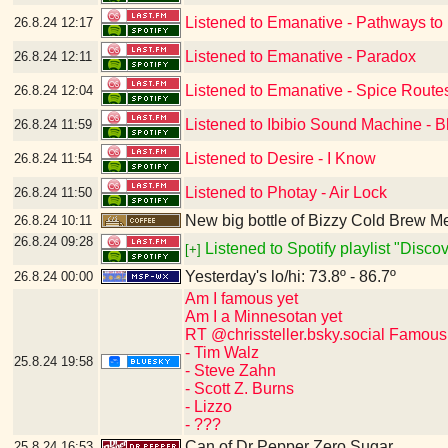
Listened to Emanative - Pathways to
26.8.24
12:17
Listened to Emanative - Paradox
26.8.24
12:11
Listened to Emanative - Spice Route
26.8.24
12:04
Listened to Ibibio Sound Machine - B
26.8.24
11:59
Listened to Desire - I Know
26.8.24
11:54
Listened to Photay - Air Lock
26.8.24
11:50
New big bottle of Bizzy Cold Brew 
26.8.24
10:11
26.8.24
09:28
Listened to Spotify playlist "Disc
[+]
Yesterday's lo/hi: 73.8º - 86.7º
26.8.24
00:00
Am I famous yet
Am I a Minnesotan yet
RT @chrissteller.bsky.social Famous
- Tim Walz
25.8.24
19:58
- Steve Zahn
- Scott Z. Burns
- Lizzo
- ???
Can of Dr Pepper Zero Sugar
25.8.24
16:53