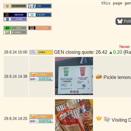
this page ge
Newer 
GEN closing quote: 26.42
▲0.20
(Ran
29.8.24
15:00
29.8.24
14:38
Pickle lemona
29.8.24
14:25
Visiting 