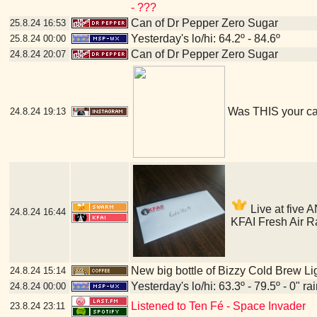
- ???
Can of Dr Pepper Zero Sugar
25.8.24
16:53
Yesterday's lo/hi: 64.2º - 84.6º
25.8.24
00:00
Can of Dr Pepper Zero Sugar
24.8.24
20:07
Was THIS your c
24.8.24
19:13
Live at five A
24.8.24
16:44
KFAI Fresh Air R
New big bottle of Bizzy Cold Brew Li
24.8.24
15:14
Yesterday's lo/hi: 63.3º - 79.5º - 0" ra
24.8.24
00:00
Listened to Ten Fé - Space Invader
23.8.24
23:11