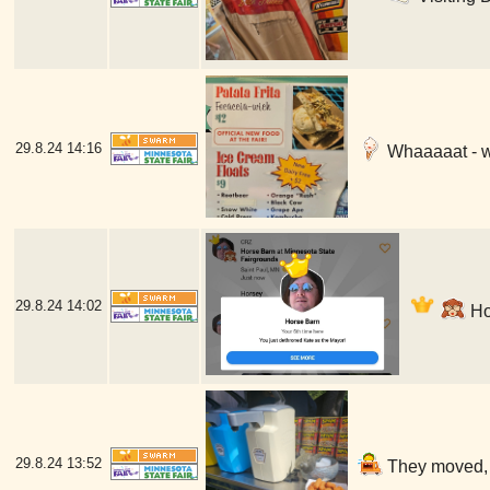
29.8.24
14:16
Whaaaaat - w
29.8.24
14:02
Hor
29.8.24
13:52
They moved, b