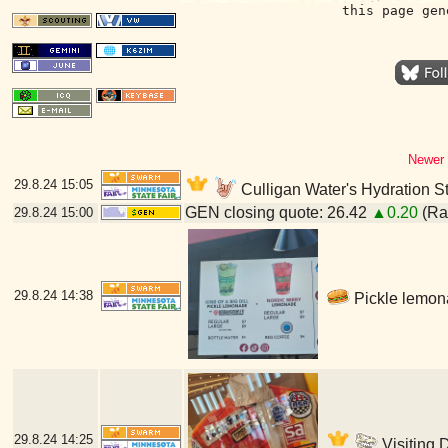
this page gen
Newer 
29.8.24
15:05
Culligan Water's Hydration St
GEN closing quote: 26.42
▲0.20
(Ran
29.8.24
15:00
29.8.24
14:38
Pickle lemona
29.8.24
14:25
Visiting 