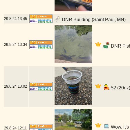
29.8.24
13:45
DNR Building (Saint Paul, MN)
29.8.24
13:34
DNR Fish
29.8.24
13:02
$2 (20oz)
Wow, it's
29.8.24
12:11