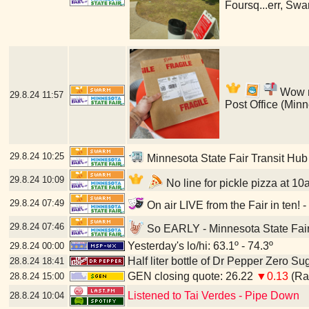
Foursq...err, Swa
Wow my
29.8.24
11:57
Post Office (Min
29.8.24
10:25
Minnesota State Fair Transit Hub
29.8.24
10:09
No line for pickle pizza at 10
29.8.24
07:49
On air LIVE from the Fair in ten! 
29.8.24
07:46
So EARLY - Minnesota State Fair
Yesterday's lo/hi: 63.1º - 74.3º
29.8.24
00:00
Half liter bottle of Dr Pepper Zero Su
28.8.24
18:41
GEN closing quote: 26.22
▼0.13
(Ran
28.8.24
15:00
Listened to Tai Verdes - Pipe Down
28.8.24
10:04