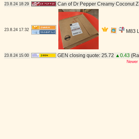
Can of Dr Pepper Creamy Coconut Z
23.8.24
18:29
23.8.24
17:32
M83 LP
GEN closing quote: 25.72
▲0.43
(Ran
23.8.24
15:00
Newer 