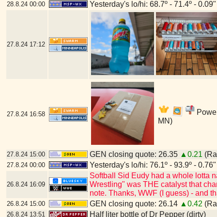
Yesterday's lo/hi: 68.7º - 71.4º - 0.09"
28.8.24
00:00
27.8.24
17:12
Power'
27.8.24
16:58
MN)
GEN closing quote: 26.35
▲0.21
(Ran
27.8.24
15:00
Yesterday's lo/hi: 76.1º - 93.9º - 0.76"
27.8.24
00:00
Softball Sid Eudy had a whole lotta
Wrestling" was THE catalyst that cha
26.8.24
16:09
note. Thanks, WWF (I guess) - and t
GEN closing quote: 26.14
▲0.42
(Ran
26.8.24
15:00
Half liter bottle of Dr Pepper (dirty)
26.8.24
13:51