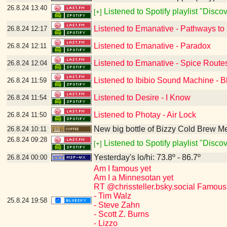
26.8.24
13:40
Listened to Spotify playlist "Disc
[+]
Listened to Emanative - Pathways to
26.8.24
12:17
Listened to Emanative - Paradox
26.8.24
12:11
Listened to Emanative - Spice Route
26.8.24
12:04
Listened to Ibibio Sound Machine - B
26.8.24
11:59
Listened to Desire - I Know
26.8.24
11:54
Listened to Photay - Air Lock
26.8.24
11:50
New big bottle of Bizzy Cold Brew 
26.8.24
10:11
26.8.24
09:28
Listened to Spotify playlist "Disc
[+]
Yesterday's lo/hi: 73.8º - 86.7º
26.8.24
00:00
Am I famous yet
Am I a Minnesotan yet
RT @chrissteller.bsky.social Famous
- Tim Walz
25.8.24
19:58
- Steve Zahn
- Scott Z. Burns
- Lizzo