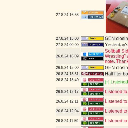
27.8.24
16:58
GEN closin
27.8.24
15:00
Yesterday's 
27.8.24
00:00
Softball S
Wrestling" 
26.8.24
16:09
note. Thank
GEN closin
26.8.24
15:00
Half liter b
26.8.24
13:51
26.8.24
13:40
Listened
[+]
Listened t
26.8.24
12:17
Listened t
26.8.24
12:11
Listened t
26.8.24
12:04
Listened to
26.8.24
11:59