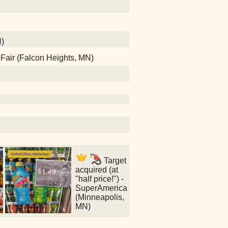
N)
e Fair (Falcon Heights, MN)
Target
acquired (at
"half price!") -
SuperAmerica
(Minneapolis,
MN)