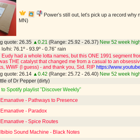
Power's still out, let's pick up a record why
MN)
g quote: 26.35
▲0.21
(Range: 25.92 - 26.37)
New 52 week high
lo/hi: 76.1º - 93.9º - 0.76" rain
id Eudy had a whole lotta names, but this ONE 1991 segment fr
was THE catalyst that changed me from a casual to an obsessiv
s, WWF (I guess) - and thank you, Sid. RIP
https://www.youtu
g quote: 26.14
▲0.42
(Range: 25.72 - 26.40)
New 52 week high
ottle of Dr Pepper (dirty)
 to Spotify playlist "Discover Weekly"
o Emanative - Pathways to Presence
o Emanative - Paradox
o Emanative - Spice Routes
 Ibibio Sound Machine - Black Notes