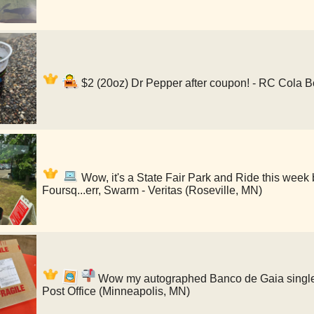
$2 (20oz) Dr Pepper after coupon! - RC Cola B
Wow, it's a State Fair Park and Ride this week 
Foursq...err, Swarm - Veritas (Roseville, MN)
Wow my autographed Banco de Gaia single i
Post Office (Minneapolis, MN)