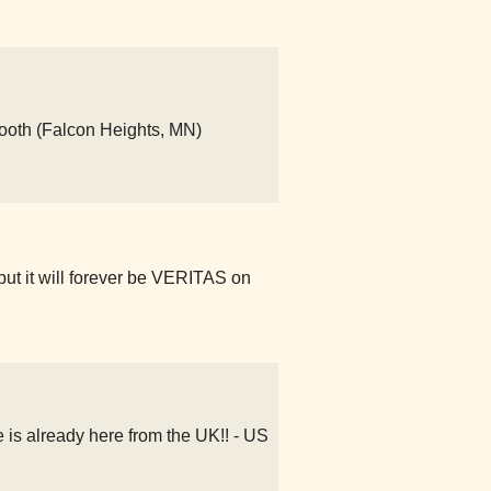
ooth (Falcon Heights, MN)
but it will forever be VERITAS on
s already here from the UK!! - US