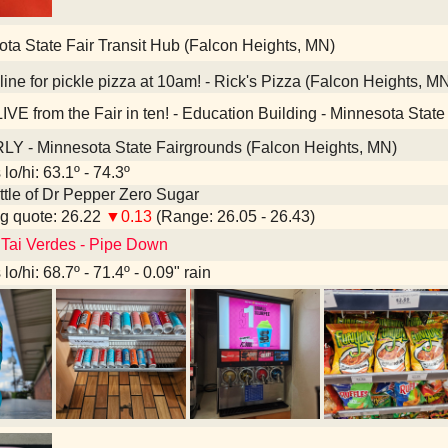
ta State Fair Transit Hub (Falcon Heights, MN)
ine for pickle pizza at 10am! - Rick's Pizza (Falcon Heights, M
IVE from the Fair in ten! - Education Building - Minnesota Stat
Y - Minnesota State Fairgrounds (Falcon Heights, MN)
lo/hi: 63.1º - 74.3º
bottle of Dr Pepper Zero Sugar
g quote: 26.22
▼0.13
(Range: 26.05 - 26.43)
 Tai Verdes - Pipe Down
lo/hi: 68.7º - 71.4º - 0.09" rain