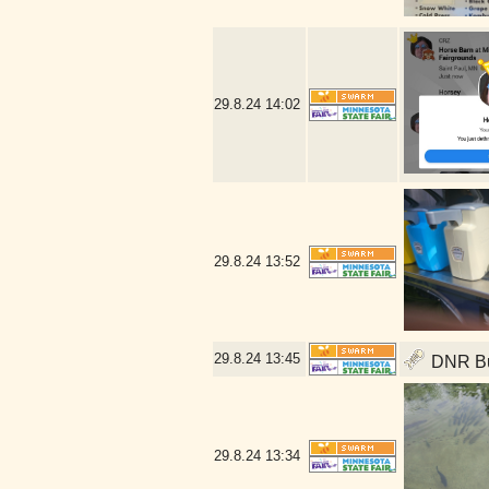
29.8.24
14:02
29.8.24
13:52
29.8.24
13:45
DNR Bui
29.8.24
13:34