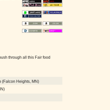
sh through all this Fair food
b (Falcon Heights, MN)
MN)