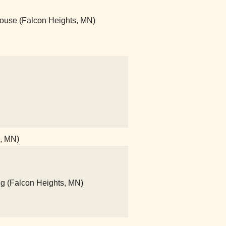
House (Falcon Heights, MN)
l, MN)
ng (Falcon Heights, MN)