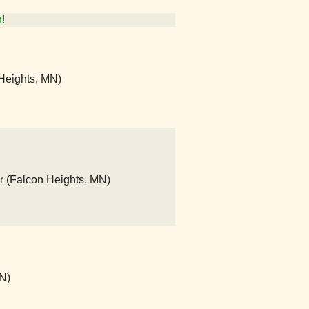
!
Heights, MN)
r (Falcon Heights, MN)
N)