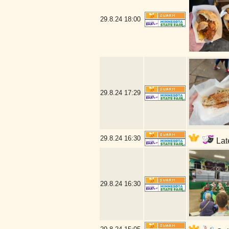
29.8.24
18:00
29.8.24
17:29
29.8.24
16:30
Late
29.8.24
16:30