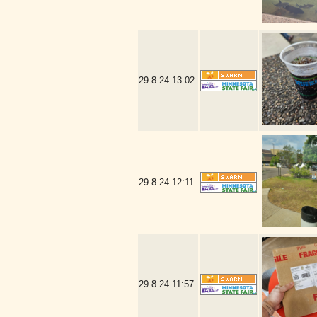
29.8.24
13:02
29.8.24
12:11
29.8.24
11:57