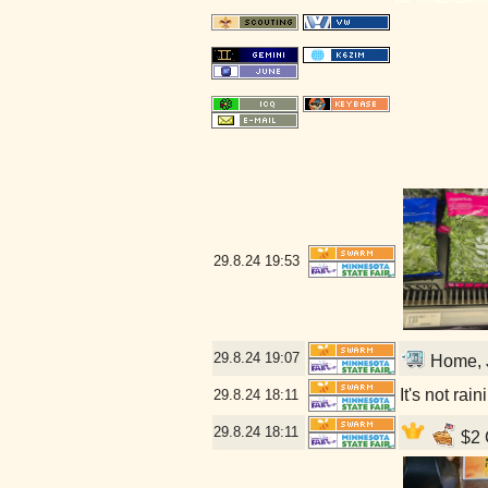
29.8.24
19:53
29.8.24
19:07
Home, J
It's not rai
29.8.24
18:11
29.8.24
18:11
$2 C