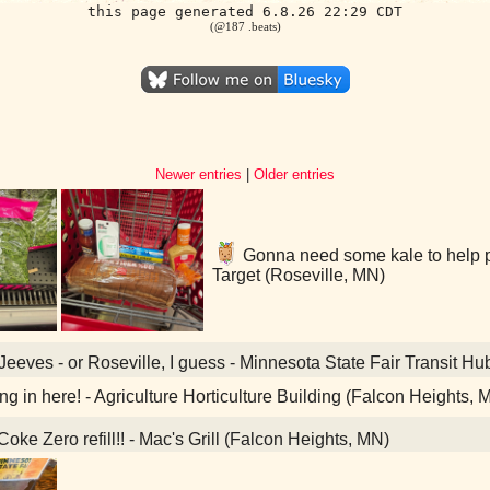
this page generated 6.8.26 22:29 CDT
(@187 .beats)
Newer entries
|
Older entries
Gonna need some kale to help pu
Target (Roseville, MN)
eeves - or Roseville, I guess - Minnesota State Fair Transit Hu
ning in here! - Agriculture Horticulture Building (Falcon Heights, 
oke Zero refill!! - Mac's Grill (Falcon Heights, MN)