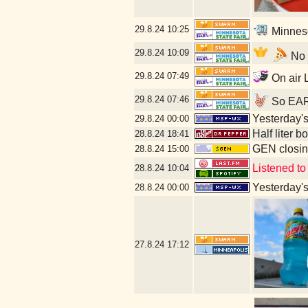
29.8.24
10:25
Minneso
29.8.24
10:09
No l
29.8.24
07:49
On air L
29.8.24
07:46
So EARL
Yesterday's 
29.8.24
00:00
Half liter 
28.8.24
18:41
GEN closin
28.8.24
15:00
Listened to
28.8.24
10:04
Yesterday's 
28.8.24
00:00
27.8.24
17:12