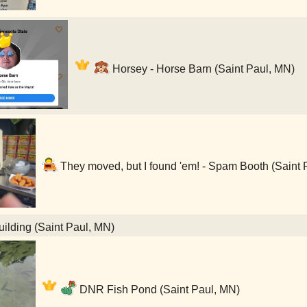
Horsey - Horse Barn (Saint Paul, MN)
They moved, but I found 'em! - Spam Booth (Saint 
lding (Saint Paul, MN)
DNR Fish Pond (Saint Paul, MN)