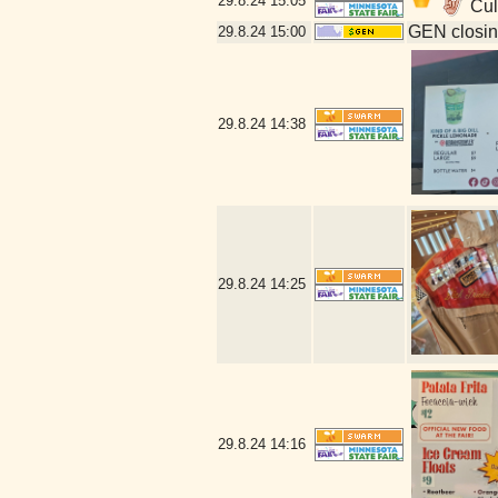
29.8.24
15:05
Cull
GEN closin
29.8.24
15:00
29.8.24
14:38
29.8.24
14:25
29.8.24
14:16