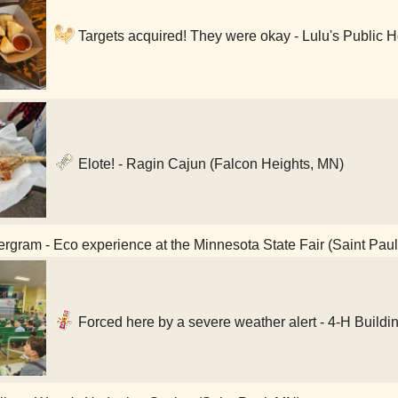
Targets acquired! They were okay - Lulu's Public 
Elote! - Ragin Cajun (Falcon Heights, MN)
rgram - Eco experience at the Minnesota State Fair (Saint Pau
Forced here by a severe weather alert - 4-H Buildi