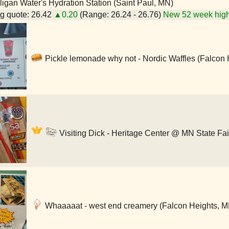
igan Water's Hydration Station (Saint Paul, MN)
g quote: 26.42
▲0.20
(Range: 26.24 - 26.76)
New 52 week high
Pickle lemonade why not - Nordic Waffles (Falcon 
Visiting Dick - Heritage Center @ MN State Fai
Whaaaaat - west end creamery (Falcon Heights, M