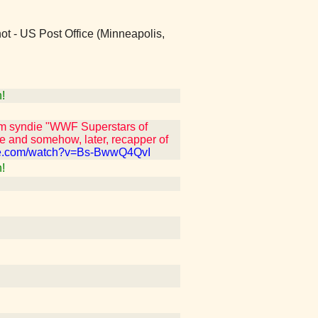
 not - US Post Office (Minneapolis,
!
om syndie "WWF Superstars of
e and somehow, later, recapper of
be.com/watch?v=Bs-BwwQ4QvI
!