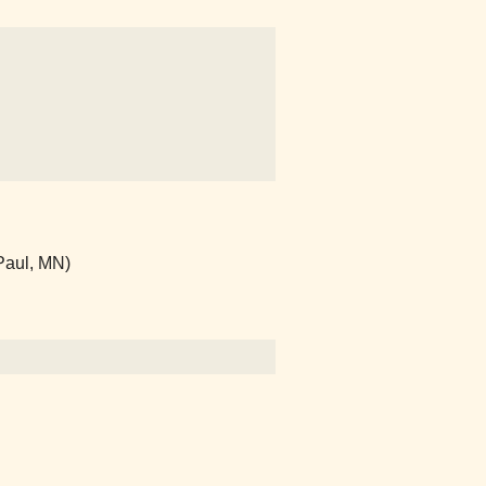
Paul, MN)