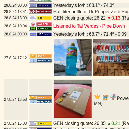
Yesterday's lo/hi: 63.1º - 74.3º
29.8.24
00:00
Half liter bottle of Dr Pepper Zero Su
28.8.24
18:41
GEN closing quote: 26.22
▼0.13
(Ran
28.8.24
15:00
Listened to Tai Verdes - Pipe Down
28.8.24
10:04
Yesterday's lo/hi: 68.7º - 71.4º - 0.09"
28.8.24
00:00
27.8.24
17:12
Power'
27.8.24
16:58
MN)
GEN closing quote: 26.35
▲0.21
(Ran
27.8.24
15:00