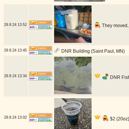
29.8.24
13:52
They moved, b
29.8.24
13:45
DNR Building (Saint Paul, MN)
29.8.24
13:34
DNR Fish
29.8.24
13:02
$2 (20oz)