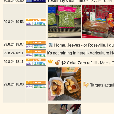
Yesterday's lo/hi: 66.0º - 87.1º - 0.54"
30.8.24
00:00
29.8.24
19:53
29.8.24
19:07
Home, Jeeves - or Roseville, I gu
It's not raining in here! - Agriculture
29.8.24
18:11
29.8.24
18:11
$2 Coke Zero refill!! - Mac's 
29.8.24
18:00
Targets acqui