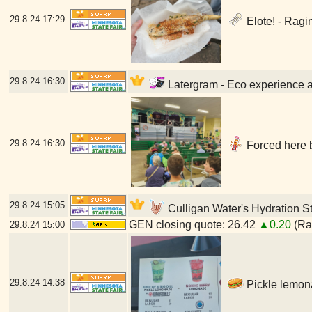
29.8.24
17:29
Elote! - Ragi
29.8.24
16:30
Latergram - Eco experience at
29.8.24
16:30
Forced here b
29.8.24
15:05
Culligan Water's Hydration St
GEN closing quote: 26.42
▲0.20
(Ran
29.8.24
15:00
29.8.24
14:38
Pickle lemona