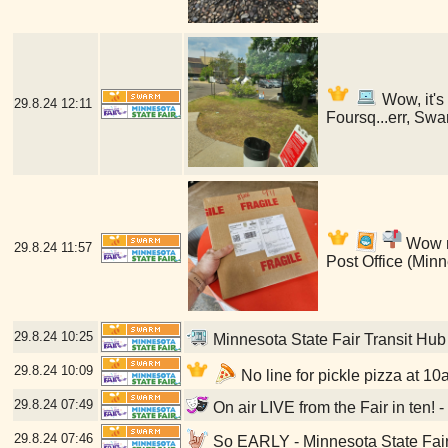
Wow, it's
29.8.24
12:11
Foursq...err, Swa
Wow my
29.8.24
11:57
Post Office (Min
29.8.24
10:25
Minnesota State Fair Transit Hub
29.8.24
10:09
No line for pickle pizza at 10
29.8.24
07:49
On air LIVE from the Fair in ten! 
29.8.24
07:46
So EARLY - Minnesota State Fair