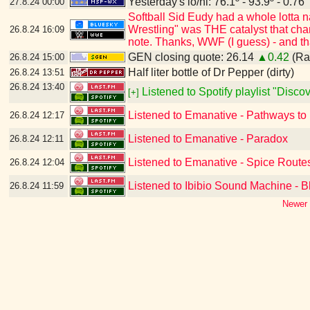
Yesterday's lo/hi: 76.1º - 93.9º - 0.76"
27.8.24
00:00
Softball Sid Eudy had a whole lotta
Wrestling" was THE catalyst that cha
26.8.24
16:09
note. Thanks, WWF (I guess) - and t
GEN closing quote: 26.14
▲0.42
(Ran
26.8.24
15:00
Half liter bottle of Dr Pepper (dirty)
26.8.24
13:51
26.8.24
13:40
Listened to Spotify playlist "Disc
[+]
Listened to Emanative - Pathways to
26.8.24
12:17
Listened to Emanative - Paradox
26.8.24
12:11
Listened to Emanative - Spice Route
26.8.24
12:04
Listened to Ibibio Sound Machine - B
26.8.24
11:59
Newer 