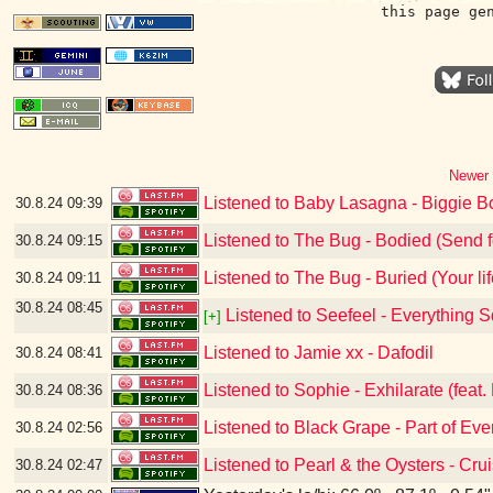
this page ge
Newer 
Listened to Baby Lasagna - Biggie
30.8.24
09:39
Listened to The Bug - Bodied (Send f
30.8.24
09:15
Listened to The Bug - Buried (Your life
30.8.24
09:11
30.8.24
08:45
Listened to Seefeel - Everything 
[+]
Listened to Jamie xx - Dafodil
30.8.24
08:41
Listened to Sophie - Exhilarate (feat. 
30.8.24
08:36
Listened to Black Grape - Part of Eve
30.8.24
02:56
Listened to Pearl & the Oysters - Cru
30.8.24
02:47