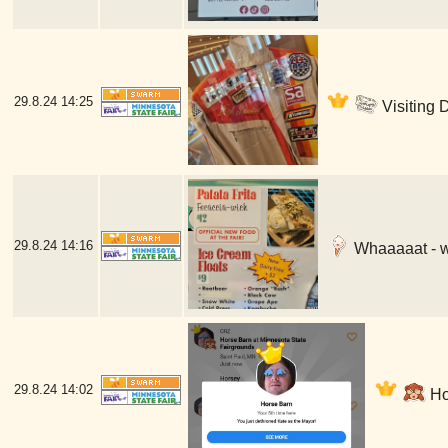
29.8.24
14:25
Visiting 
29.8.24
14:16
Whaaaaat - w
29.8.24
14:02
Hor