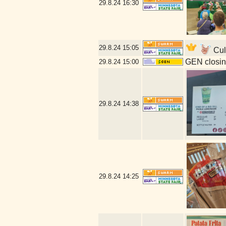
29.8.24
16:30
29.8.24
15:05
Cull
GEN closin
29.8.24
15:00
29.8.24
14:38
29.8.24
14:25