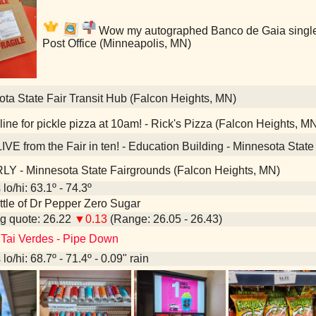
Wow my autographed Banco de Gaia single i
Post Office (Minneapolis, MN)
ta State Fair Transit Hub (Falcon Heights, MN)
ine for pickle pizza at 10am! - Rick's Pizza (Falcon Heights, M
IVE from the Fair in ten! - Education Building - Minnesota Stat
Y - Minnesota State Fairgrounds (Falcon Heights, MN)
lo/hi: 63.1º - 74.3º
bottle of Dr Pepper Zero Sugar
g quote: 26.22
▼0.13
(Range: 26.05 - 26.43)
 Tai Verdes - Pipe Down
lo/hi: 68.7º - 71.4º - 0.09" rain