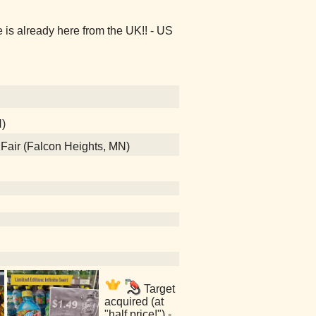
s already here from the UK!! - US
N)
e Fair (Falcon Heights, MN)
Target
acquired (at
"half price!") -