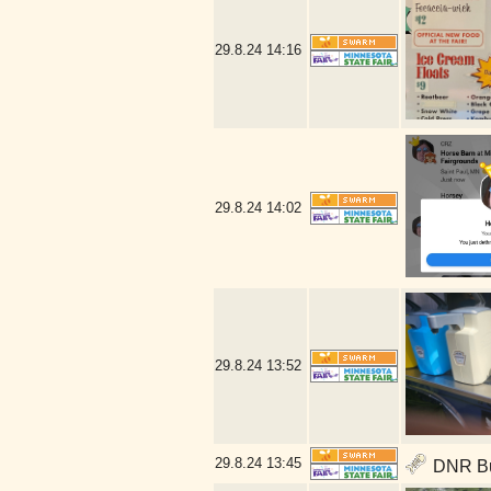
29.8.24
14:16
29.8.24
14:02
29.8.24
13:52
29.8.24
13:45
DNR Bui