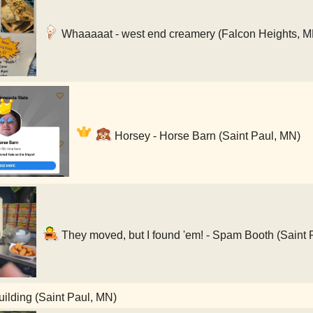
Whaaaaat - west end creamery (Falcon Heights, M
Horsey - Horse Barn (Saint Paul, MN)
They moved, but I found 'em! - Spam Booth (Saint 
lding (Saint Paul, MN)