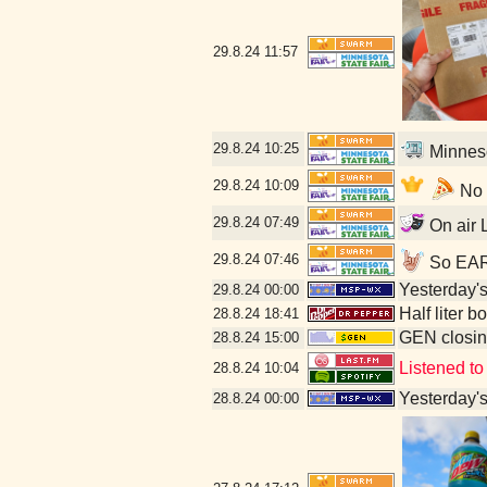
29.8.24
11:57
29.8.24
10:25
Minneso
29.8.24
10:09
No l
29.8.24
07:49
On air L
29.8.24
07:46
So EARL
Yesterday's 
29.8.24
00:00
Half liter 
28.8.24
18:41
GEN closin
28.8.24
15:00
Listened to
28.8.24
10:04
Yesterday's 
28.8.24
00:00