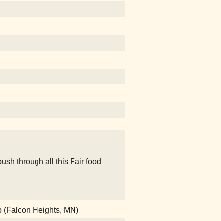
sh through all this Fair food
b (Falcon Heights, MN)