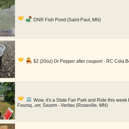
DNR Fish Pond (Saint Paul, MN)
$2 (20oz) Dr Pepper after coupon! - RC Cola B
Wow, it's a State Fair Park and Ride this week 
Foursq...err, Swarm - Veritas (Roseville, MN)