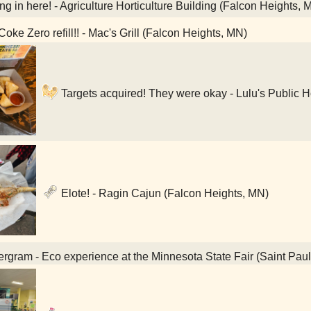
ning in here! - Agriculture Horticulture Building (Falcon Heights, 
oke Zero refill!! - Mac's Grill (Falcon Heights, MN)
Targets acquired! They were okay - Lulu's Public 
Elote! - Ragin Cajun (Falcon Heights, MN)
rgram - Eco experience at the Minnesota State Fair (Saint Pau