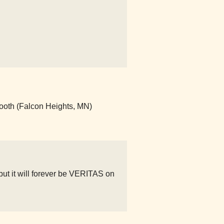
ooth (Falcon Heights, MN)
but it will forever be VERITAS on