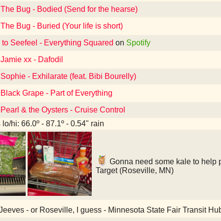
 The Bug - Bodied (Send for the hearse)
The Bug - Buried (Your life is short)
 to Seefeel - Everything Squared
on
Spotify
 Jamie xx - Dafodil
Sophie - Exhilarate (feat. Bibi Bourelly)
 Black Grape - Part of Everything
 Pearl & the Oysters - Cruise Control
lo/hi: 66.0º - 87.1º - 0.54" rain
Gonna need some kale to help pu
Target (Roseville, MN)
eeves - or Roseville, I guess - Minnesota State Fair Transit Hu