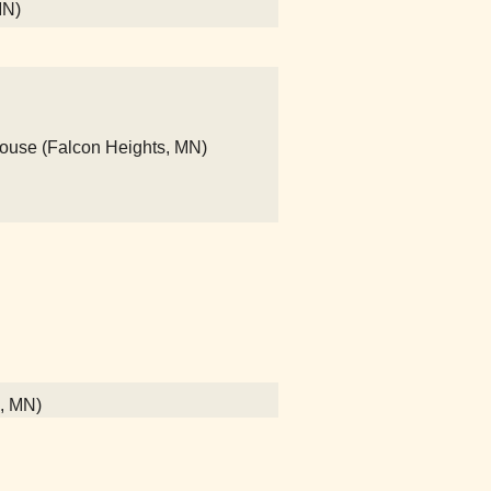
MN)
House (Falcon Heights, MN)
l, MN)