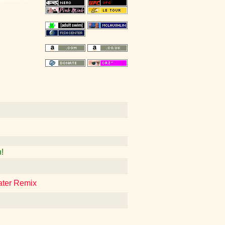
!
ater Remix