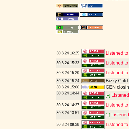
Listened t
30.8.24
16:25
Listened to
30.8.24
15:33
Listened t
30.8.24
15:29
Bizzy Cold
30.8.24
15:24
GEN closin
30.8.24
15:00
30.8.24
14:44
Listened
[+]
Listened t
30.8.24
14:37
30.8.24
13:51
Listened
[+]
Listened t
30.8.24
09:39