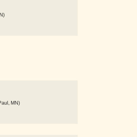
N)
Paul, MN)