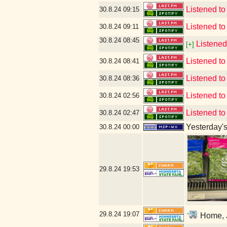
Listened to
30.8.24
09:15
Listened to 
30.8.24
09:11
30.8.24
08:45
Listened
[+]
Listened to
30.8.24
08:41
Listened to 
30.8.24
08:36
Listened to
30.8.24
02:56
Listened to
30.8.24
02:47
Yesterday's 
30.8.24
00:00
29.8.24
19:53
29.8.24
19:07
Home, J