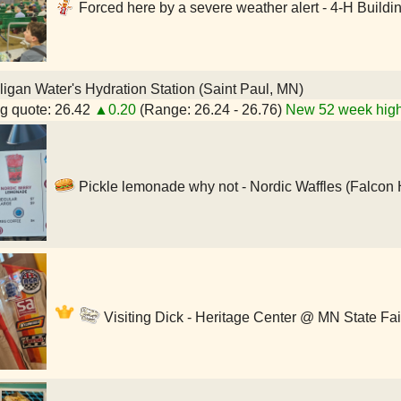
Forced here by a severe weather alert - 4-H Buildi
igan Water's Hydration Station (Saint Paul, MN)
g quote: 26.42
▲0.20
(Range: 26.24 - 26.76)
New 52 week high
Pickle lemonade why not - Nordic Waffles (Falcon 
Visiting Dick - Heritage Center @ MN State Fai