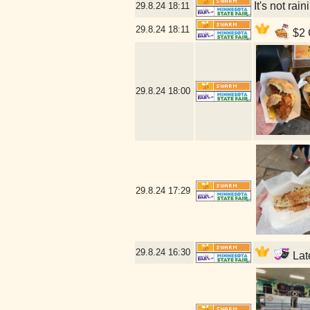
It's not rai
29.8.24
18:11
29.8.24
18:11
$2 C
29.8.24
18:00
29.8.24
17:29
29.8.24
16:30
Late