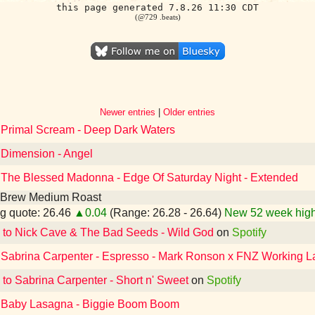
this page generated 7.8.26 11:30 CDT
(@729 .beats)
Newer entries
|
Older entries
o Primal Scream - Deep Dark Waters
 Dimension - Angel
o The Blessed Madonna - Edge Of Saturday Night - Extended
 Brew Medium Roast
g quote: 26.46
▲0.04
(Range: 26.28 - 26.64)
New 52 week high
 to Nick Cave & The Bad Seeds - Wild God
on
Spotify
o Sabrina Carpenter - Espresso - Mark Ronson x FNZ Working L
 to Sabrina Carpenter - Short n' Sweet
on
Spotify
o Baby Lasagna - Biggie Boom Boom