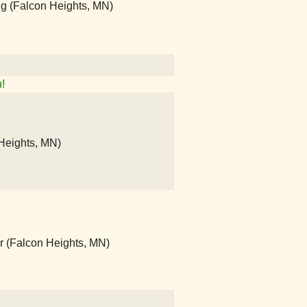
ng (Falcon Heights, MN)
!
Heights, MN)
r (Falcon Heights, MN)