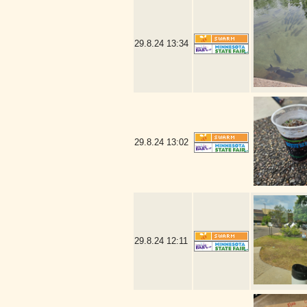
29.8.24
13:34
29.8.24
13:02
29.8.24
12:11