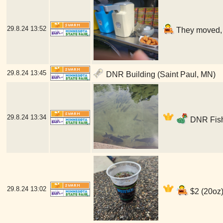
29.8.24
13:52
They moved, b
29.8.24
13:45
DNR Building (Saint Paul, MN)
29.8.24
13:34
DNR Fish
29.8.24
13:02
$2 (20oz)