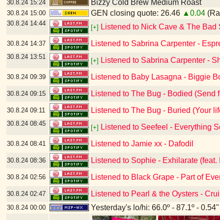
Bizzy Cold Brew Medium Roast
30.8.24
15:24
GEN closing quote: 26.46
▲0.04
(Ran
30.8.24
15:00
30.8.24
14:44
Listened to Nick Cave & The Bad 
[+]
Listened to Sabrina Carpenter - Esp
30.8.24
14:37
30.8.24
13:51
Listened to Sabrina Carpenter - Sh
[+]
Listened to Baby Lasagna - Biggie
30.8.24
09:39
Listened to The Bug - Bodied (Send f
30.8.24
09:15
Listened to The Bug - Buried (Your life
30.8.24
09:11
30.8.24
08:45
Listened to Seefeel - Everything 
[+]
Listened to Jamie xx - Dafodil
30.8.24
08:41
Listened to Sophie - Exhilarate (feat. 
30.8.24
08:36
Listened to Black Grape - Part of Eve
30.8.24
02:56
Listened to Pearl & the Oysters - Cru
30.8.24
02:47
Yesterday's lo/hi: 66.0º - 87.1º - 0.54"
30.8.24
00:00