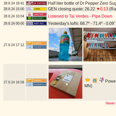
Half liter bottle of Dr Pepper Zero Su
28.8.24
18:41
GEN closing quote: 26.22
▼0.13
(Ran
28.8.24
15:00
Listened to Tai Verdes - Pipe Down
28.8.24
10:04
Yesterday's lo/hi: 68.7º - 71.4º - 0.09"
28.8.24
00:00
27.8.24
17:12
Power'
27.8.24
16:58
MN)
Newer 