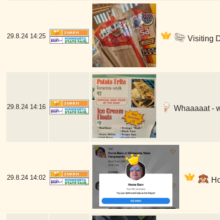
29.8.24
14:25
Visiting 
29.8.24
14:16
Whaaaaat - w
29.8.24
14:02
Hor