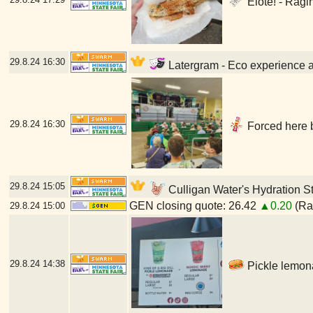
Elote! - Ragi
29.8.24
16:30
Latergram - Eco experience at
29.8.24
16:30
Forced here b
29.8.24
15:05
Culligan Water's Hydration St
GEN closing quote: 26.42
▲0.20
(Ran
29.8.24
15:00
29.8.24
14:38
Pickle lemona