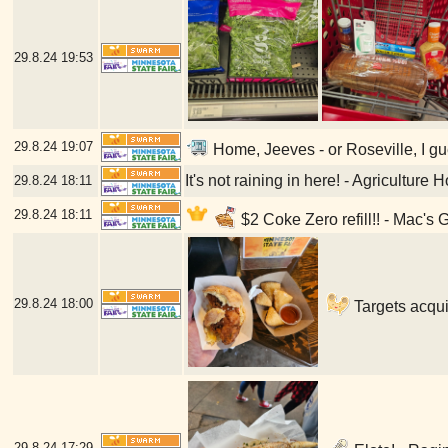
29.8.24
19:53
29.8.24
19:07
Home, Jeeves - or Roseville, I gu
It's not raining in here! - Agriculture
29.8.24
18:11
29.8.24
18:11
$2 Coke Zero refill!! - Mac's 
29.8.24
18:00
Targets acqui
29.8.24
17:29