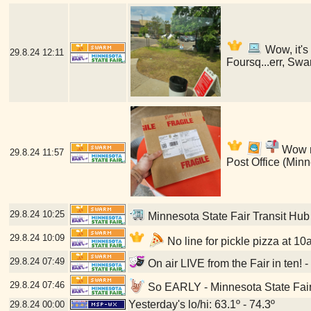
Wow, it's
29.8.24
12:11
Foursq...err, Swa
Wow my
29.8.24
11:57
Post Office (Min
29.8.24
10:25
Minnesota State Fair Transit Hub
29.8.24
10:09
No line for pickle pizza at 10
29.8.24
07:49
On air LIVE from the Fair in ten! 
29.8.24
07:46
So EARLY - Minnesota State Fair
Yesterday's lo/hi: 63.1º - 74.3º
29.8.24
00:00