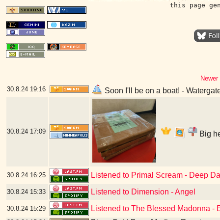
this page ge
Newer 
30.8.24
19:16
Soon I'll be on a boat! - Waterga
30.8.24
17:09
Big he
Listened to Primal Scream - Deep Da
30.8.24
16:25
Listened to Dimension - Angel
30.8.24
15:33
Listened to The Blessed Madonna - 
30.8.24
15:29