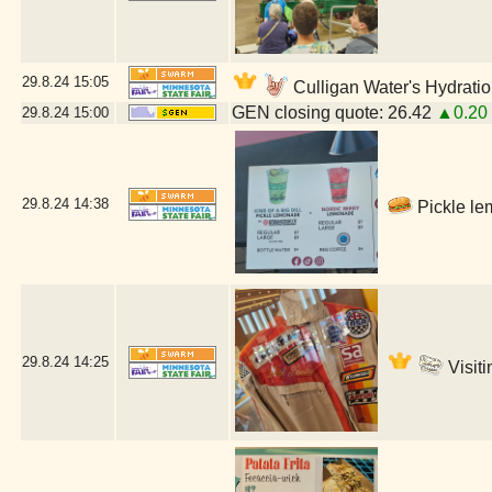
29.8.24
15:05
Culligan Water's Hydratio
GEN closing quote: 26.42
▲0.20
29.8.24
15:00
29.8.24
14:38
Pickle le
29.8.24
14:25
Visiti