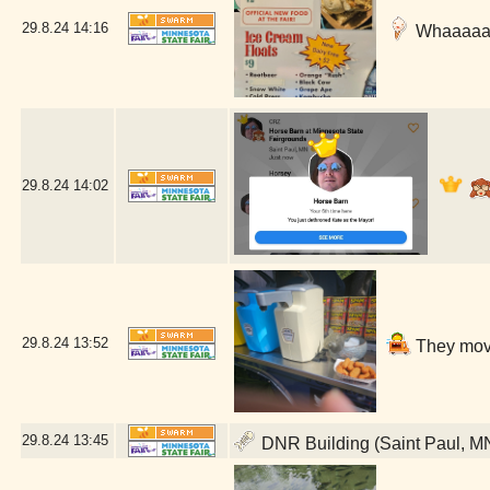
29.8.24
14:16
Whaaaaat 
29.8.24
14:02
29.8.24
13:52
They move
29.8.24
13:45
DNR Building (Saint Paul, M