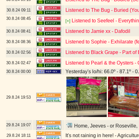
Listened to The Bug - Buried (Your 
30.8.24
09:11
30.8.24
08:45
Listened to Seefeel - Everyth
[+]
Listened to Jamie xx - Dafodil
30.8.24
08:41
Listened to Sophie - Exhilarate (fe
30.8.24
08:36
Listened to Black Grape - Part of
30.8.24
02:56
Listened to Pearl & the Oysters -
30.8.24
02:47
Yesterday's lo/hi: 66.0º - 87.1º - 0
30.8.24
00:00
29.8.24
19:53
29.8.24
19:07
Home, Jeeves - or Roseville, 
It's not raining in here! - Agricul
29.8.24
18:11