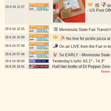
Wo
29.8.24
11:57
- US Post Off
29.8.24
10:25
Minnesota State Fair Transit
29.8.24
10:09
No line for pickle pizza a
29.8.24
07:49
On air LIVE from the Fair in t
29.8.24
07:46
So EARLY - Minnesota State 
Yesterday's lo/hi: 63.1º - 74.3º
29.8.24
00:00
Half liter bottle of Dr Pepper Zer
28.8.24
18:41
Newer 