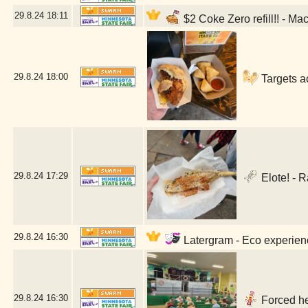
29.8.24
18:11
$2 Coke Zero refill!! - Ma
29.8.24
18:00
Targets a
29.8.24
17:29
Elote! - 
29.8.24
16:30
Latergram - Eco experienc
29.8.24
16:30
Forced he