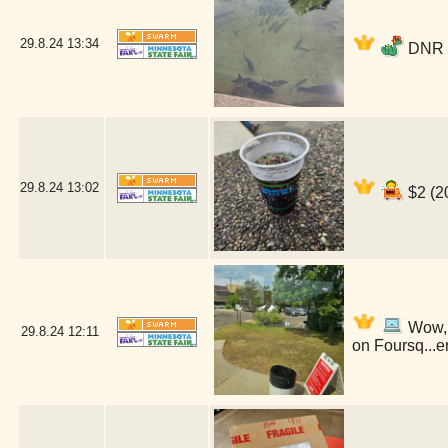
29.8.24
13:34
DNR F
29.8.24
13:02
$2 (2
Wow, i
29.8.24
12:11
on Foursq...e