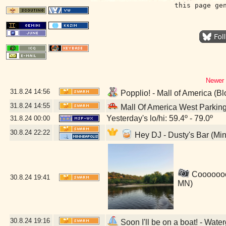
this page ge
Newer 
31.8.24
14:56
Popplio! - Mall of America (B
31.8.24
14:55
Mall Of America West Parkin
Yesterday's lo/hi: 59.4º - 79.0º
31.8.24
00:00
30.8.24
22:22
Hey DJ - Dusty's Bar (Mi
Coooooool
30.8.24
19:41
MN)
30.8.24
19:16
Soon I'll be on a boat! - Wat