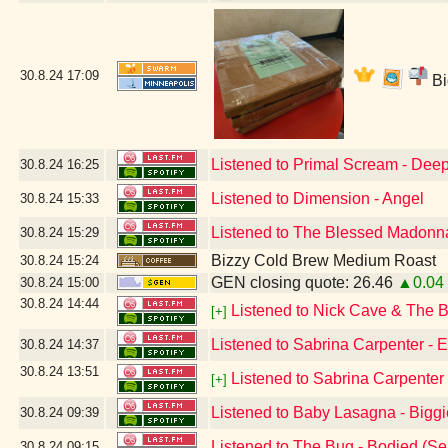
30.8.24
17:09
Bi
Listened to Primal Scream - Dee
30.8.24
16:25
Listened to Dimension - Angel
30.8.24
15:33
Listened to The Blessed Madonna
30.8.24
15:29
Bizzy Cold Brew Medium Roast
30.8.24
15:24
GEN closing quote: 26.46
▲0.04
30.8.24
15:00
30.8.24
14:44
Listened to Nick Cave & The 
[+]
Listened to Sabrina Carpenter -
30.8.24
14:37
30.8.24
13:51
Listened to Sabrina Carpenter 
[+]
Listened to Baby Lasagna - Big
30.8.24
09:39
Listened to The Bug - Bodied (Se
30.8.24
09:15