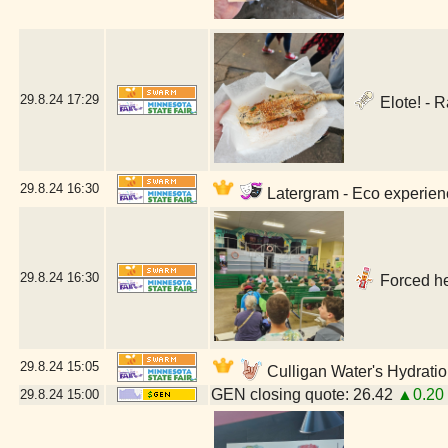
29.8.24
17:29
Elote! - 
29.8.24
16:30
Latergram - Eco experienc
29.8.24
16:30
Forced he
29.8.24
15:05
Culligan Water's Hydratio
GEN closing quote: 26.42
▲0.20
29.8.24
15:00