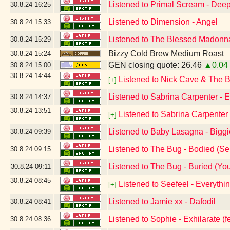
Listened to Primal Scream - Dee
30.8.24
16:25
Listened to Dimension - Angel
30.8.24
15:33
Listened to The Blessed Madonna
30.8.24
15:29
Bizzy Cold Brew Medium Roast
30.8.24
15:24
GEN closing quote: 26.46
▲0.04
30.8.24
15:00
30.8.24
14:44
Listened to Nick Cave & The 
[+]
Listened to Sabrina Carpenter -
30.8.24
14:37
30.8.24
13:51
Listened to Sabrina Carpenter 
[+]
Listened to Baby Lasagna - Big
30.8.24
09:39
Listened to The Bug - Bodied (Se
30.8.24
09:15
Listened to The Bug - Buried (Your 
30.8.24
09:11
30.8.24
08:45
Listened to Seefeel - Everyth
[+]
Listened to Jamie xx - Dafodil
30.8.24
08:41
Listened to Sophie - Exhilarate (fe
30.8.24
08:36