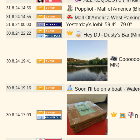
31.8.24
14:56
Popplio! - Mall of America (B
31.8.24
14:55
Mall Of America West Parkin
Yesterday's lo/hi: 59.4º - 79.0º
31.8.24
00:00
30.8.24
22:22
Hey DJ - Dusty's Bar (Mi
Coooooool
30.8.24
19:41
MN)
30.8.24
19:16
Soon I'll be on a boat! - Wat
30.8.24
17:09
Bi