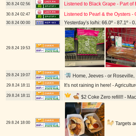
Listened to Black Grape - Part of
30.8.24
02:56
Listened to Pearl & the Oysters -
30.8.24
02:47
Yesterday's lo/hi: 66.0º - 87.1º - 0
30.8.24
00:00
29.8.24
19:53
29.8.24
19:07
Home, Jeeves - or Roseville, 
It's not raining in here! - Agricul
29.8.24
18:11
29.8.24
18:11
$2 Coke Zero refill!! - Ma
29.8.24
18:00
Targets a