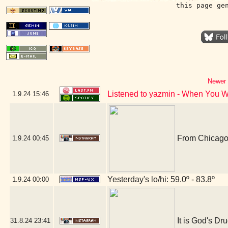
this page ge
Newer 
Listened to yazmin - When You 
1.9.24
15:46
From Chicago,
1.9.24
00:45
Yesterday's lo/hi: 59.0º - 83.8º
1.9.24
00:00
It is God's Dru
31.8.24
23:41