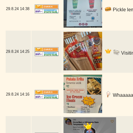
29.8.24
14:38
Pickle le
29.8.24
14:25
Visiti
29.8.24
14:16
Whaaaaat 