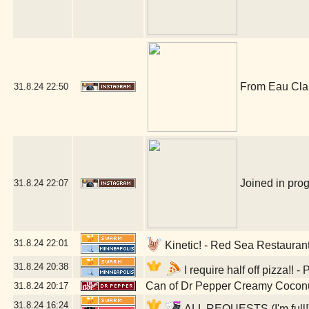
From Eau Claire
31.8.24
22:50
Joined in prog
31.8.24
22:07
31.8.24
22:01
Kinetic! - Red Sea Restauran
31.8.24
20:38
I require half off pizza!!
Can of Dr Pepper Creamy Cocon
31.8.24
20:17
31.8.24
16:24
ALL REQUESTS (I'm full!) 