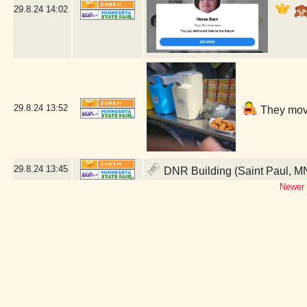
29.8.24
14:02
29.8.24
13:52
They move
29.8.24
13:45
DNR Building (Saint Paul, M
Newer 