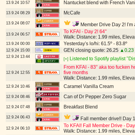
Nantucket blend with French Van
13.9.24
10:57
McCafe
13.9.24
08:29
13.9.24
08:07
Member Drive Day 2! I'm a
To KFAI - Day 2! 64°
13.9.24
06:57
Walk: Distance: 1.99 miles, Elev
Yesterday's lo/hi: 61.5º - 83.8º
13.9.24
00:00
GEN closing quote: 26.25
▲0.23
12.9.24
15:00
12.9.24
13:44
Listened to Spotify playlist "D
[+]
From KFAI - 83° aka too fucken hot 
five months
12.9.24
12:55
Walk: Distance: 1.99 miles, Elev
Caramel Vanilla Cream
12.9.24
10:46
Can of Dr Pepper Zero Sugar
12.9.24
08:46
Breakfast Blend
12.9.24
07:48
12.9.24
06:43
Fall member drive!! Day 1
To KFAI! Fall Member Drive - Day 
12.9.24
06:10
Walk: Distance: 1.99 miles, Elev