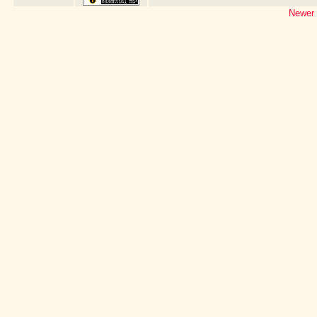
Newer 