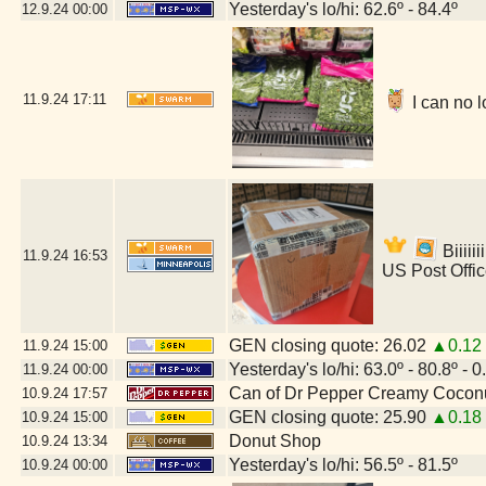
Yesterday's lo/hi: 62.6º - 84.4º
12.9.24
00:00
11.9.24
17:11
I can no l
Biiiii
11.9.24
16:53
US Post Offi
GEN closing quote: 26.02
▲0.12
11.9.24
15:00
Yesterday's lo/hi: 63.0º - 80.8º - 0
11.9.24
00:00
Can of Dr Pepper Creamy Cocon
10.9.24
17:57
GEN closing quote: 25.90
▲0.18
10.9.24
15:00
Donut Shop
10.9.24
13:34
Yesterday's lo/hi: 56.5º - 81.5º
10.9.24
00:00