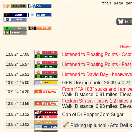
this page ge
Newer 
Listened to Floating Points - Ocoti
13.9.24
17:05
Listened to Floating Points - Fas
13.9.24
16:57
Listened to David Bay - heatwave
13.9.24
16:51
GEN closing quote: 26.49
▲0.24
13.9.24
15:00
From KFAI! 83° sucks and I am ver
13.9.24
14:20
Walk: Distance: 0.81 miles, Elev
Fucken Strava - this is 1.2 miles 
13.9.24
13:59
Walk: Distance: 0.93 miles, Elev
Can of Dr Pepper Zero Sugar
13.9.24
13:12
13.9.24
13:02
Picking up lunch! - Afro Deli 