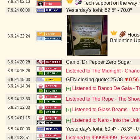
7.9.24
02:13
Tech support on the way 
Yesterday's lo/hi: 52.5º - 70.0º
7.9.24
00:00
House 
6.9.24
22:24
Ballentine U
Can of Dr Pepper Zero Sugar
6.9.24
20:28
Listened to The Midnight - Chario
6.9.24
15:26
GEN closing quote: 25.38
▼0.56
6.9.24
15:00
6.9.24
14:34
Listened to Banco De Gaia - 
[+]
Listened to The Rope - The Sho
6.9.24
13:50
6.9.24
12:30
Listened to Glass Beams - Ma
[+]
6.9.24
01:15
Listened to Nero - Into the U
[+]
Yesterday's lo/hi: 60.4º - 76.3º - 0
6.9.24
00:00
Listened to 999999999 - Essenti
5.9.24
22:51