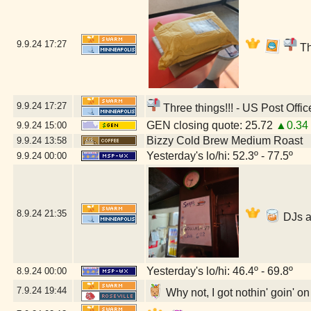
9.9.24
17:27
Th
9.9.24
17:27
Three things!!! - US Post Offi
GEN closing quote: 25.72
▲0.34
9.9.24
15:00
Bizzy Cold Brew Medium Roast
9.9.24
13:58
Yesterday's lo/hi: 52.3º - 77.5º
9.9.24
00:00
8.9.24
21:35
DJs a
Yesterday's lo/hi: 46.4º - 69.8º
8.9.24
00:00
7.9.24
19:44
Why not, I got nothin' goin' o