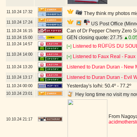
11.10.24
17:32
They think my photos mig
11.10.24
17:24
US Post Office (Minn
Can of Dr Pepper Cherry Zero S
11.10.24
16:15
GEN closing quote: 27.75
▲0.0
11.10.24
15:00
11.10.24
14:57
Listened to RÜFÜS DU SOUL -
[+]
11.10.24
14:00
Listened to Faux Real - Faux
[+]
Listened to Duran Duran - New
11.10.24
13:20
Listened to Duran Duran - Evil
11.10.24
13:17
Yesterday's lo/hi: 50.4º - 77.2º
11.10.24
00:00
10.10.24
23:01
Hey long time no visit my n
From Nagoya,
10.10.24
21:17
acidmothers