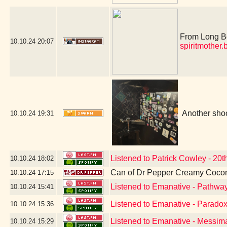
From Long Bea
10.10.24
20:07
spiritmother
Another shoo
10.10.24
19:31
Listened to Patrick Cowley - 20
10.10.24
18:02
Can of Dr Pepper Creamy Cocon
10.10.24
17:15
Listened to Emanative - Pathwa
10.10.24
15:41
Listened to Emanative - Parado
10.10.24
15:36
Listened to Emanative - Messim
10.10.24
15:29