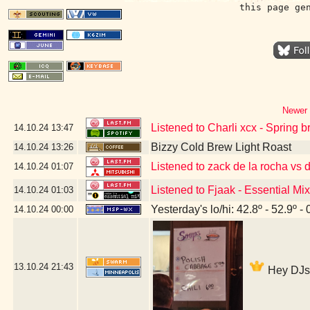
this page ge
Newer 
Listened to Charli xcx - Spring 
14.10.24
13:47
Bizzy Cold Brew Light Roast
14.10.24
13:26
Listened to zack de la rocha vs 
14.10.24
01:07
Listened to Fjaak - Essential Mi
14.10.24
01:03
Yesterday's lo/hi: 42.8º - 52.9º - 
14.10.24
00:00
13.10.24
21:43
Hey DJs -