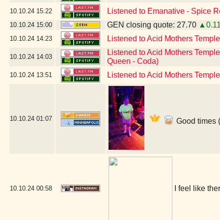
Listened to Emanative - Spice R
10.10.24
15:22
GEN closing quote: 27.70
▲0.1
10.10.24
15:00
Listened to Acid Mothers Temple
10.10.24
14:23
Listened to Acid Mothers Temple
10.10.24
14:03
Queen - Coda)
Listened to Acid Mothers Templ
10.10.24
13:51
10.10.24
01:07
Good times (
I feel like t
10.10.24
00:58