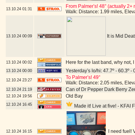
From Palmer's! 48° (actually 2+ 
13.10.24
01:31
Walk: Distance: 1.99 miles, Ele
It is Mid Dea
13.10.24
00:09
Here for the last band, why not,
13.10.24
00:02
Yesterday's lo/hi: 47.7º - 60.3º - 
13.10.24
00:00
To Palmer's! 49°
12.10.24
23:27
Walk: Distance: 2.05 miles, Ele
Can of Dr Pepper Dark Berry Ze
12.10.24
21:19
Old Bay
12.10.24
19:56
12.10.24
16:45
Made it! Live at five! - KFAI
I need fuel!
12.10.24
16:15