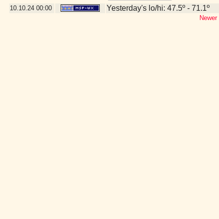
Yesterday's lo/hi: 47.5º - 71.1º
10.10.24
00:00
Newer 