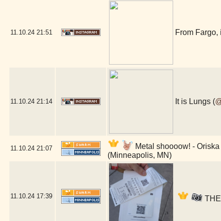
From Fargo, 
11.10.24
21:51
It is Lungs (
@
11.10.24
21:14
Metal shoooow! - Oriska 
11.10.24
21:07
(Minneapolis, MN)
11.10.24
17:39
THER