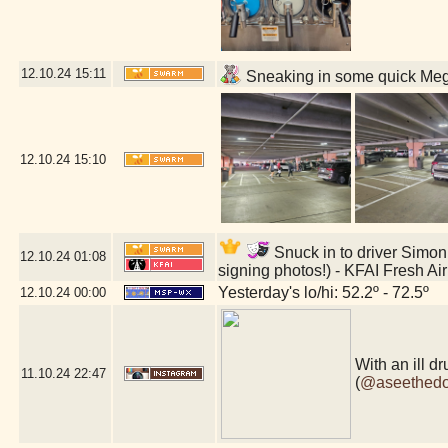
12.10.24
15:11
Sneaking in some quick Mega
12.10.24
15:10
Snuck in to driver Simon 
12.10.24
01:08
signing photos!) - KFAI Fresh A
Yesterday's lo/hi: 52.2º - 72.5º
12.10.24
00:00
With an ill 
11.10.24
22:47
(
@aseethed