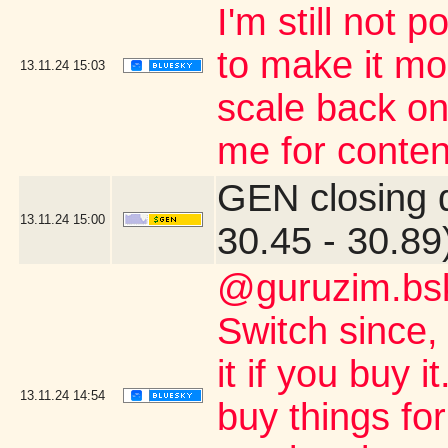
I'm still not 
to make it mor
13.11.24
15:03
scale back on
me for conten
GEN closing 
13.11.24
15:00
30.45 - 30.89
@guruzim.bsk
Switch since, 
it if you buy 
13.11.24
14:54
buy things for