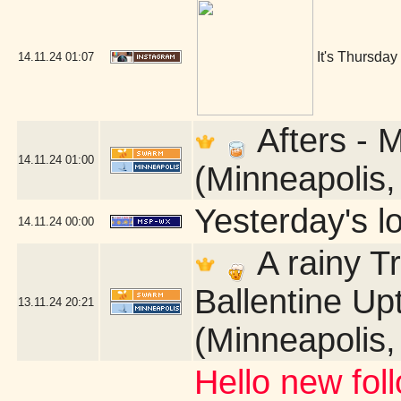
It's Thursday
14.11.24
01:07
Afters - 
14.11.24
01:00
(Minneapolis
Yesterday's lo
14.11.24
00:00
A rainy T
Ballentine U
13.11.24
20:21
(Minneapolis
Hello new fol