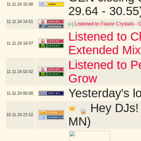
11.11.24
15:00
29.64 - 30.5
11.11.24
14:51
Listened to Flavor Crystals -
[+]
Listened to 
11.11.24
14:07
Extended Mix
Listened to P
11.11.24
02:42
Grow
Yesterday's lo
11.11.24
00:00
Hey DJs! 
10.11.24
22:52
MN)