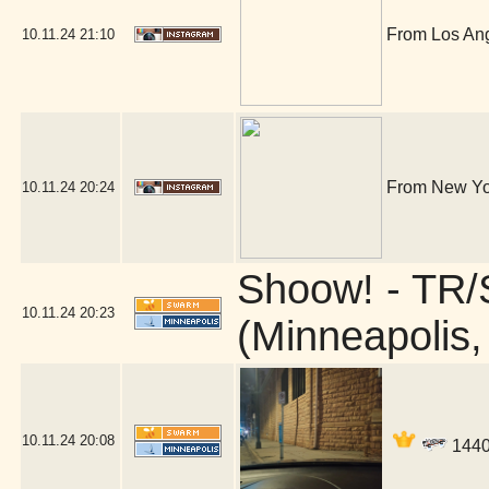
From Los Ange
10.11.24
21:10
From New Yor
10.11.24
20:24
Shoow! - TR/
10.11.24
20:23
(Minneapolis
10.11.24
20:08
14406