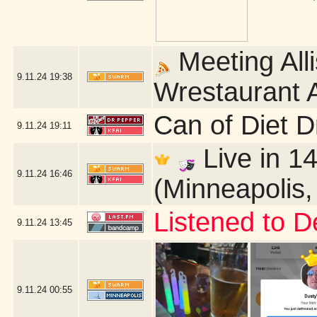
Meeting Alli
9.11.24
19:38
Wrestaurant A
Can of Diet 
9.11.24
19:11
Live in 14
9.11.24
16:46
(Minneapolis
Listened to D
9.11.24
13:45
9.11.24
00:55