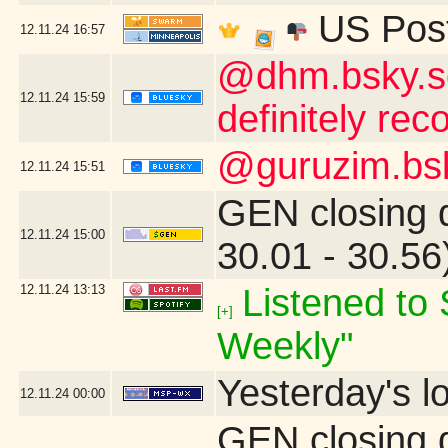
US Post
12.11.24
16:57
@dhm.bsky.soc
12.11.24
15:59
definitely re
@guruzim.bsky
12.11.24
15:51
GEN closing 
12.11.24
15:00
30.01 - 30.5
12.11.24
13:13
Listened to 
[+]
Weekly"
Yesterday's lo
12.11.24
00:00
GEN closing 