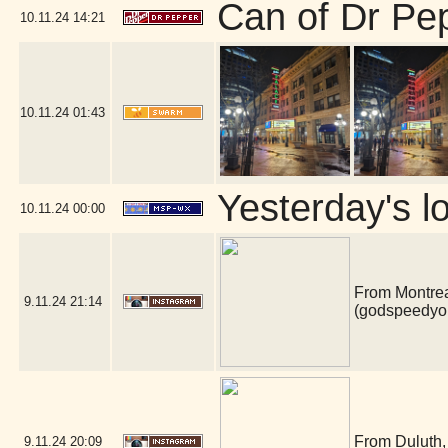
Can of Dr Pe
10.11.24
14:21
10.11.24
01:43
Yesterday's lo
10.11.24
00:00
From Montrea
9.11.24
21:14
(godspeedyo
From Duluth, 
9.11.24
20:09