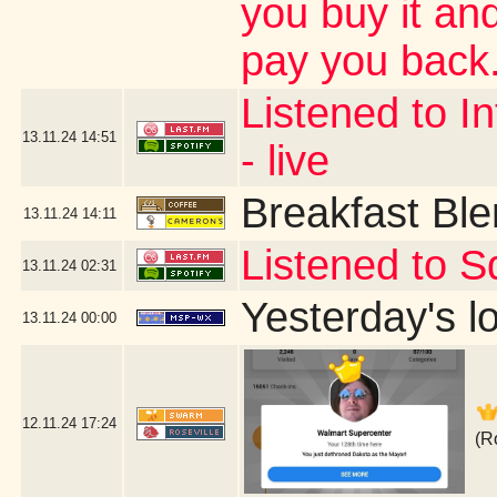
you buy it and
pay you back.
Listened to In
13.11.24
14:51
- live
Breakfast Bl
13.11.24
14:11
Listened to S
13.11.24
02:31
Yesterday's lo
13.11.24
00:00
12.11.24
17:24
(R