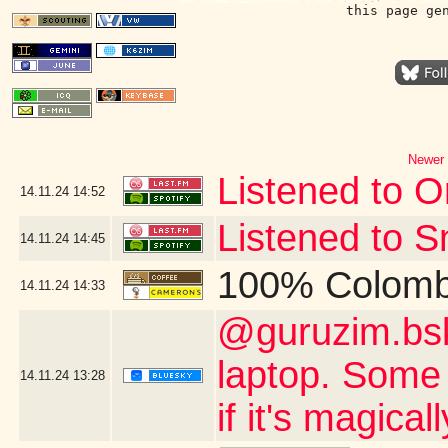
this page ge
Newer 
Listened to Or
14.11.24
14:52
Listened to S
14.11.24
14:45
100% Colomb
14.11.24
14:33
@guruzim.bsky
laptop. Some 
14.11.24
13:28
if it's magica