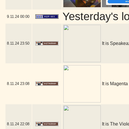
Yesterday's lo
9.11.24
00:00
It is Speakea
8.11.24
23:50
It is Magenta
8.11.24
23:08
It is The Viol
8.11.24
22:08