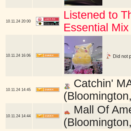
Listened to 
10.11.24
20:00
Essential Mix
10.11.24
16:06
Did not 
Catchin' MA
10.11.24
14:45
(Bloomington
Mall Of Am
10.11.24
14:44
(Bloomington