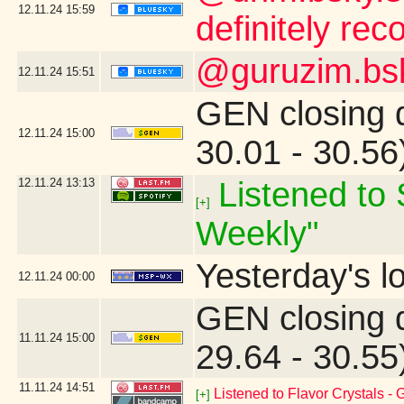
12.11.24
15:59
definitely re
@guruzim.bsky
12.11.24
15:51
GEN closing 
12.11.24
15:00
30.01 - 30.5
12.11.24
13:13
Listened to 
[+]
Weekly"
Yesterday's lo
12.11.24
00:00
GEN closing 
11.11.24
15:00
29.64 - 30.5
11.11.24
14:51
Listened to Flavor Crystals -
[+]