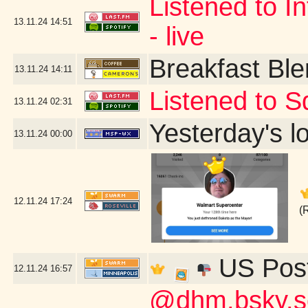
Listened to In
13.11.24
14:51
- live
Breakfast Bl
13.11.24
14:11
Listened to S
13.11.24
02:31
Yesterday's lo
13.11.24
00:00
12.11.24
17:24
(
US Post
12.11.24
16:57
@dhm.bsky.soc