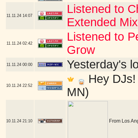
Listened to 
11.11.24
14:07
Extended Mix
Listened to P
11.11.24
02:42
Grow
Yesterday's lo
11.11.24
00:00
Hey DJs! 
10.11.24
22:52
MN)
From Los Ange
10.11.24
21:10