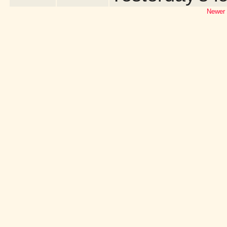
Newer 