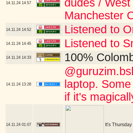
dudes / West 
14.11.24
14:57
Manchester 
Listened to Or
14.11.24
14:52
Listened to S
14.11.24
14:45
100% Colomb
14.11.24
14:33
@guruzim.bsky
laptop. Some 
14.11.24
13:28
if it's magica
It's Thursday
14.11.24
01:07