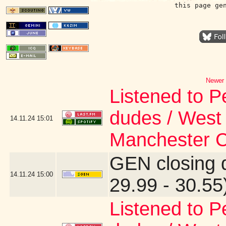
this page ge
Newer 
Listened to P
dudes / West 
14.11.24
15:01
Manchester Ca
GEN closing 
14.11.24
15:00
29.99 - 30.55
Listened to P