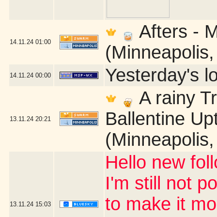
Afters - 
14.11.24
01:00
(Minneapolis
Yesterday's lo
14.11.24
00:00
A rainy T
Ballentine U
13.11.24
20:21
(Minneapolis
Hello new fol
I'm still not 
to make it mor
13.11.24
15:03