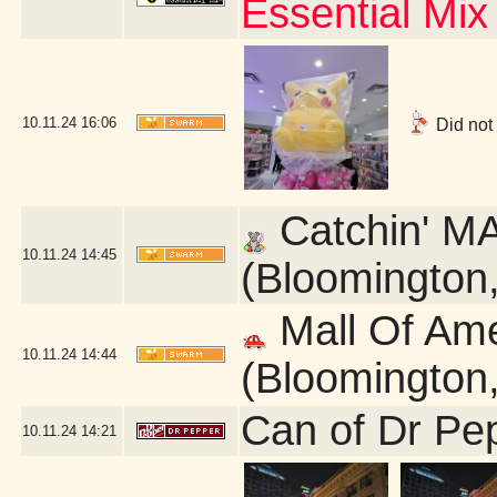
Essential Mix
10.11.24
16:06
Did not
Catchin' MA
10.11.24
14:45
(Bloomington
Mall Of Am
10.11.24
14:44
(Bloomington
Can of Dr Pe
10.11.24
14:21