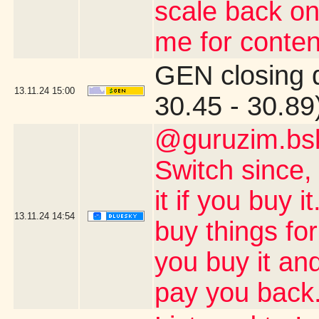
scale back on
me for conten
GEN closing 
13.11.24
15:00
30.45 - 30.89
@guruzim.bsk
Switch since, 
it if you buy 
13.11.24
14:54
buy things for
you buy it and
pay you back.