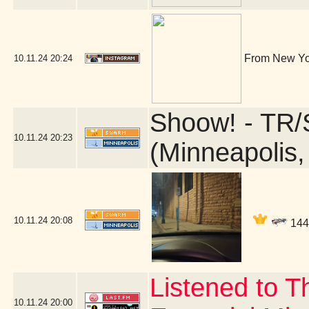
From New Yor
10.11.24
20:24
Shoow! - TR/
10.11.24
20:23
(Minneapolis
10.11.24
20:08
1440
Listened to 
10.11.24
20:00