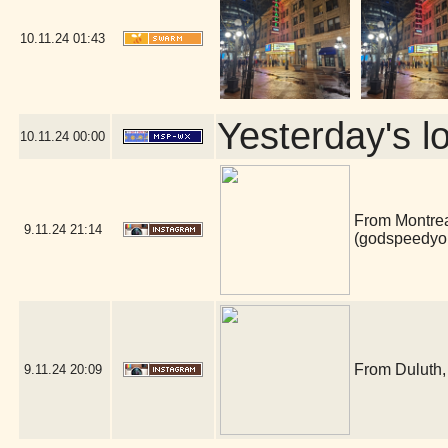
10.11.24
01:43
Yesterday's lo
10.11.24
00:00
From Montrea
9.11.24
21:14
(godspeedyo
From Duluth, 
9.11.24
20:09