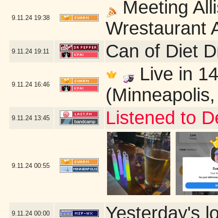
Meeting Alli
9.11.24
19:38
Wrestaurant A
Can of Diet 
9.11.24
19:11
Live in 14
9.11.24
16:46
(Minneapolis
Listened to D
9.11.24
13:45
9.11.24
00:55
Yesterday's lo
9.11.24
00:00