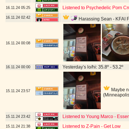
Listened to Psychedelic Porn Cr
16.11.24
05:25
16.11.24
02:42
Harassing Sean - KFAI F
16.11.24
00:08
Yesterday's lo/hi: 35.8º - 53.2º
16.11.24
00:00
Maybe not
15.11.24
23:57
(Minneapoli
Listened to Young Marco - Essen
15.11.24
23:42
Listened to Z-Pain - Get Low
15.11.24
21:38