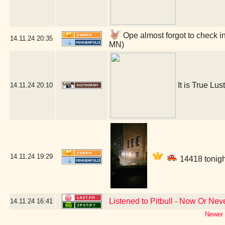
Ope almost forgot to check in
14.11.24
20:35
MN)
It is True Lust
14.11.24
20:10
14.11.24
19:29
14418 tonigh
Listened to Pitbull - Now Or Nev
14.11.24
16:41
Newer 