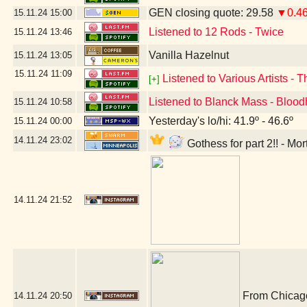
GEN closing quote: 29.58
▼0.4
15.11.24
15:00
Listened to 12 Rods - Twice
15.11.24
13:46
Vanilla Hazelnut
15.11.24
13:05
15.11.24
11:09
Listened to Various Artists - 
[+]
Listened to Blanck Mass - Bloo
15.11.24
10:58
Yesterday's lo/hi: 41.9º - 46.6º
15.11.24
00:00
14.11.24
23:02
Gothess for part 2!! - Mo
14.11.24
21:52
From Chicago,
14.11.24
20:50