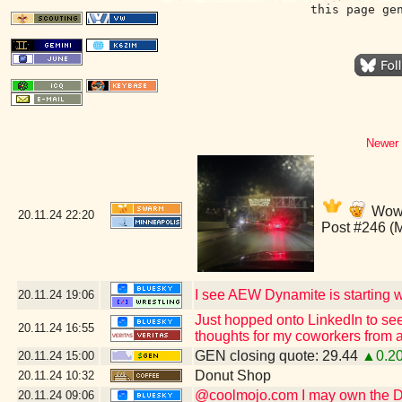
this page ge
Newer 
Wow,
20.11.24
22:20
Post #246 (
I see AEW Dynamite is starting wi
20.11.24
19:06
Just hopped onto LinkedIn to see
20.11.24
16:55
thoughts for my coworkers from a
GEN closing quote: 29.44
▲0.2
20.11.24
15:00
Donut Shop
20.11.24
10:32
@coolmojo.com I may own the DVD
20.11.24
09:06