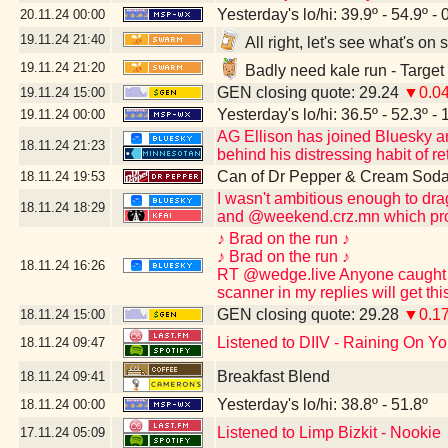
Yesterday's lo/hi: 39.9º - 54.9º - 
20.11.24
00:00
19.11.24
21:40
All right, let's see what's o
19.11.24
21:20
Badly need kale run - Target
GEN closing quote: 29.24
▼0.0
19.11.24
15:00
Yesterday's lo/hi: 36.5º - 52.3º - 
19.11.24
00:00
AG Ellison has joined Bluesky and 
18.11.24
21:23
behind his distressing habit of re
Can of Dr Pepper & Cream Soda
18.11.24
19:53
I wasn't ambitious enough to dr
18.11.24
18:29
and @weekend.crz.mn which pro
♪ Brad on the run ♪
♪ Brad on the run ♪
18.11.24
16:26
RT @wedge.live Anyone caught po
scanner in my replies will get th
GEN closing quote: 29.28
▼0.1
18.11.24
15:00
Listened to DIIV - Raining On Yo
18.11.24
09:47
Breakfast Blend
18.11.24
09:41
Yesterday's lo/hi: 38.8º - 51.8º
18.11.24
00:00
Listened to Limp Bizkit - Nookie
17.11.24
05:09