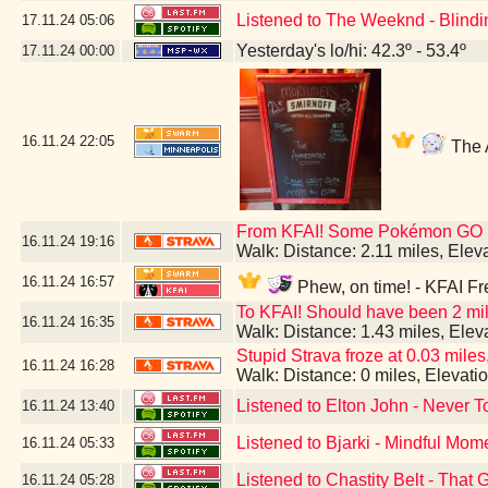
Listened to The Weeknd - Blindi
17.11.24
05:06
Yesterday's lo/hi: 42.3º - 53.4º
17.11.24
00:00
16.11.24
22:05
The A
From KFAI! Some Pokémon GO br
16.11.24
19:16
Walk: Distance: 2.11 miles, Ele
16.11.24
16:57
Phew, on time! - KFAI Fr
To KFAI! Should have been 2 mil
16.11.24
16:35
Walk: Distance: 1.43 miles, Ele
Stupid Strava froze at 0.03 miles,
16.11.24
16:28
Walk: Distance: 0 miles, Elevat
Listened to Elton John - Never T
16.11.24
13:40
Listened to Bjarki - Mindful Mom
16.11.24
05:33
Listened to Chastity Belt - That 
16.11.24
05:28