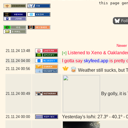
this page ge
Newer 
21.11.24
13:48
Listened to Xeno & Oaklander 
[+]
I gotta say
skyfeed.app
is pretty 
21.11.24
04:00
21.11.24
00:56
Weather still sucks, but 
By golly, it i
21.11.24
00:49
Yesterday's lo/hi: 27.3º - 40.1º - 
21.11.24
00:00