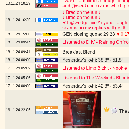
I wasn't ambitious enough to dr
18.11.24
18:29
and @weekend.crz.mn which pro
♪ Brad on the run ♪
♪ Brad on the run ♪
18.11.24
16:26
RT @wedge.live Anyone caught po
scanner in my replies will get th
GEN closing quote: 29.28
▼0.1
18.11.24
15:00
Listened to DIIV - Raining On Yo
18.11.24
09:47
Breakfast Blend
18.11.24
09:41
Yesterday's lo/hi: 38.8º - 51.8º
18.11.24
00:00
Listened to Limp Bizkit - Nookie
17.11.24
05:09
Listened to The Weeknd - Blindi
17.11.24
05:06
Yesterday's lo/hi: 42.3º - 53.4º
17.11.24
00:00
16.11.24
22:05
The A