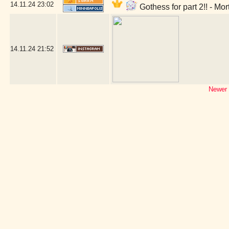
14.11.24
23:02
Gothess for part 2!! - Mo
14.11.24
21:52
Newer 