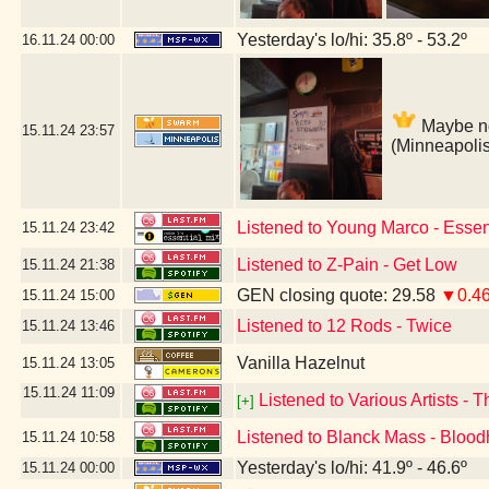
Yesterday's lo/hi: 35.8º - 53.2º
16.11.24
00:00
Maybe not
15.11.24
23:57
(Minneapoli
Listened to Young Marco - Essen
15.11.24
23:42
Listened to Z-Pain - Get Low
15.11.24
21:38
GEN closing quote: 29.58
▼0.4
15.11.24
15:00
Listened to 12 Rods - Twice
15.11.24
13:46
Vanilla Hazelnut
15.11.24
13:05
15.11.24
11:09
Listened to Various Artists - 
[+]
Listened to Blanck Mass - Bloo
15.11.24
10:58
Yesterday's lo/hi: 41.9º - 46.6º
15.11.24
00:00