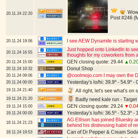
Wow,
20.11.24
22:20
Post #246 (
I see AEW Dynamite is starting wi
20.11.24
19:06
Just hopped onto LinkedIn to see
20.11.24
16:55
thoughts for my coworkers from a
GEN closing quote: 29.44
▲0.2
20.11.24
15:00
Donut Shop
20.11.24
10:32
@coolmojo.com I may own the DVD
20.11.24
09:06
Yesterday's lo/hi: 39.9º - 54.9º - 
20.11.24
00:00
19.11.24
21:40
All right, let's see what's o
19.11.24
21:20
Badly need kale run - Target
GEN closing quote: 29.24
▼0.0
19.11.24
15:00
Yesterday's lo/hi: 36.5º - 52.3º - 
19.11.24
00:00
AG Ellison has joined Bluesky and 
18.11.24
21:23
behind his distressing habit of re
Can of Dr Pepper & Cream Soda
18.11.24
19:53