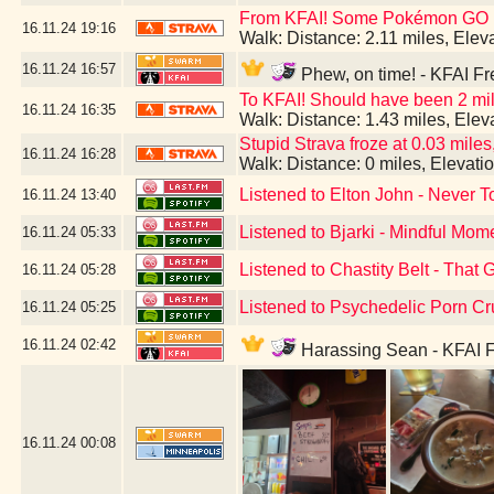
From KFAI! Some Pokémon GO br
16.11.24
19:16
Walk: Distance: 2.11 miles, Ele
16.11.24
16:57
Phew, on time! - KFAI Fr
To KFAI! Should have been 2 mil
16.11.24
16:35
Walk: Distance: 1.43 miles, Ele
Stupid Strava froze at 0.03 miles,
16.11.24
16:28
Walk: Distance: 0 miles, Elevat
Listened to Elton John - Never T
16.11.24
13:40
Listened to Bjarki - Mindful Mom
16.11.24
05:33
Listened to Chastity Belt - That 
16.11.24
05:28
Listened to Psychedelic Porn Cr
16.11.24
05:25
16.11.24
02:42
Harassing Sean - KFAI F
16.11.24
00:08