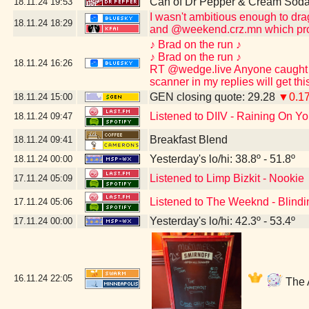
Can of Dr Pepper & Cream Soda
18.11.24
19:53
I wasn't ambitious enough to dr
18.11.24
18:29
and @weekend.crz.mn which pro
♪ Brad on the run ♪
♪ Brad on the run ♪
18.11.24
16:26
RT @wedge.live Anyone caught po
scanner in my replies will get th
GEN closing quote: 29.28
▼0.1
18.11.24
15:00
Listened to DIIV - Raining On Yo
18.11.24
09:47
Breakfast Blend
18.11.24
09:41
Yesterday's lo/hi: 38.8º - 51.8º
18.11.24
00:00
Listened to Limp Bizkit - Nookie
17.11.24
05:09
Listened to The Weeknd - Blindi
17.11.24
05:06
Yesterday's lo/hi: 42.3º - 53.4º
17.11.24
00:00
16.11.24
22:05
The A