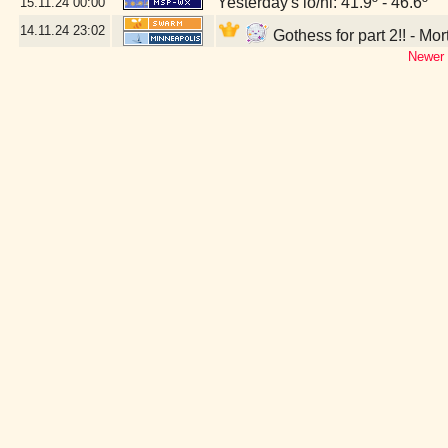
Yesterday's lo/hi: 41.9º - 46.6º
15.11.24
00:00
14.11.24
23:02
Gothess for part 2!! - Mo
Newer 