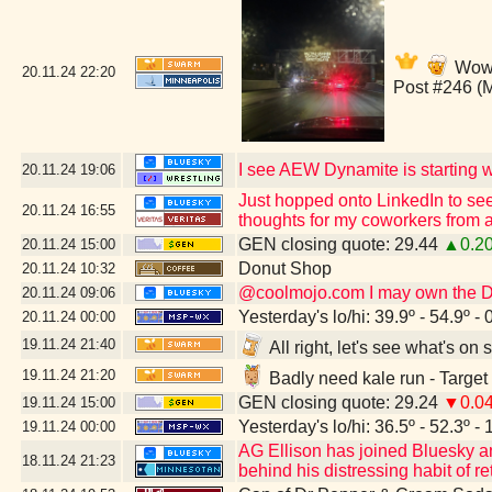
Wow,
20.11.24
22:20
Post #246 (
I see AEW Dynamite is starting wi
20.11.24
19:06
Just hopped onto LinkedIn to see
20.11.24
16:55
thoughts for my coworkers from a
GEN closing quote: 29.44
▲0.2
20.11.24
15:00
Donut Shop
20.11.24
10:32
@coolmojo.com I may own the DVD
20.11.24
09:06
Yesterday's lo/hi: 39.9º - 54.9º - 
20.11.24
00:00
19.11.24
21:40
All right, let's see what's o
19.11.24
21:20
Badly need kale run - Target
GEN closing quote: 29.24
▼0.0
19.11.24
15:00
Yesterday's lo/hi: 36.5º - 52.3º - 
19.11.24
00:00
AG Ellison has joined Bluesky and 
18.11.24
21:23
behind his distressing habit of re