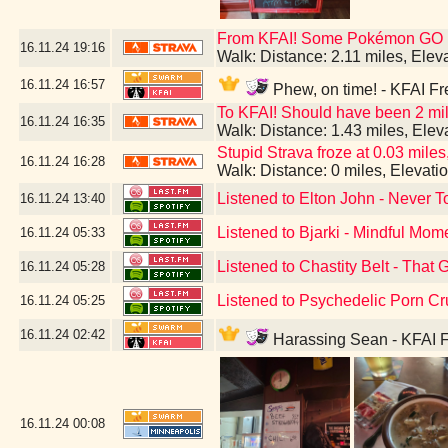
From KFAI! Some Pokémon GO br
16.11.24
19:16
Walk: Distance: 2.11 miles, Ele
16.11.24
16:57
Phew, on time! - KFAI Fr
To KFAI! Should have been 2 mil
16.11.24
16:35
Walk: Distance: 1.43 miles, Ele
Stupid Strava froze at 0.03 miles,
16.11.24
16:28
Walk: Distance: 0 miles, Elevat
Listened to Elton John - Never T
16.11.24
13:40
Listened to Bjarki - Mindful Mom
16.11.24
05:33
Listened to Chastity Belt - That 
16.11.24
05:28
Listened to Psychedelic Porn Cr
16.11.24
05:25
16.11.24
02:42
Harassing Sean - KFAI F
16.11.24
00:08