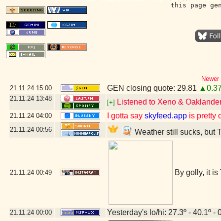
this page ge
Newer 
GEN closing quote: 29.81
▲0.3
21.11.24
15:00
21.11.24
13:48
Listened to Xeno & Oaklander 
[+]
I gotta say
skyfeed.app
is pretty 
21.11.24
04:00
21.11.24
00:56
Weather still sucks, but 
By golly, it i
21.11.24
00:49
Yesterday's lo/hi: 27.3º - 40.1º - 
21.11.24
00:00