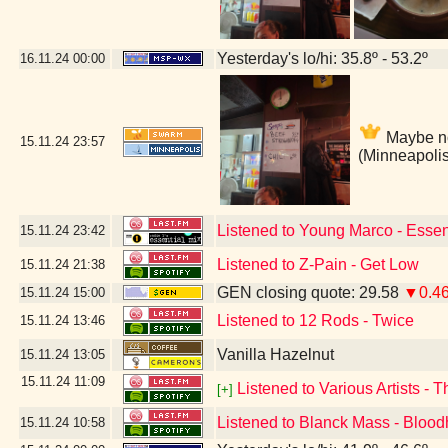
Yesterday's lo/hi: 35.8º - 53.2º
16.11.24
00:00
Maybe not
15.11.24
23:57
(Minneapoli
Listened to Young Marco - Essen
15.11.24
23:42
Listened to Z-Pain - Get Low
15.11.24
21:38
GEN closing quote: 29.58
▼0.4
15.11.24
15:00
Listened to 12 Rods - Twice
15.11.24
13:46
Vanilla Hazelnut
15.11.24
13:05
15.11.24
11:09
Listened to Various Artists - 
[+]
Listened to Blanck Mass - Bloo
15.11.24
10:58