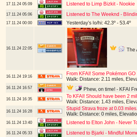
Listened to Limp Bizkit - Nookie
17.11.24
05:09
Listened to The Weeknd - Blindi
17.11.24
05:06
Yesterday's lo/hi: 42.3º - 53.4º
17.11.24
00:00
16.11.24
22:05
The A
From KFAI! Some Pokémon GO br
16.11.24
19:16
Walk: Distance: 2.11 miles, Ele
16.11.24
16:57
Phew, on time! - KFAI Fr
To KFAI! Should have been 2 mil
16.11.24
16:35
Walk: Distance: 1.43 miles, Ele
Stupid Strava froze at 0.03 miles,
16.11.24
16:28
Walk: Distance: 0 miles, Elevat
Listened to Elton John - Never T
16.11.24
13:40
Listened to Bjarki - Mindful Mom
16.11.24
05:33