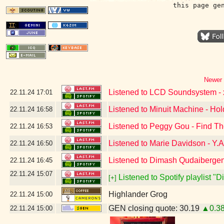
this page ge
Newer 
Listened to LCD Soundsystem - x
22.11.24
17:01
Listened to Minuit Machine - Ho
22.11.24
16:58
Listened to Peggy Gou - Find T
22.11.24
16:53
Listened to Marie Davidson - Y.A
22.11.24
16:50
Listened to Dimash Qudaibergen
22.11.24
16:45
22.11.24
15:07
Listened to Spotify playlist "
[+]
Highlander Grog
22.11.24
15:00
GEN closing quote: 30.19
▲0.3
22.11.24
15:00