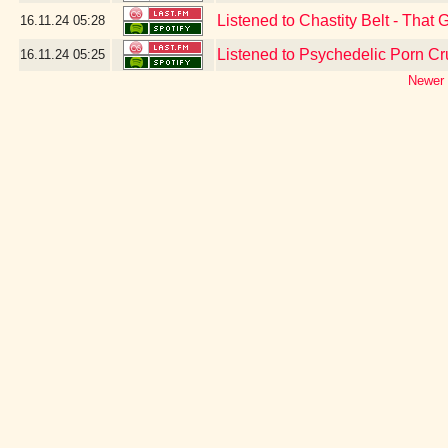
Listened to Chastity Belt - That 
16.11.24
05:28
Listened to Psychedelic Porn Cr
16.11.24
05:25
Newer 