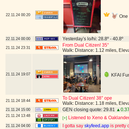
22.11.24
00:20
One m
Yesterday's lo/hi: 28.8º - 40.8º
22.11.24
00:00
From Dual Citizen! 35°
21.11.24
23:31
Walk: Distance: 1.12 miles, Ele
21.11.24
19:07
KFAI Fun
To Dual Citizen! 38° ope
21.11.24
18:44
Walk: Distance: 1.18 miles, Ele
GEN closing quote: 29.81
▲0.3
21.11.24
15:00
21.11.24
13:48
Listened to Xeno & Oaklander 
[+]
I gotta say
skyfeed.app
is pretty 
21.11.24
04:00