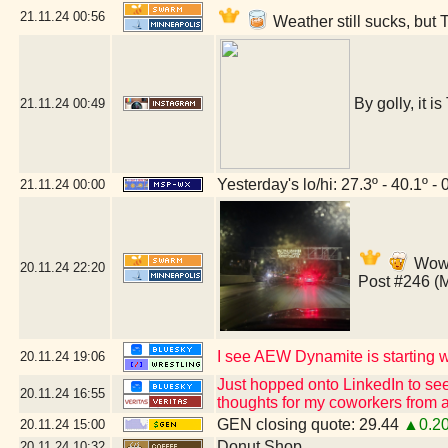
21.11.24
00:56
Weather still sucks, but 
By golly, it i
21.11.24
00:49
Yesterday's lo/hi: 27.3º - 40.1º - 
21.11.24
00:00
Wow,
20.11.24
22:20
Post #246 (
I see AEW Dynamite is starting wi
20.11.24
19:06
Just hopped onto LinkedIn to see
20.11.24
16:55
thoughts for my coworkers from a
GEN closing quote: 29.44
▲0.2
20.11.24
15:00
Donut Shop
20.11.24
10:32