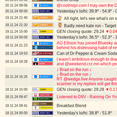
@coolmojo.com I may own the DVD
20.11.24
09:06
Yesterday's lo/hi: 39.9º - 54.9º - 
20.11.24
00:00
19.11.24
21:40
All right, let's see what's o
19.11.24
21:20
Badly need kale run - Target
GEN closing quote: 29.24
▼0.0
19.11.24
15:00
Yesterday's lo/hi: 36.5º - 52.3º - 
19.11.24
00:00
AG Ellison has joined Bluesky and 
18.11.24
21:23
behind his distressing habit of re
Can of Dr Pepper & Cream Soda
18.11.24
19:53
I wasn't ambitious enough to dr
18.11.24
18:29
and @weekend.crz.mn which pro
♪ Brad on the run ♪
♪ Brad on the run ♪
18.11.24
16:26
RT @wedge.live Anyone caught po
scanner in my replies will get th
GEN closing quote: 29.28
▼0.1
18.11.24
15:00
Listened to DIIV - Raining On Yo
18.11.24
09:47
Breakfast Blend
18.11.24
09:41
Yesterday's lo/hi: 38.8º - 51.8º
18.11.24
00:00